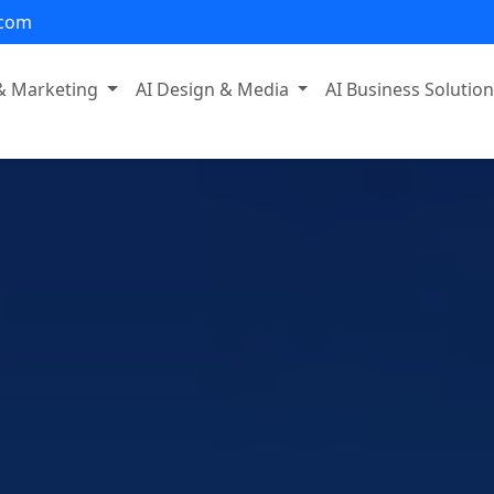
.com
 & Marketing
AI Design & Media
AI Business Solutio