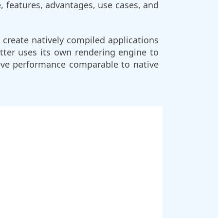
e, features, advantages, use cases, and
 create natively compiled applications
utter uses its own rendering engine to
ieve performance comparable to native