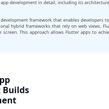
r app development in detail, including its architectur
on development framework that enables developers to
ional hybrid frameworks that rely on web views, Fl
 screen. This approach allows Flutter apps to ach
App
 Builds
ment