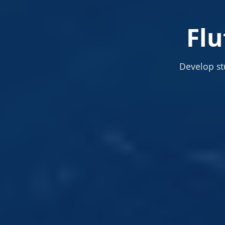
Fl
Develop st