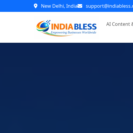
New Delhi, India
support@indiabless
AI Content