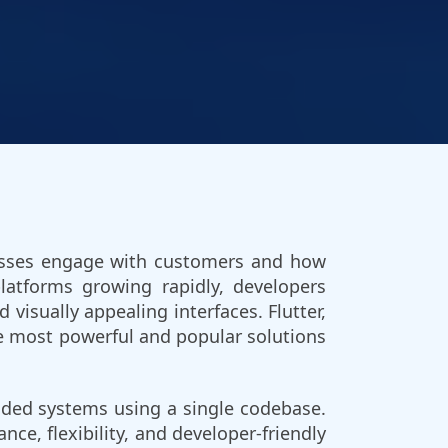
inesses engage with customers and how
latforms growing rapidly, developers
isually appealing interfaces. Flutter,
e most powerful and popular solutions
edded systems using a single codebase.
nce, flexibility, and developer-friendly