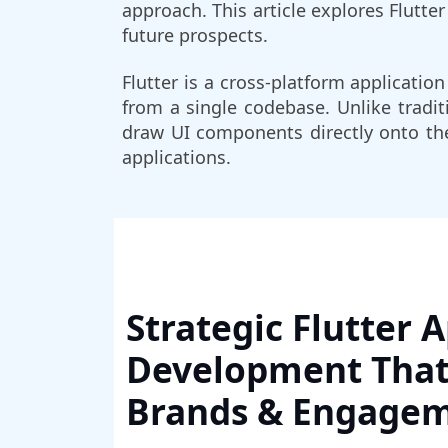
approach. This article explores Flutte
future prospects.
Flutter is a cross-platform applicati
from a single codebase. Unlike tradit
draw UI components directly onto the
applications.
Strategic Flutter 
Development That
Brands & Engage