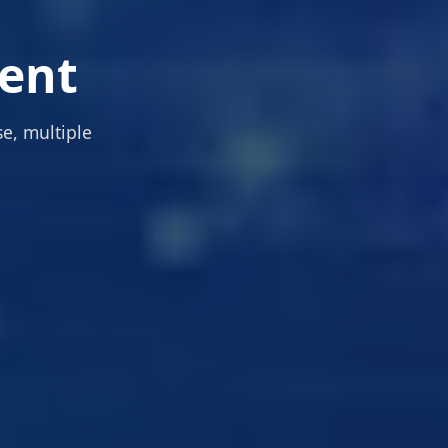
ent
e, multiple