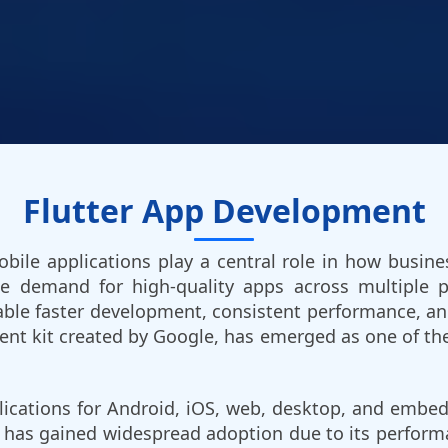
Flutter App Development
 mobile applications play a central role in how bus
the demand for high-quality apps across multiple p
ble faster development, consistent performance, and v
nt kit created by Google, has emerged as one of th
plications for Android, iOS, web, desktop, and emb
ter has gained widespread adoption due to its performa