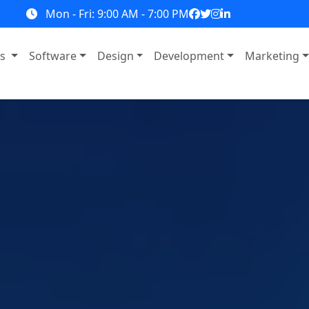
Mon - Fri: 9:00 AM - 7:00 PM
ns
Software
Design
Development
Marketing