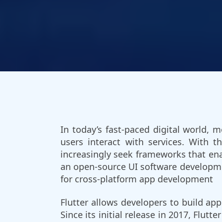
In today’s fast-paced digital world,
users interact with services. With 
increasingly seek frameworks that ena
an open-source UI software developme
for cross-platform app development
Flutter allows developers to build ap
Since its initial release in 2017, Flut