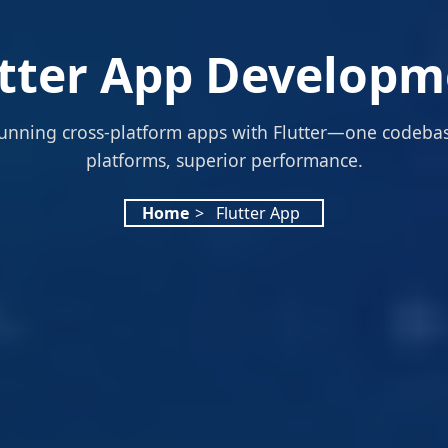
utter App Developm
unning cross-platform apps with Flutter—one codebas
platforms, superior performance.
Home
>
Flutter App