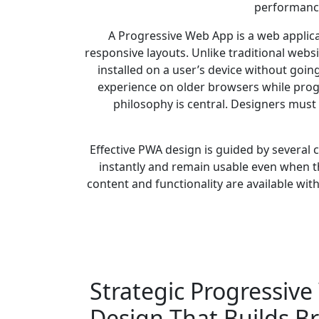
performance
A Progressive Web App is a web applic
responsive layouts. Unlike traditional webs
installed on a user’s device without goin
experience on older browsers while progr
philosophy is central. Designers must
Effective PWA design is guided by several c
instantly and remain usable even when th
content and functionality are available wit
Strategic Progressiv
Design That Builds B