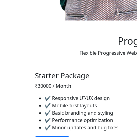
Pro
Flexible Progressive Web
Starter Package
₹30000 / Month
✔ Responsive UI/UX design
✔ Mobile-first layouts
✔ Basic branding and styling
✔ Performance optimization
✔ Minor updates and bug fixes