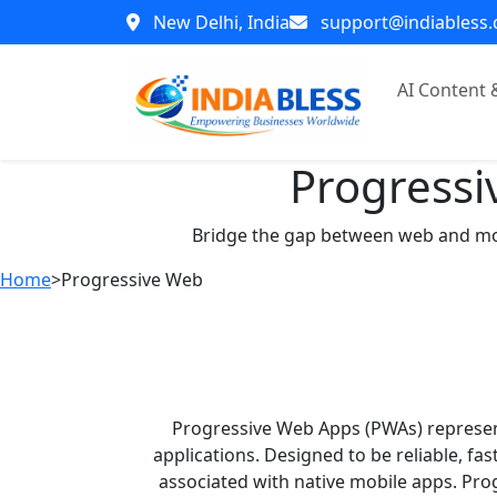
New Delhi, India
support@indiabless
AI Content
Progressi
Bridge the gap between web and mobil
Home
>
Progressive Web
Progressive Web Apps (PWAs) represen
applications. Designed to be reliable, f
associated with native mobile apps. Pro