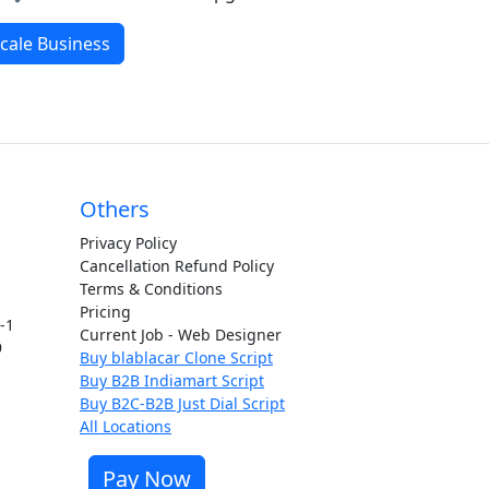
cale Business
Others
Privacy Policy
Cancellation Refund Policy
Terms & Conditions
Pricing
t-1
Current Job - Web Designer
9
Buy blablacar Clone Script
Buy B2B Indiamart Script
Buy B2C-B2B Just Dial Script
All Locations
Pay Now