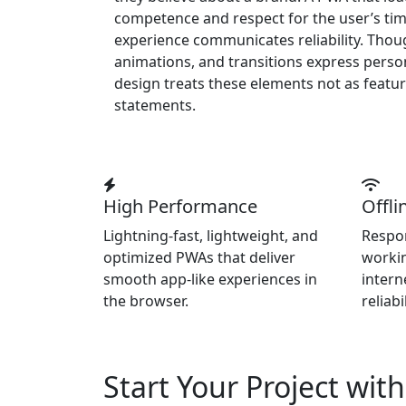
competence and respect for the user’s tim
experience communicates reliability. Thoug
animations, and transitions express person
design treats these elements not as featur
statements.
High Performance
Offli
Lightning-fast, lightweight, and
Respon
optimized PWAs that deliver
workin
smooth app-like experiences in
intern
the browser.
reliabil
Start Your Project wit