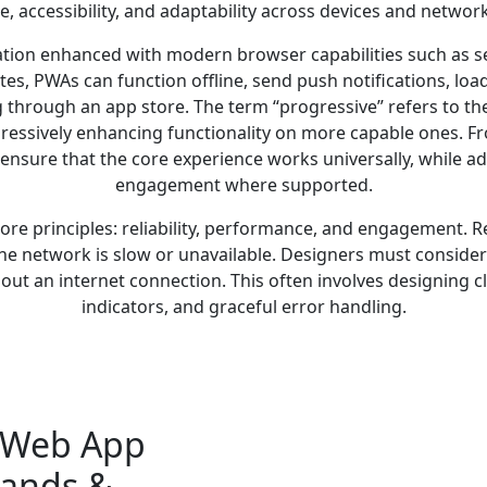
, accessibility, and adaptability across devices and network
ation enhanced with modern browser capabilities such as s
ites, PWAs can function offline, send push notifications, lo
g through an app store. The term “progressive” refers to the 
essively enhancing functionality on more capable ones. Fr
 ensure that the core experience works universally, while a
engagement where supported.
ore principles: reliability, performance, and engagement. R
e network is slow or unavailable. Designers must consider o
hout an internet connection. This often involves designing c
indicators, and graceful error handling.
e Web App
rands &