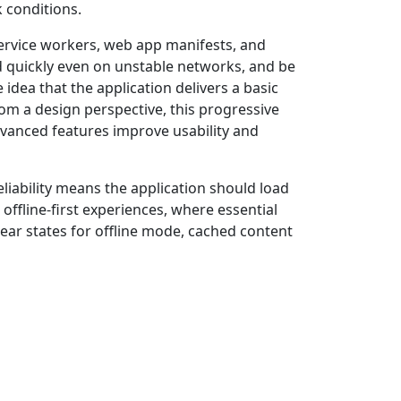
 conditions.
ervice workers, web app manifests, and
ad quickly even on unstable networks, and be
idea that the application delivers a basic
om a design perspective, this progressive
dvanced features improve usability and
eliability means the application should load
ffline-first experiences, where essential
lear states for offline mode, cached content