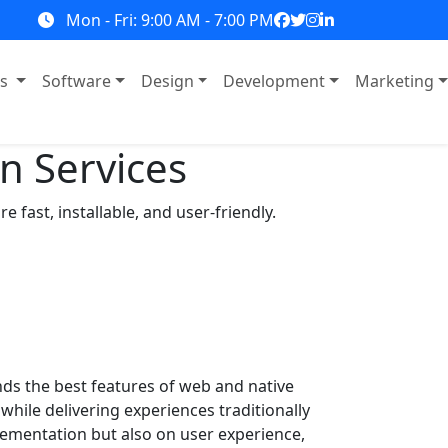
Mon - Fri: 9:00 AM - 7:00 PM
ns
Software
Design
Development
Marketing
n Services
fast, installable, and user-friendly.
s the best features of web and native
hile delivering experiences traditionally
lementation but also on user experience,