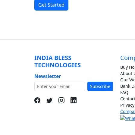
Get Started
INDIA BLESS
Com
TECHNOLOGIES
Buy Ho
About 
Newsletter
Our Wor
Bank De
Subscribe
FAQ
Contac
Privacy
Compan