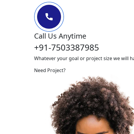
Call Us Anytime
+91-7503387985
Whatever your goal or project size we will h
Need Project?