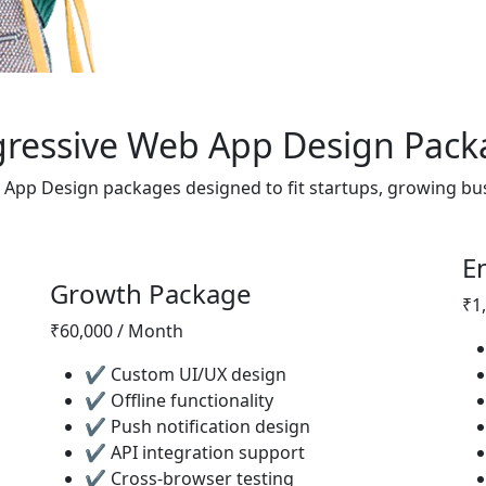
gressive Web App Design Pack
 App Design packages designed to fit startups, growing bu
E
Most Popular
Growth Package
₹1
₹60,000 / Month
✔ Custom UI/UX design
✔ Offline functionality
✔ Push notification design
✔ API integration support
✔ Cross-browser testing