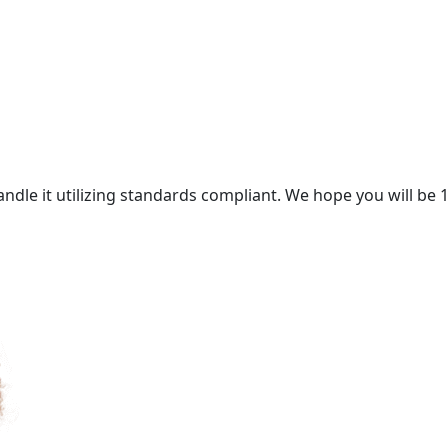
andle it utilizing standards compliant. We hope you will be 1