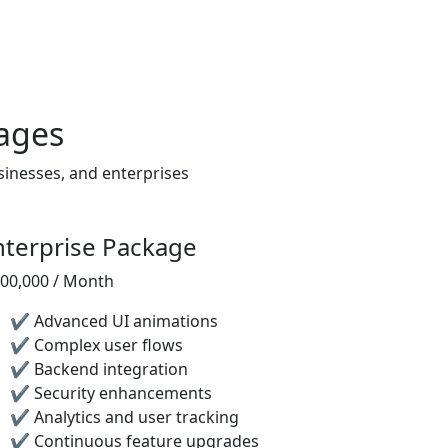
ages
sinesses, and enterprises
nterprise Package
,00,000 / Month
✔ Advanced UI animations
✔ Complex user flows
✔ Backend integration
✔ Security enhancements
✔ Analytics and user tracking
✔ Continuous feature upgrades