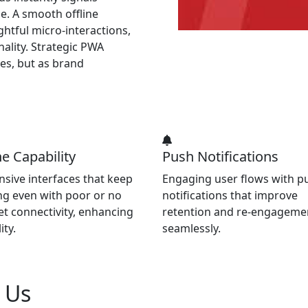
e. A smooth offline
htful micro-interactions,
ality. Strategic PWA
es, but as brand
ne Capability
Push Notifications
sive interfaces that keep
Engaging user flows with p
g even with poor or no
notifications that improve
et connectivity, enhancing
retention and re-engageme
ity.
seamlessly.
h Us