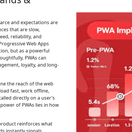
scarce and expectations are
ces that are slow,
d, reliability, and
e Progressive Web Apps
tion, but as a powerful
oughtfully, PWAs can
gement, loyalty, and long-
ine the reach of the web
load fast, work offline,
alled directly on a user’s
 power of PWAs lies in how
 product reinforces what
s instantly signals