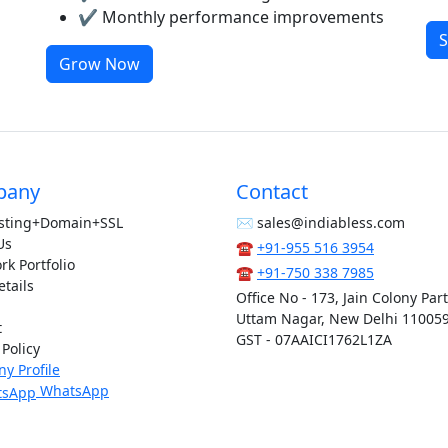
✔ Monthly performance improvements
S
Grow Now
pany
Contact
sting+Domain+SSL
✉︎ sales@indiabless.com
Us
☎︎
+91-955 516 3954
k Portfolio
☎︎
+91-750 338 7985
tails
Office No - 173, Jain Colony Par
Uttam Nagar, New Delhi 11005
t
GST - 07AAICI1762L1ZA
 Policy
y Profile
WhatsApp