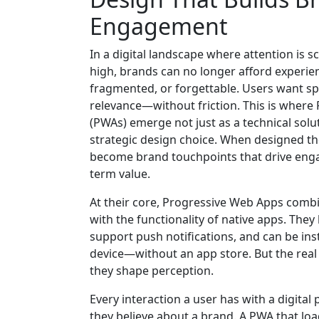
Engagement
In a digital landscape where attention is 
high, brands can no longer afford experien
fragmented, or forgettable. Users want spee
relevance—without friction. This is wher
(PWAs) emerge not just as a technical solu
strategic design choice. When designed th
become brand touchpoints that drive enga
term value.
At their core, Progressive Web Apps comb
with the functionality of native apps. They 
support push notifications, and can be inst
device—without an app store. But the real
they shape perception.
Every interaction a user has with a digital
they believe about a brand. A PWA that load