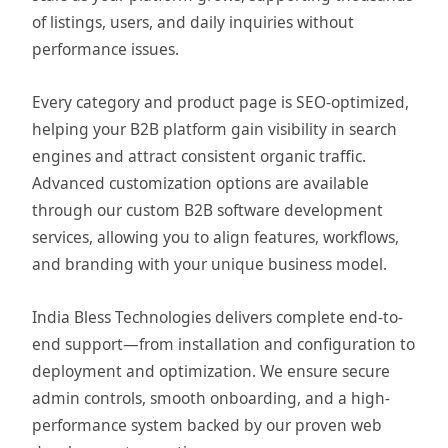
of listings, users, and daily inquiries without
performance issues.
Every category and product page is SEO-optimized,
helping your B2B platform gain visibility in search
engines and attract consistent organic traffic.
Advanced customization options are available
through our custom B2B software development
services, allowing you to align features, workflows,
and branding with your unique business model.
India Bless Technologies delivers complete end-to-
end support—from installation and configuration to
deployment and optimization. We ensure secure
admin controls, smooth onboarding, and a high-
performance system backed by our proven web