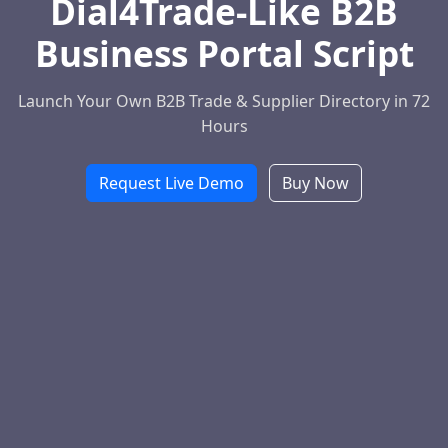
Dial4Trade-Like B2B
Business Portal Script
Launch Your Own B2B Trade & Supplier Directory in 72
Hours
Request Live Demo
Buy Now