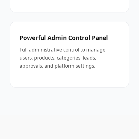
Powerful Admin Control Panel
Full administrative control to manage
users, products, categories, leads,
approvals, and platform settings.