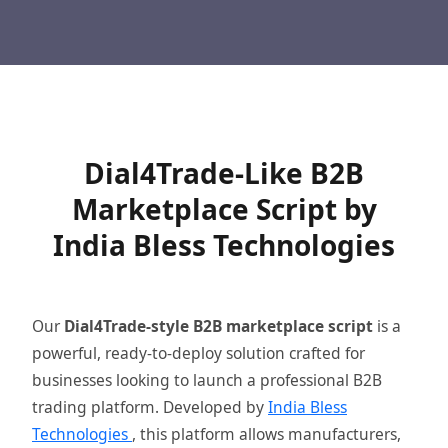
Dial4Trade-Like B2B
Marketplace Script by
India Bless Technologies
Our
Dial4Trade-style B2B marketplace script
is a
powerful, ready-to-deploy solution crafted for
businesses looking to launch a professional B2B
trading platform. Developed by
India Bless
Technologies
, this platform allows manufacturers,