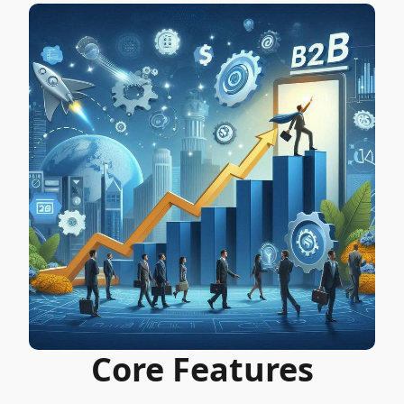
Core Features