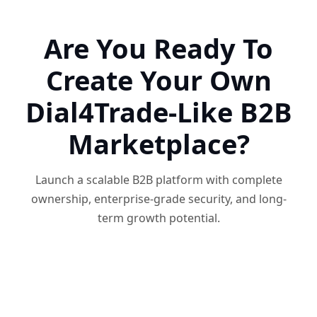
Are You Ready To
Create Your Own
Dial4Trade-Like B2B
Marketplace?
Launch a scalable B2B platform with complete
ownership, enterprise-grade security, and long-
term growth potential.