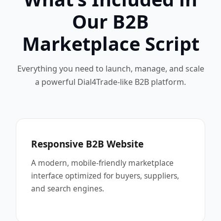
Our B2B
Marketplace Script
Everything you need to launch, manage, and scale
a powerful Dial4Trade-like B2B platform.
Responsive B2B Website
A modern, mobile-friendly marketplace
interface optimized for buyers, suppliers,
and search engines.