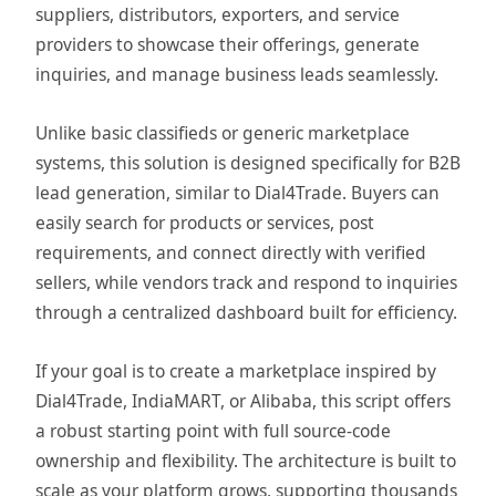
suppliers, distributors, exporters, and service
providers to showcase their offerings, generate
inquiries, and manage business leads seamlessly.
Unlike basic classifieds or generic marketplace
systems, this solution is designed specifically for B2B
lead generation, similar to Dial4Trade. Buyers can
easily search for products or services, post
requirements, and connect directly with verified
sellers, while vendors track and respond to inquiries
through a centralized dashboard built for efficiency.
If your goal is to create a marketplace inspired by
Dial4Trade, IndiaMART, or Alibaba, this script offers
a robust starting point with full source-code
ownership and flexibility. The architecture is built to
scale as your platform grows, supporting thousands