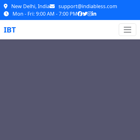
New Delhi, India
support@indiabless.com
Mon - Fri: 9:00 AM - 7:00 PM
IBT