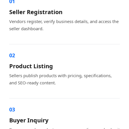
01
Seller Registration
Vendors register, verify business details, and access the
seller dashboard.
02
Product Listing
Sellers publish products with pricing, specifications,
and SEO-ready content.
03
Buyer Inquiry