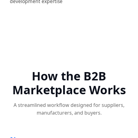
development expertise
How the B2B
Marketplace Works
A streamlined workflow designed for suppliers,
manufacturers, and buyers.