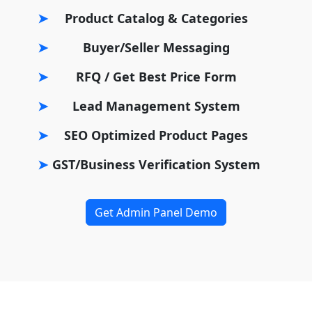
Product Catalog & Categories
Buyer/Seller Messaging
RFQ / Get Best Price Form
Lead Management System
SEO Optimized Product Pages
GST/Business Verification System
Get Admin Panel Demo