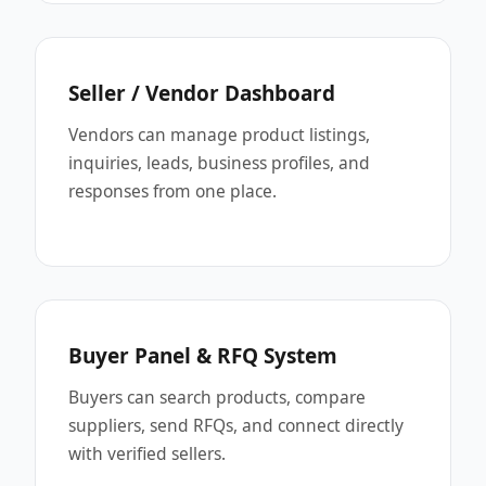
Seller / Vendor Dashboard
Vendors can manage product listings,
inquiries, leads, business profiles, and
responses from one place.
Buyer Panel & RFQ System
Buyers can search products, compare
suppliers, send RFQs, and connect directly
with verified sellers.