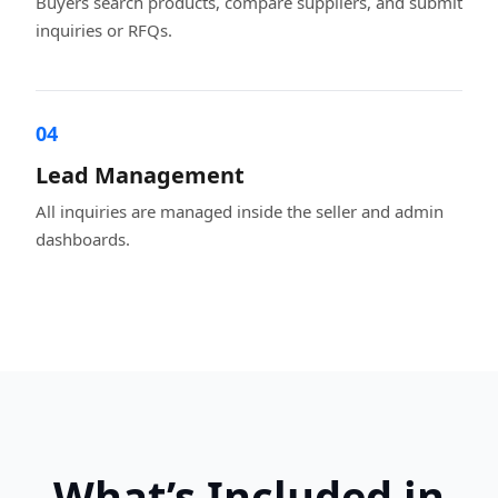
Buyers search products, compare suppliers, and submit
inquiries or RFQs.
04
Lead Management
All inquiries are managed inside the seller and admin
dashboards.
What’s Included in