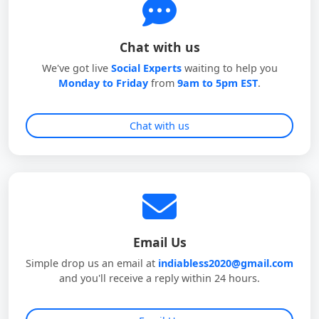
Chat with us
We've got live
Social Experts
waiting to help you
Monday to Friday
from
9am to 5pm EST
.
Chat with us
Email Us
Simple drop us an email at
indiabless2020@gmail.com
and you'll receive a reply within 24 hours.