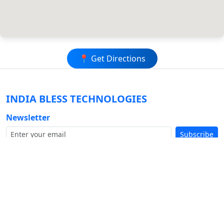
📍 Get Directions
INDIA BLESS
TECHNOLOGIES
Newsletter
Subscribe
Company
Buy Hosting+Domain+SSL
About Us
Our Work Portfolio