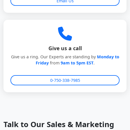
Email Us
Give us a call
Give us a ring. Our Experts are standing by
Monday to
Friday
from
9am to 5pm EST
.
0-750-338-7985
Talk to Our Sales & Marketing