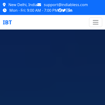
New Delhi, India
support@indiabless.com
Mon - Fri: 9:00 AM - 7:00 PM
IBT