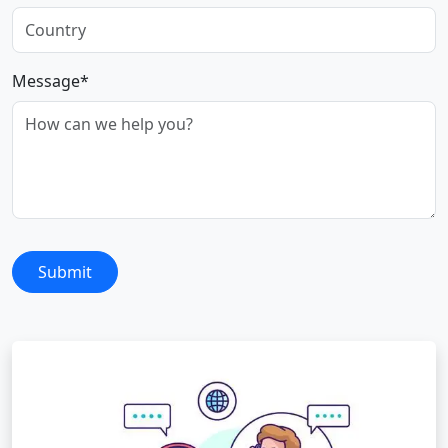
Message*
Submit