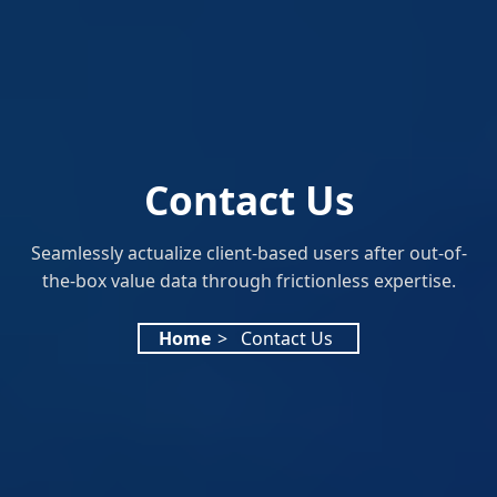
Contact Us
Seamlessly actualize client-based users after out-of-
the-box value data through frictionless expertise.
Home
>
Contact Us