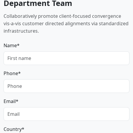
Department Team
Collaboratively promote client-focused convergence
vis-a-vis customer directed alignments via standardized
infrastructures.
Name*
Phone*
Email*
Country*