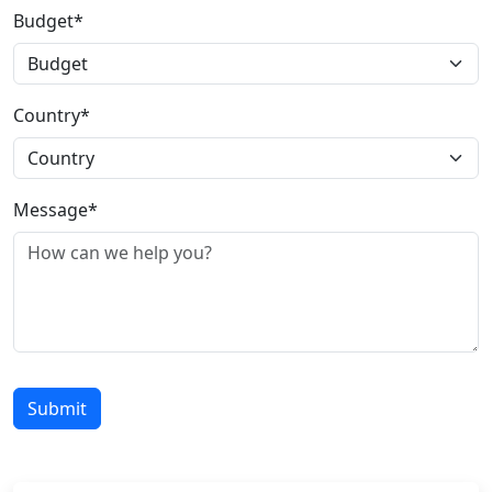
Budget*
Country*
Message*
Submit