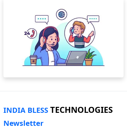
TECHNOLOGIES
INDIA BLESS
Newsletter