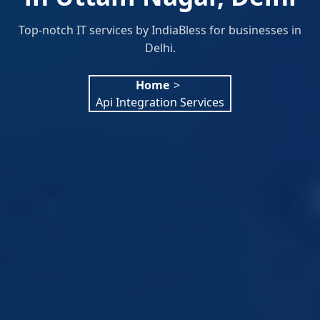
Top-notch IT services by IndiaBless for businesses in
Delhi.
Home
>
Api Integration Services