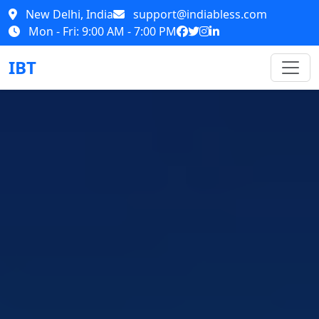
New Delhi, India
support@indiabless.com
Mon - Fri: 9:00 AM - 7:00 PM
IBT