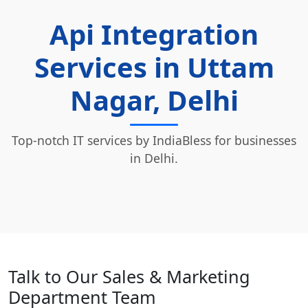
Api Integration
Services in Uttam
Nagar, Delhi
Top-notch IT services by IndiaBless for businesses
in Delhi.
Talk to Our Sales & Marketing
Department Team