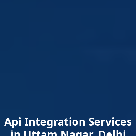
Api Integration Services
in Uttam Nagar, Delhi