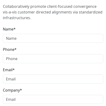
Collaboratively promote client-focused convergence
vis-a-vis customer directed alignments via standardized
infrastructures.
Name*
Phone*
Email*
Company*