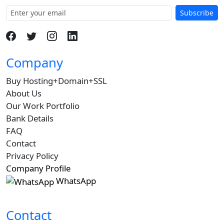
Subscribe
Company
Buy Hosting+Domain+SSL
About Us
Our Work Portfolio
Bank Details
FAQ
Contact
Privacy Policy
Company Profile
WhatsApp
Contact