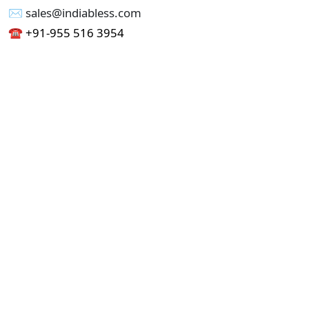
✉︎ sales@indiabless.com
☎︎
+91-955 516 3954
☎︎
+91-750 338 7985
Office No - 173, Jain Colony Part-1
Uttam Nagar, New Delhi 110059
GST - 07AAICI1762L1ZA
Others
Privacy Policy
Cancellation Refund Policy
Terms & Conditions
Pricing
Current Job - Web Designer
Buy blablacar Clone Script
Buy B2B Indiamart Script
Buy B2C-B2B Just Dial Script