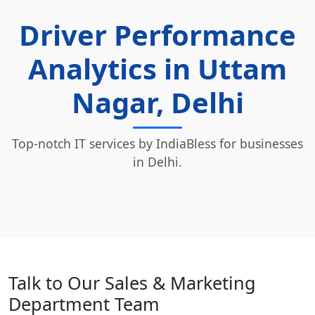
Driver Performance
Analytics in Uttam
Nagar, Delhi
Top-notch IT services by IndiaBless for businesses
in Delhi.
Talk to Our Sales & Marketing
Department Team