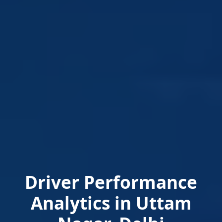
Driver Performance
Analytics in Uttam