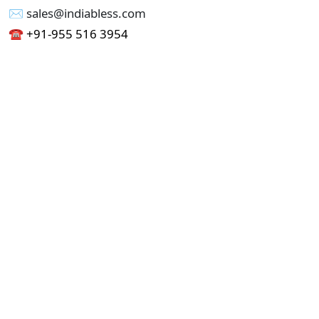
✉︎ sales@indiabless.com
☎︎
+91-955 516 3954
☎︎
+91-750 338 7985
Office No - 173, Jain Colony Part-1
Uttam Nagar, New Delhi 110059
GST - 07AAICI1762L1ZA
Others
Privacy Policy
Cancellation Refund Policy
Terms & Conditions
Pricing
Current Job - Web Designer
Buy blablacar Clone Script
Buy B2B Indiamart Script
Buy B2C-B2B Just Dial Script