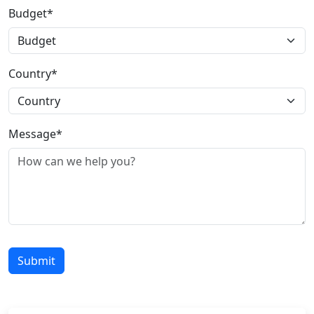
Budget*
Country*
Message*
Submit