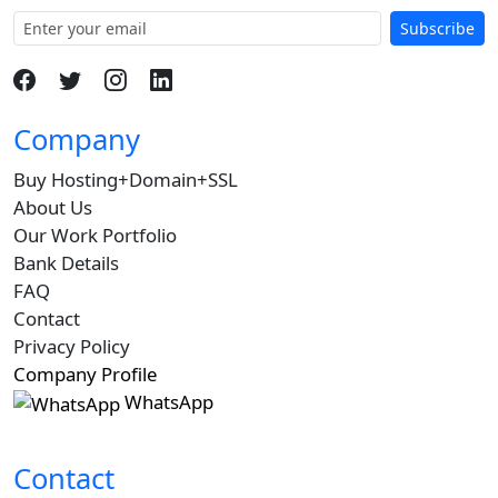
Subscribe
Company
Buy Hosting+Domain+SSL
About Us
Our Work Portfolio
Bank Details
FAQ
Contact
Privacy Policy
Company Profile
WhatsApp
Contact