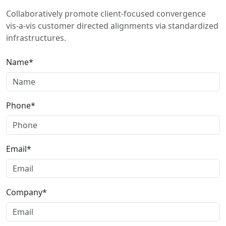
Collaboratively promote client-focused convergence
vis-a-vis customer directed alignments via standardized
infrastructures.
Name*
Phone*
Email*
Company*