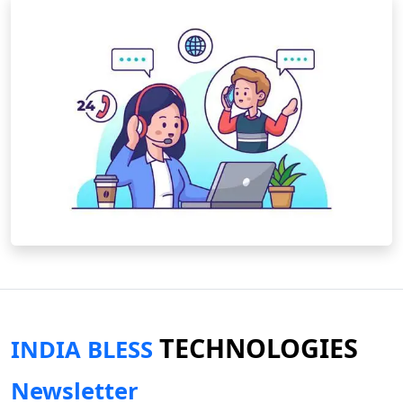
TECHNOLOGIES
INDIA BLESS
Newsletter