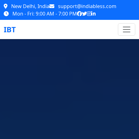
New Delhi, India
support@indiabless.com
Mon - Fri: 9:00 AM - 7:00 PM
IBT