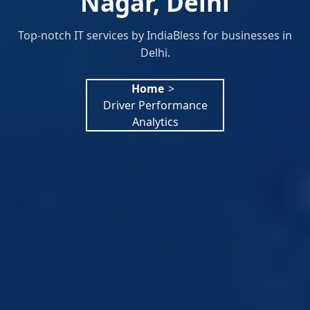
Nagar, Delhi
Top-notch IT services by IndiaBless for businesses in
Delhi.
Home
>
Driver Performance
Analytics