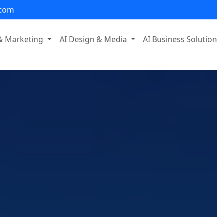
.com
 & Marketing
AI Design & Media
AI Business Solutio