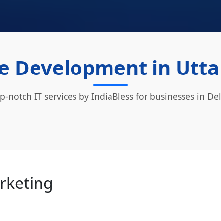
e Development in Utta
p-notch IT services by IndiaBless for businesses in Del
arketing