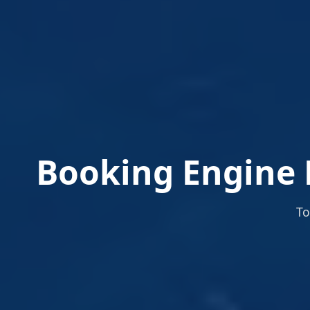
Booking Engine 
To