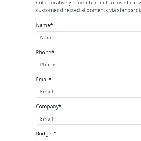
Collaboratively promote client-focused conv
customer directed alignments via standardiz
Name*
Phone*
Email*
Company*
Budget*