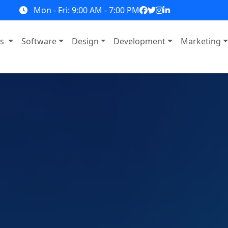
Mon - Fri: 9:00 AM - 7:00 PM
ns
Software
Design
Development
Marketing