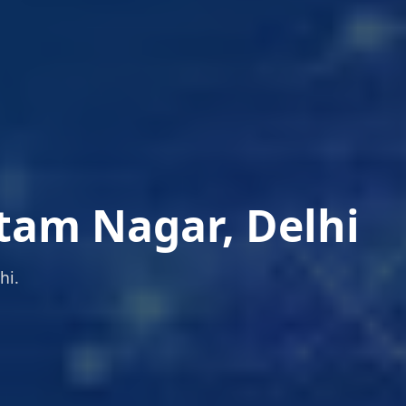
tam Nagar, Delhi
hi.