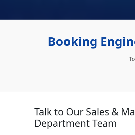
Booking Engin
To
Talk to Our Sales & M
Department Team