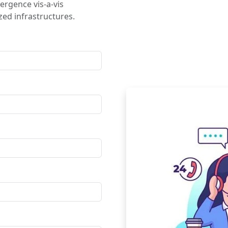
ergence vis-a-vis
ed infrastructures.