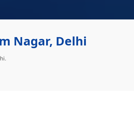
m Nagar, Delhi
hi.