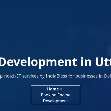
Development in Ut
p-notch IT services by IndiaBless for businesses in Del
Home
>
Booking Engine
Development