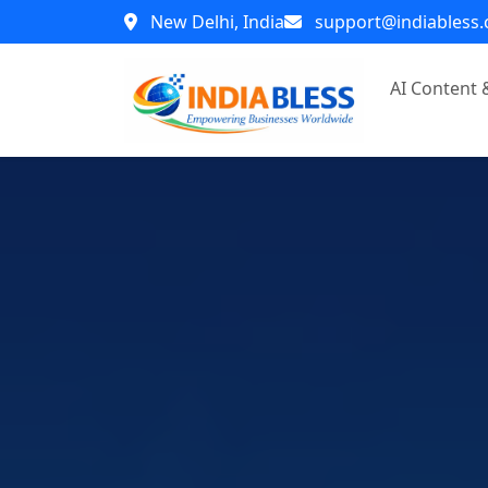
New Delhi, India
support@indiabless
AI Content