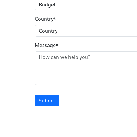
Country*
Message*
Submit