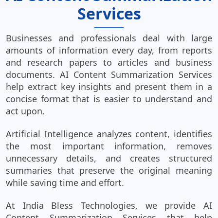
Services
Businesses and professionals deal with large
amounts of information every day, from reports
and research papers to articles and business
documents. AI Content Summarization Services
help extract key insights and present them in a
concise format that is easier to understand and
act upon.
Artificial Intelligence analyzes content, identifies
the most important information, removes
unnecessary details, and creates structured
summaries that preserve the original meaning
while saving time and effort.
At India Bless Technologies, we provide AI
Content Summarization Services that help