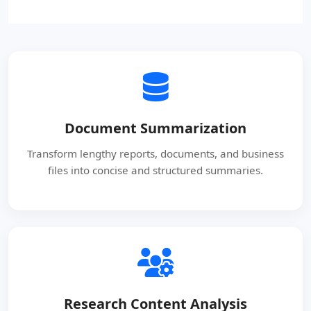
Document Summarization
Transform lengthy reports, documents, and business
files into concise and structured summaries.
Research Content Analysis