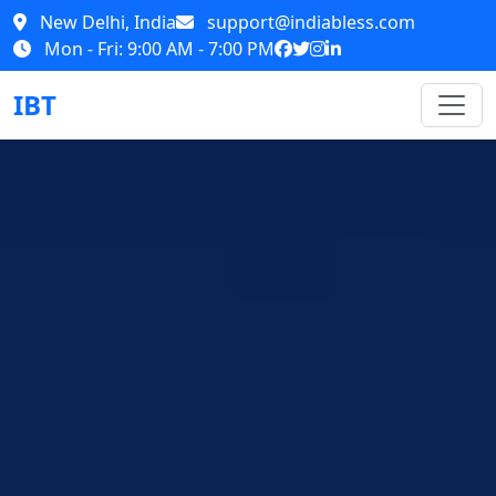
New Delhi, India
support@indiabless.com
Mon - Fri: 9:00 AM - 7:00 PM
IBT