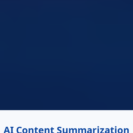
AI Content Summarization