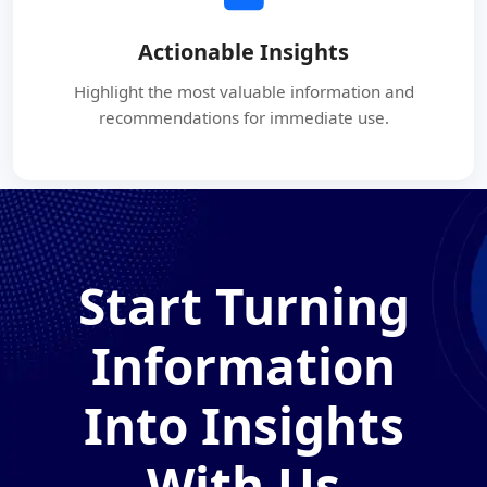
Actionable Insights
Highlight the most valuable information and
recommendations for immediate use.
Start Turning
Information
Into Insights
With Us