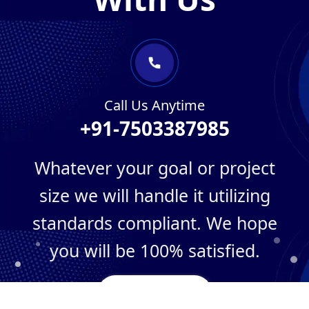
Call Us Anytime
+91-7503387985
Whatever your goal or project
size we will handle it utilizing
standards compliant. We hope
you will be 100% satisfied.
Need Project?