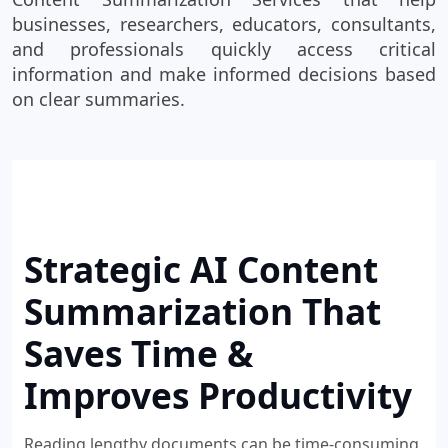
businesses, researchers, educators, consultants,
and professionals quickly access critical
information and make informed decisions based
on clear summaries.
Strategic AI Content
Summarization That
Saves Time &
Improves Productivity
Reading lengthy documents can be time-consuming