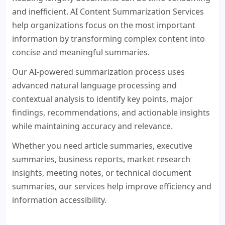
and inefficient. AI Content Summarization Services
help organizations focus on the most important
information by transforming complex content into
concise and meaningful summaries.
Our AI-powered summarization process uses
advanced natural language processing and
contextual analysis to identify key points, major
findings, recommendations, and actionable insights
while maintaining accuracy and relevance.
Whether you need article summaries, executive
summaries, business reports, market research
insights, meeting notes, or technical document
summaries, our services help improve efficiency and
information accessibility.