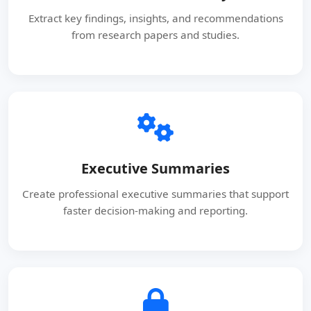
Extract key findings, insights, and recommendations
from research papers and studies.
Executive Summaries
Create professional executive summaries that support
faster decision-making and reporting.