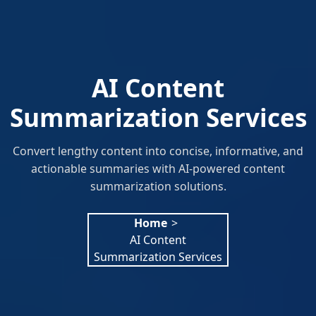
AI Content
Summarization Services
Convert lengthy content into concise, informative, and
actionable summaries with AI-powered content
summarization solutions.
Home
>
AI Content
Summarization Services