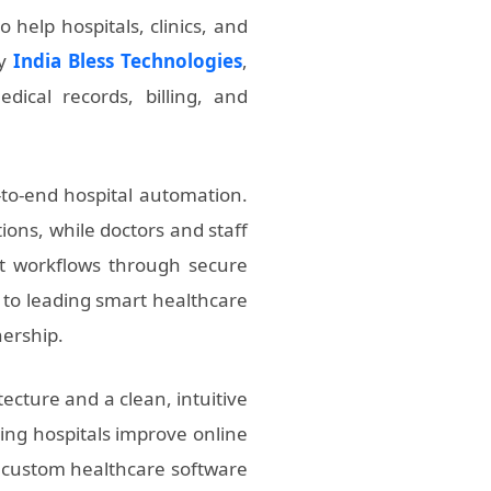
 help hospitals, clinics, and
by
India Bless Technologies
,
dical records, billing, and
-to-end hospital automation.
ions, while doctors and staff
nt workflows through secure
r to leading smart healthcare
nership.
ecture and a clean, intuitive
ping hospitals improve online
r custom healthcare software