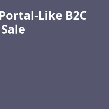
Portal-Like B2C
 Sale