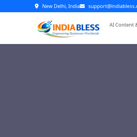
New Delhi, India
support@indiabless
AI Content