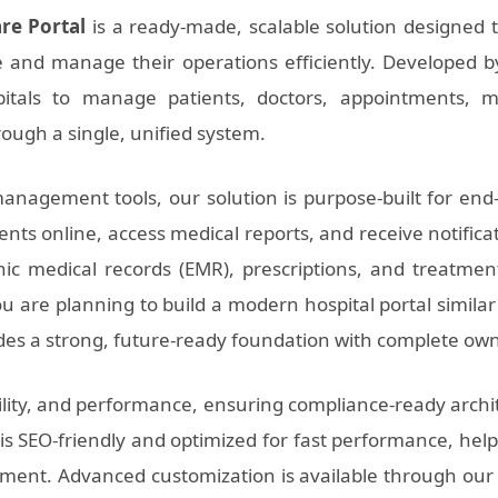
are Portal
is a ready-made, scalable solution designed to
e and manage their operations efficiently. Developed 
itals to manage patients, doctors, appointments, me
ough a single, unified system.
anagement tools, our solution is purpose-built for end
ts online, access medical reports, and receive notificat
ic medical records (EMR), prescriptions, and treatme
u are planning to build a modern hospital portal simila
ides a strong, future-ready foundation with complete ow
ility, and performance, ensuring compliance-ready archit
is SEO-friendly and optimized for fast performance, hel
gement. Advanced customization is available through ou