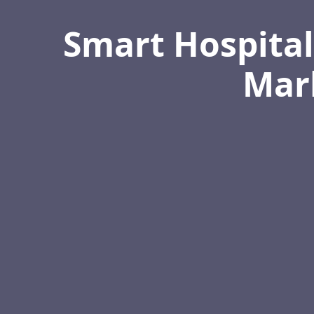
Smart Hospital
Mark