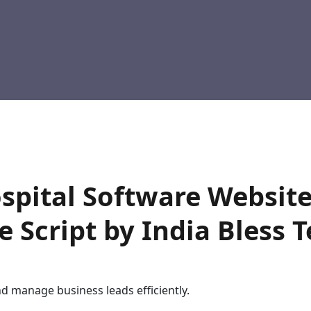
spital Software Website
 Script by India Bless 
nd manage business leads efficiently.