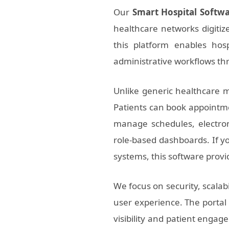
Our
Smart Hospital Softw
healthcare networks digitiz
this platform enables hosp
administrative workflows thr
Unlike generic healthcare m
Patients can book appointmen
manage schedules, electron
role-based dashboards. If yo
systems, this software prov
We focus on security, scalab
user experience. The portal 
visibility and patient enga