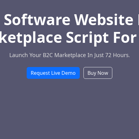
 Software Website 
etplace Script For
Launch Your B2C Marketplace In Just 72 Hours.
Request Live Demo
Buy Now