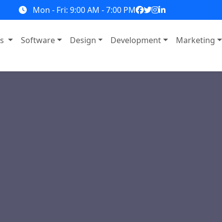
Mon - Fri: 9:00 AM - 7:00 PM
ns
Software
Design
Development
Marketing