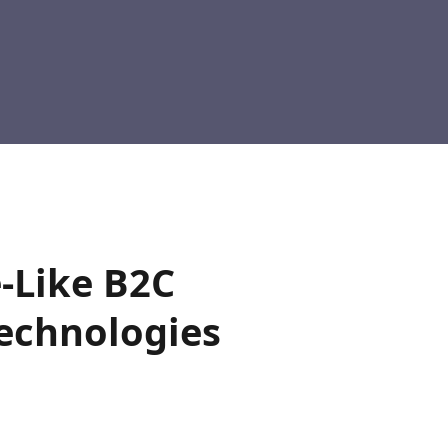
-Like B2C
Technologies