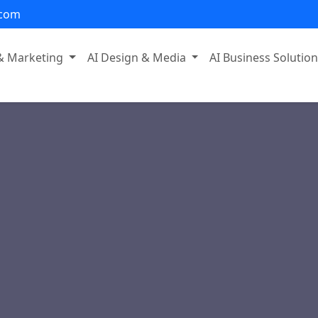
.com
 & Marketing
AI Design & Media
AI Business Solutio