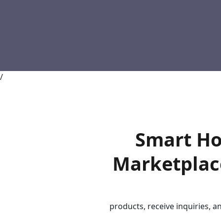
/
Smart Ho
Marketplace
products, receive inquiries, a