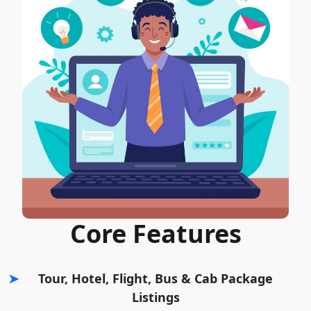
Core Features
Tour, Hotel, Flight, Bus & Cab Package
Listings