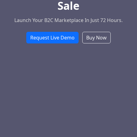
Sale
Launch Your B2C Marketplace In Just 72 Hours.
Request Live Demo
Buy Now