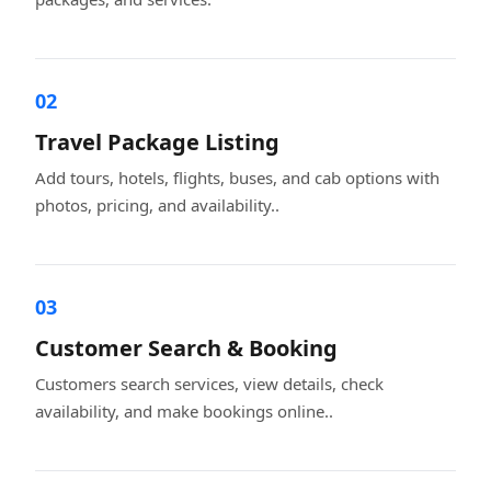
02
Travel Package Listing
Add tours, hotels, flights, buses, and cab options with
photos, pricing, and availability..
03
Customer Search & Booking
Customers search services, view details, check
availability, and make bookings online..