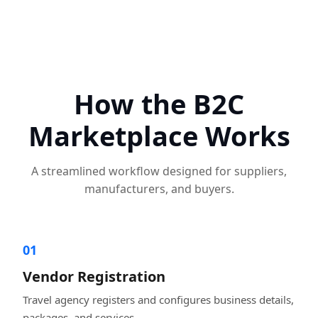
How the B2C
Marketplace Works
A streamlined workflow designed for suppliers,
manufacturers, and buyers.
01
Vendor Registration
Travel agency registers and configures business details,
packages, and services.