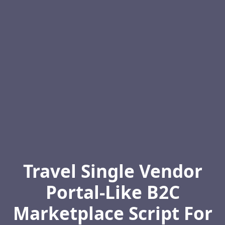
Travel Single Vendor
Portal-Like B2C
Marketplace Script For