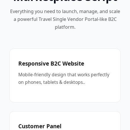
Everything you need to launch, manage, and scale
a powerful Travel Single Vendor Portal-like B2C
platform.
Responsive B2C Website
Mobile-friendly design that works perfectly
on phones, tablets & desktops..
Customer Panel