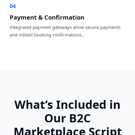
04
Payment & Confirmation
Integrated payment gateways allow secure payments
and instant booking confirmations..
What’s Included in
Our B2C
Marketplace Script