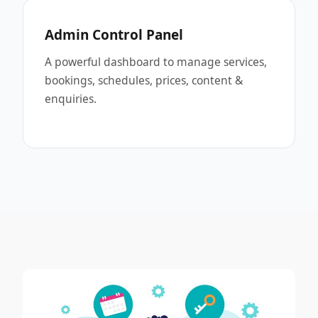
Admin Control Panel
A powerful dashboard to manage services,
bookings, schedules, prices, content &
enquiries.