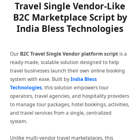
Travel Single Vendor-Like
B2C Marketplace Script by
India Bless Technologies
Our
B2C Travel Single Vendor platform script
is a
ready-made, scalable solution designed to help
travel businesses launch their own online booking
system with ease. Built by
India Bless
Technologies
, this solution empowers tour
operators, travel agencies, and hospitality providers
to manage tour packages, hotel bookings, activities,
and travel services from a single, centralized
system.
Unlike multi-vendor travel marketplaces, this