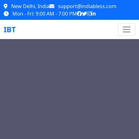
New Delhi, India
support@indiabless.com
Mon - Fri: 9:00 AM - 7:00 PM
IBT