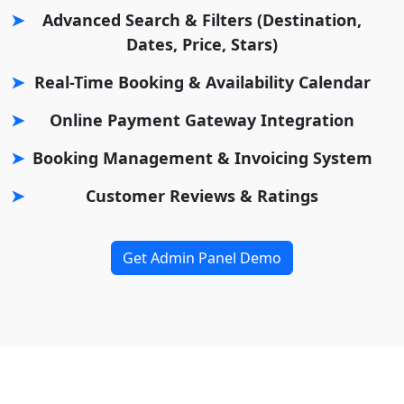
Advanced Search & Filters (Destination,
Dates, Price, Stars)
Real-Time Booking & Availability Calendar
Online Payment Gateway Integration
Booking Management & Invoicing System
Customer Reviews & Ratings
Get Admin Panel Demo