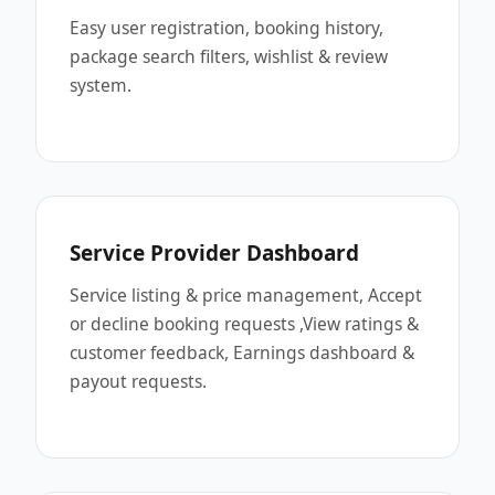
Easy user registration, booking history,
package search filters, wishlist & review
system.
Service Provider Dashboard
Service listing & price management, Accept
or decline booking requests ,View ratings &
customer feedback, Earnings dashboard &
payout requests.