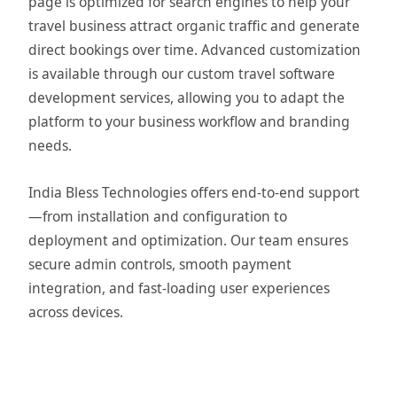
page is optimized for search engines to help your
travel business attract organic traffic and generate
direct bookings over time. Advanced customization
is available through our custom travel software
development services, allowing you to adapt the
platform to your business workflow and branding
needs.
India Bless Technologies offers end-to-end support
—from installation and configuration to
deployment and optimization. Our team ensures
secure admin controls, smooth payment
integration, and fast-loading user experiences
across devices.