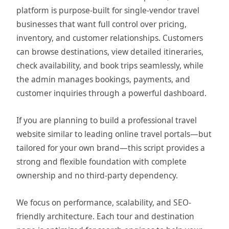
platform is purpose-built for single-vendor travel
businesses that want full control over pricing,
inventory, and customer relationships. Customers
can browse destinations, view detailed itineraries,
check availability, and book trips seamlessly, while
the admin manages bookings, payments, and
customer inquiries through a powerful dashboard.
If you are planning to build a professional travel
website similar to leading online travel portals—but
tailored for your own brand—this script provides a
strong and flexible foundation with complete
ownership and no third-party dependency.
We focus on performance, scalability, and SEO-
friendly architecture. Each tour and destination