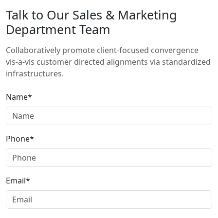
Talk to Our Sales & Marketing
Department Team
Collaboratively promote client-focused convergence
vis-a-vis customer directed alignments via standardized
infrastructures.
Name*
Phone*
Email*