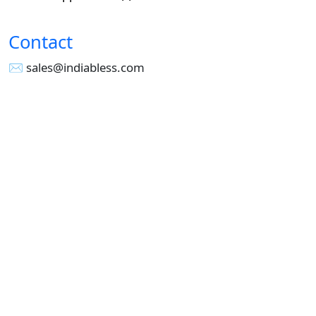
Contact
✉︎ sales@indiabless.com
☎︎
+91-955 516 3954
☎︎
+91-750 338 7985
Office No - 173, Jain Colony Part-1
Uttam Nagar, New Delhi 110059
GST - 07AAICI1762L1ZA
Others
Privacy Policy
Cancellation Refund Policy
Terms & Conditions
Pricing
Current Job - Web Designer