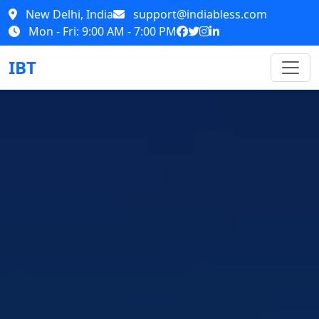
New Delhi, India
support@indiabless.com
Mon - Fri: 9:00 AM - 7:00 PM
IBT