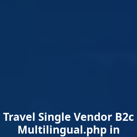
Travel Single Vendor B2c
Multilingual.php in