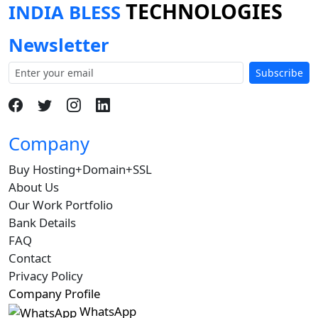
TECHNOLOGIES
INDIA BLESS
Newsletter
Subscribe
Company
Buy Hosting+Domain+SSL
About Us
Our Work Portfolio
Bank Details
FAQ
Contact
Privacy Policy
Company Profile
WhatsApp