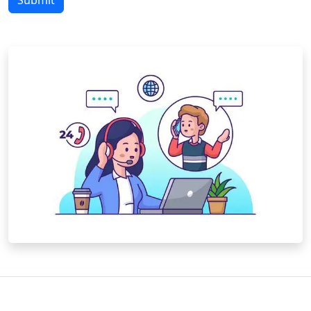
Submit