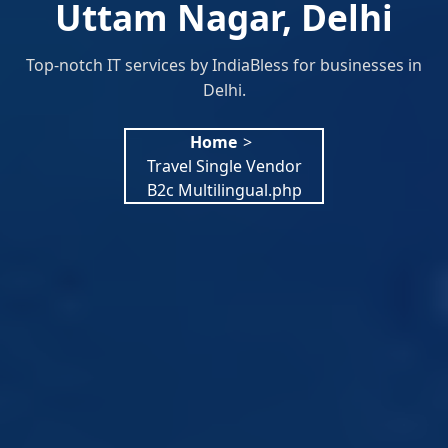
Uttam Nagar, Delhi
Top-notch IT services by IndiaBless for businesses in
Delhi.
Home
>
Travel Single Vendor
B2c Multilingual.php