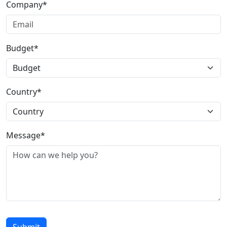
Company*
Budget*
Country*
Message*