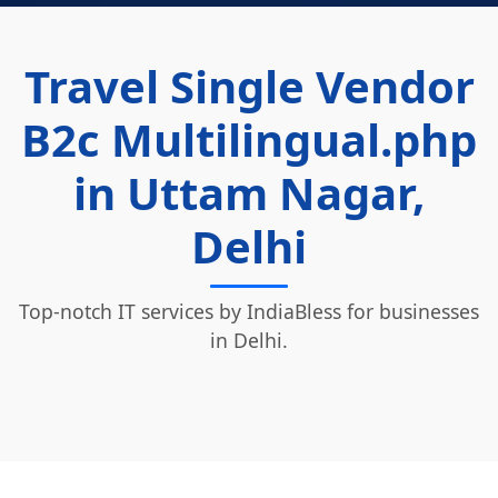
Travel Single Vendor
B2c Multilingual.php
in Uttam Nagar,
Delhi
Top-notch IT services by IndiaBless for businesses
in Delhi.