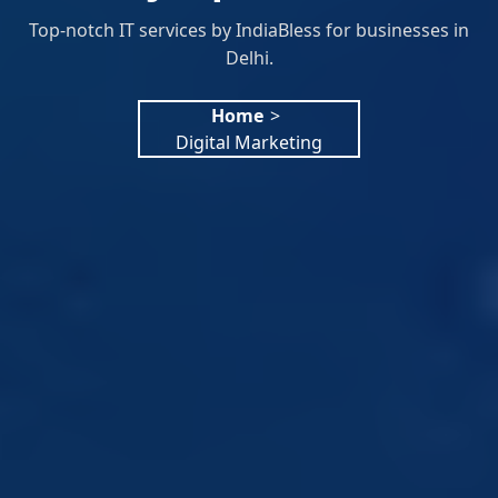
Top-notch IT services by IndiaBless for businesses in
Delhi.
Home
>
Digital Marketing