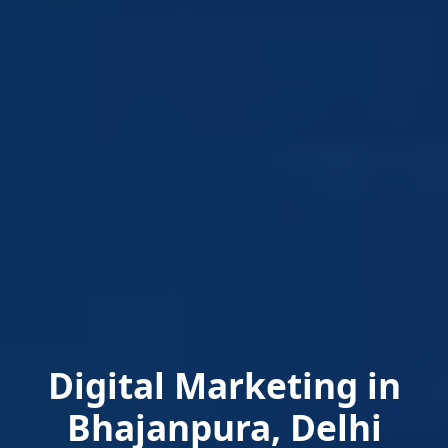
Digital Marketing in
Bhajanpura, Delhi