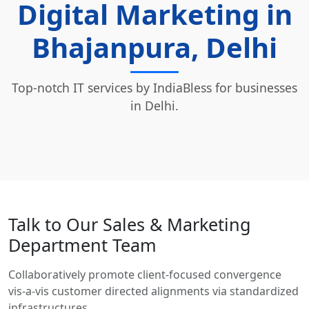
Digital Marketing in
Bhajanpura, Delhi
Top-notch IT services by IndiaBless for businesses
in Delhi.
Talk to Our Sales & Marketing
Department Team
Collaboratively promote client-focused convergence
vis-a-vis customer directed alignments via standardized
infrastructures.