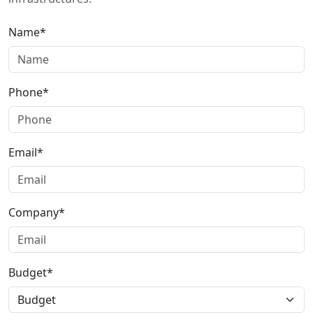
Name*
Phone*
Email*
Company*
Budget*