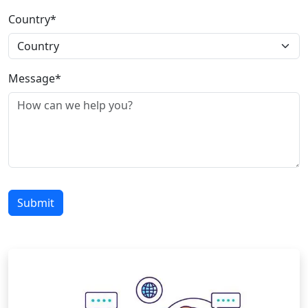
Country*
Message*
Submit