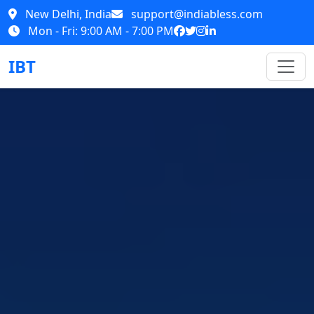
New Delhi, India
support@indiabless.com
Mon - Fri: 9:00 AM - 7:00 PM
IBT