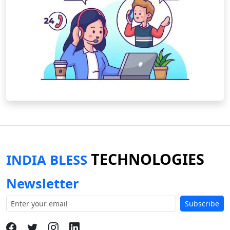
TECHNOLOGIES
INDIA BLESS
Newsletter
Subscribe