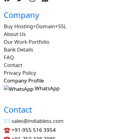
Company
Buy Hosting+Domain+SSL
About Us
Our Work Portfolio
Bank Details
FAQ
Contact
Privacy Policy
Company Profile
WhatsApp
Contact
✉︎ sales@indiabless.com
☎︎
+91-955 516 3954
☎︎
+91-750 338 7985