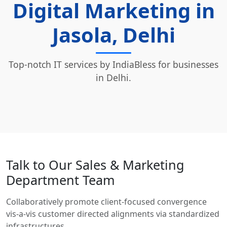
Digital Marketing in
Jasola, Delhi
Top-notch IT services by IndiaBless for businesses
in Delhi.
Talk to Our Sales & Marketing
Department Team
Collaboratively promote client-focused convergence
vis-a-vis customer directed alignments via standardized
infrastructures.