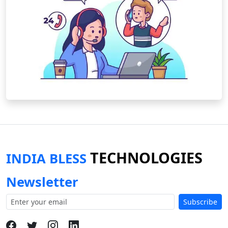
TECHNOLOGIES
INDIA BLESS
Newsletter
Subscribe