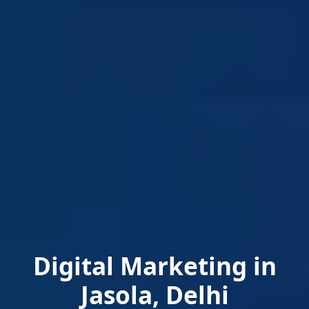
Digital Marketing in
Jasola, Delhi