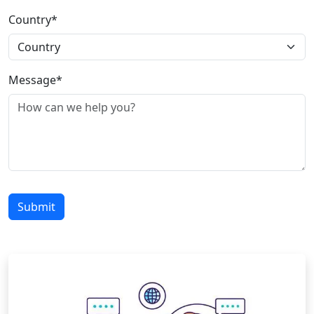
Country*
Message*
Submit