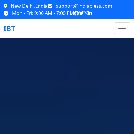
New Delhi, India
support@indiabless.com
Mon - Fri: 9:00 AM - 7:00 PM
IBT