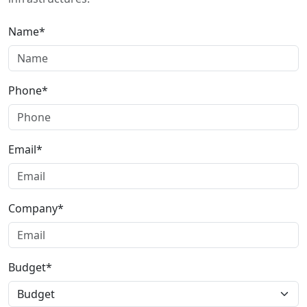
Name*
Phone*
Email*
Company*
Budget*