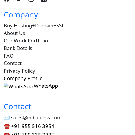
Company
Buy Hosting+Domain+SSL
About Us
Our Work Portfolio
Bank Details
FAQ
Contact
Privacy Policy
Company Profile
WhatsApp
Contact
✉︎ sales@indiabless.com
☎︎
+91-955 516 3954
☎︎
+91-750 338 7985