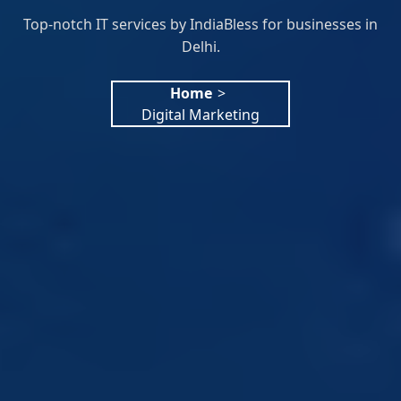
Top-notch IT services by IndiaBless for businesses in
Delhi.
Home
>
Digital Marketing