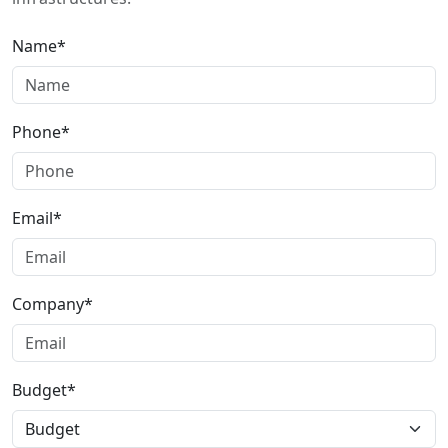
Name*
Phone*
Email*
Company*
Budget*