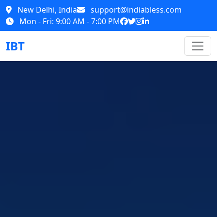
New Delhi, India
support@indiabless.com
Mon - Fri: 9:00 AM - 7:00 PM
IBT