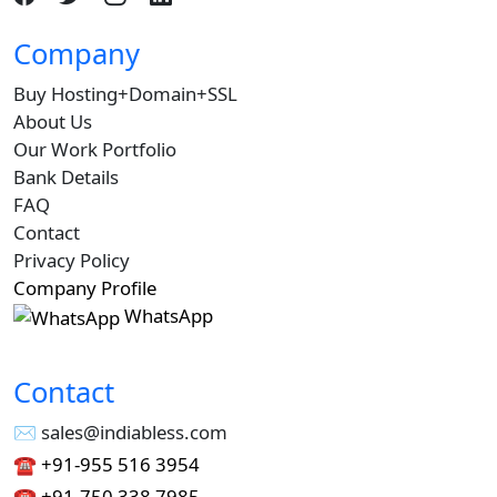
Company
Buy Hosting+Domain+SSL
About Us
Our Work Portfolio
Bank Details
FAQ
Contact
Privacy Policy
Company Profile
WhatsApp
Contact
✉︎ sales@indiabless.com
☎︎
+91-955 516 3954
☎︎
+91-750 338 7985