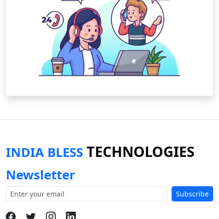
TECHNOLOGIES
INDIA BLESS
Newsletter
Subscribe