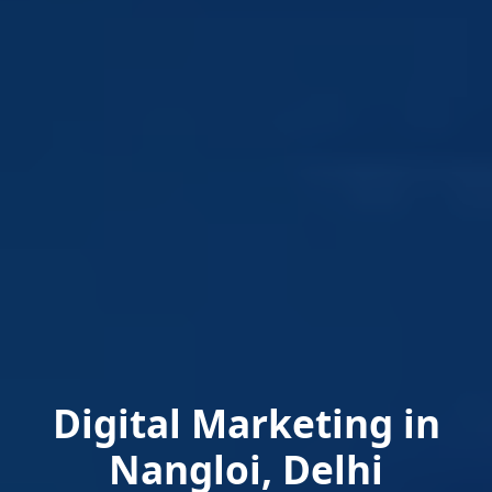
Digital Marketing in
Nangloi, Delhi