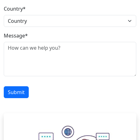
Country*
Message*
Submit