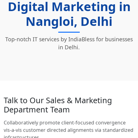
Digital Marketing in
Nangloi, Delhi
Top-notch IT services by IndiaBless for businesses
in Delhi.
Talk to Our Sales & Marketing
Department Team
Collaboratively promote client-focused convergence
vis-a-vis customer directed alignments via standardized
infrastructures.