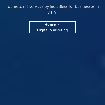
Top-notch IT services by IndiaBless for businesses in
Delhi.
Home
>
Digital Marketing