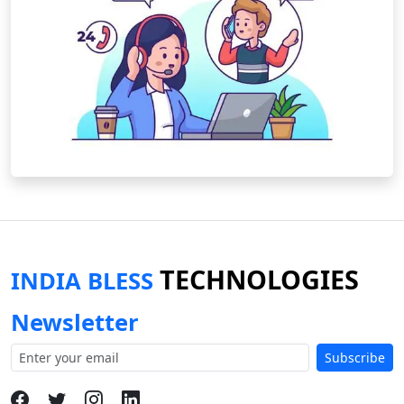
TECHNOLOGIES
INDIA BLESS
Newsletter
Subscribe