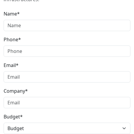
Name*
Phone*
Email*
Company*
Budget*