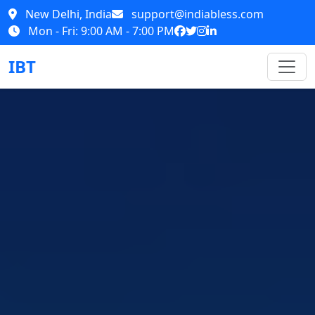
New Delhi, India
support@indiabless.com
Mon - Fri: 9:00 AM - 7:00 PM
IBT