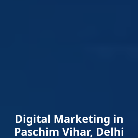
Digital Marketing in
Paschim Vihar, Delhi