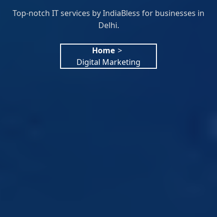
Top-notch IT services by IndiaBless for businesses in
Delhi.
Home
>
Digital Marketing