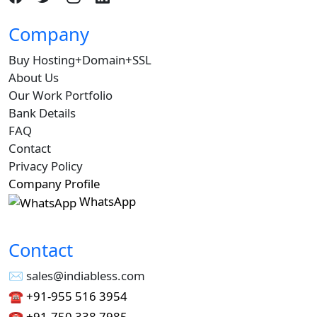
Company
Buy Hosting+Domain+SSL
About Us
Our Work Portfolio
Bank Details
FAQ
Contact
Privacy Policy
Company Profile
WhatsApp
Contact
✉︎ sales@indiabless.com
☎︎
+91-955 516 3954
☎︎
+91-750 338 7985