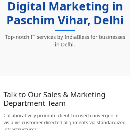
Digital Marketing in
Paschim Vihar, Delhi
Top-notch IT services by IndiaBless for businesses
in Delhi.
Talk to Our Sales & Marketing
Department Team
Collaboratively promote client-focused convergence
vis-a-vis customer directed alignments via standardized
infrastructures.