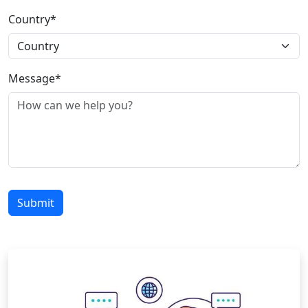
Country*
Message*
Submit