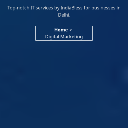
Top-notch IT services by IndiaBless for businesses in
Delhi.
Home
>
Digital Marketing