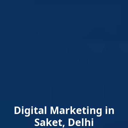
Digital Marketing in
Saket, Delhi