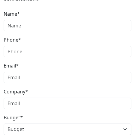
Name*
Phone*
Email*
Company*
Budget*