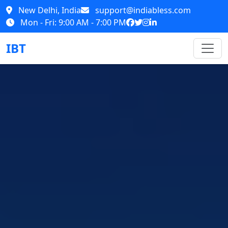
New Delhi, India
support@indiabless.com
Mon - Fri: 9:00 AM - 7:00 PM
IBT