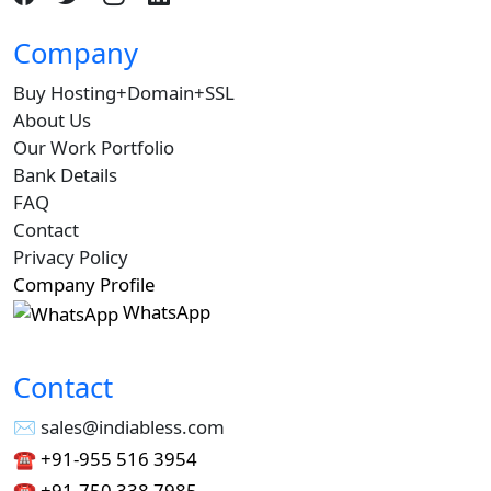
Company
Buy Hosting+Domain+SSL
About Us
Our Work Portfolio
Bank Details
FAQ
Contact
Privacy Policy
Company Profile
WhatsApp
Contact
✉︎ sales@indiabless.com
☎︎
+91-955 516 3954
☎︎
+91-750 338 7985