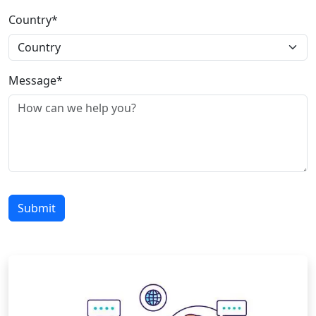
Country*
Message*
Submit