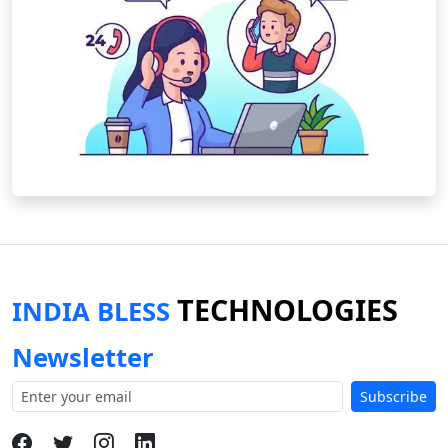
TECHNOLOGIES
INDIA BLESS
Newsletter
Subscribe