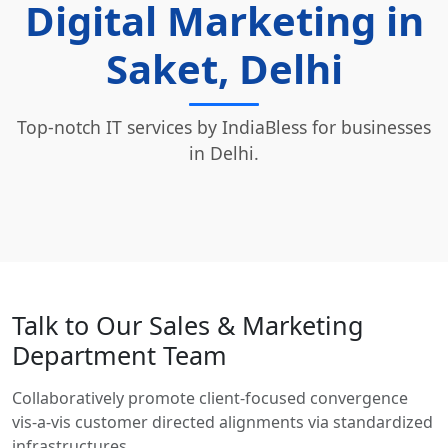
Digital Marketing in
Saket, Delhi
Top-notch IT services by IndiaBless for businesses
in Delhi.
Talk to Our Sales & Marketing
Department Team
Collaboratively promote client-focused convergence
vis-a-vis customer directed alignments via standardized
infrastructures.