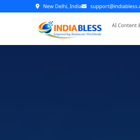
New Delhi, India
support@indiabless
AI Content