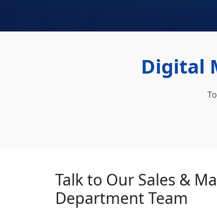
Digital 
To
Talk to Our Sales & M
Department Team