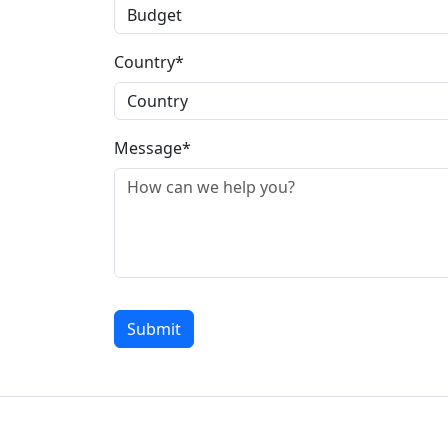
Country*
Message*
Submit