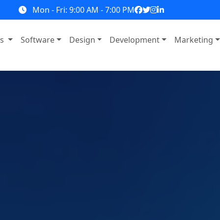
Mon - Fri: 9:00 AM - 7:00 PM
ns
Software
Design
Development
Marketing