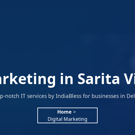
rketing in Sarita V
p-notch IT services by IndiaBless for businesses in Del
Home
>
Digital Marketing