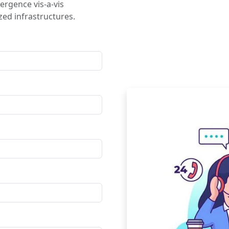
ergence vis-a-vis
ed infrastructures.