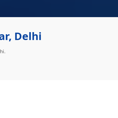
ar, Delhi
hi.