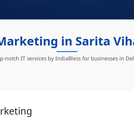
Marketing in Sarita Vih
p-notch IT services by IndiaBless for businesses in Del
arketing