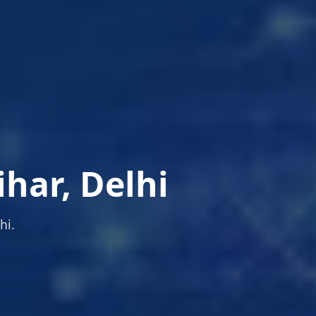
ihar, Delhi
hi.