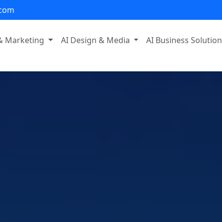
.com
 & Marketing
AI Design & Media
AI Business Solutio