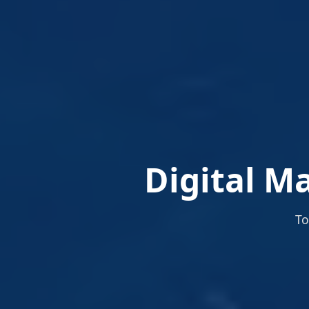
Digital Ma
To