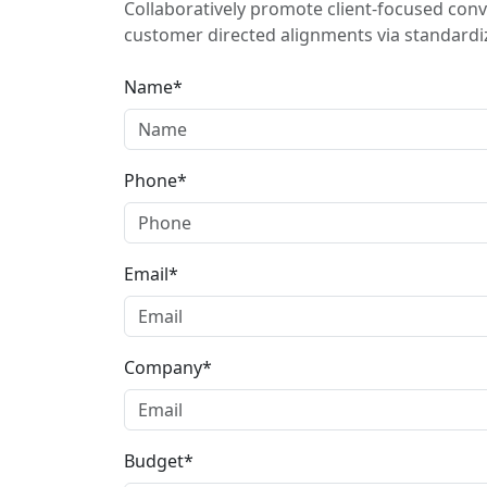
Collaboratively promote client-focused conv
customer directed alignments via standardiz
Name*
Phone*
Email*
Company*
Budget*