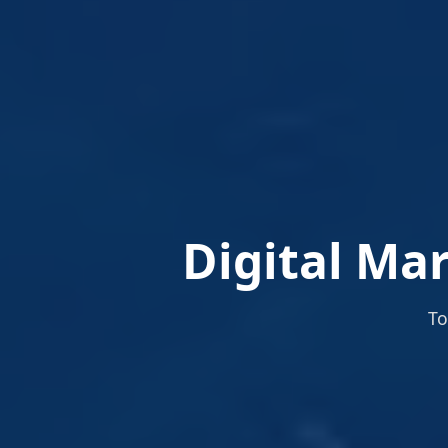
Digital Ma
To