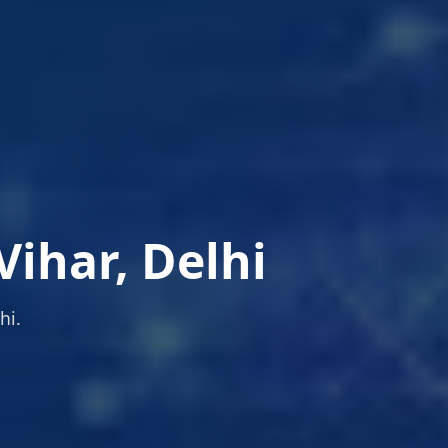
ihar, Delhi
hi.