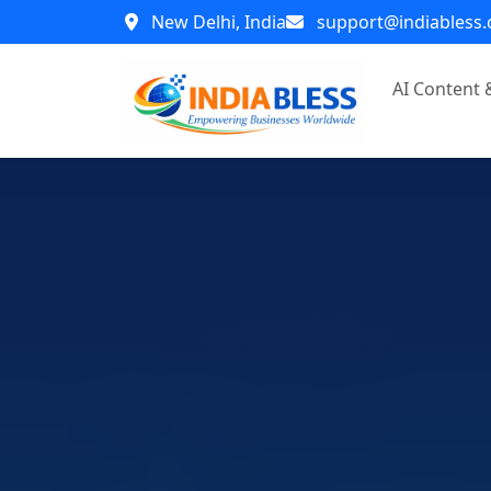
New Delhi, India
support@indiabless
AI Content