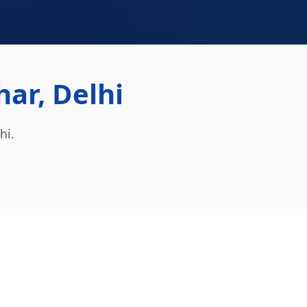
ar, Delhi
hi.