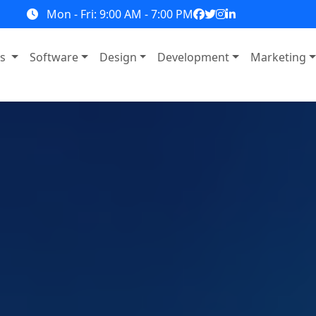
Mon - Fri: 9:00 AM - 7:00 PM
ns
Software
Design
Development
Marketing