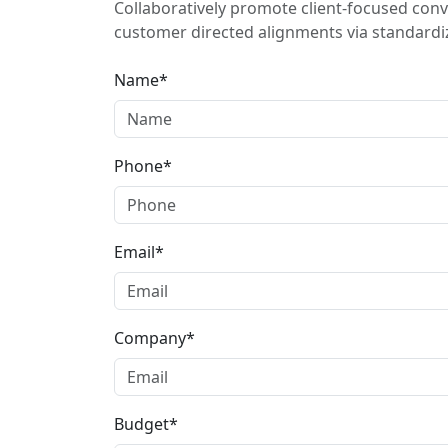
Collaboratively promote client-focused conv
customer directed alignments via standardiz
Name*
Phone*
Email*
Company*
Budget*