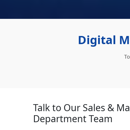
Digital 
To
Talk to Our Sales & M
Department Team