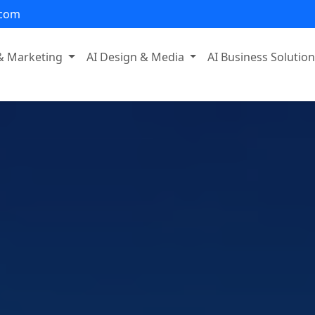
.com
 & Marketing
AI Design & Media
AI Business Solutio