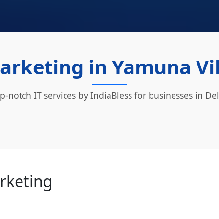
Marketing in Yamuna Vih
p-notch IT services by IndiaBless for businesses in Del
arketing