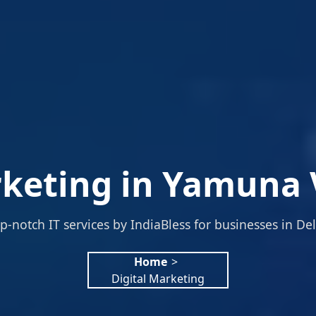
rketing in Yamuna V
p-notch IT services by IndiaBless for businesses in Del
Home
>
Digital Marketing