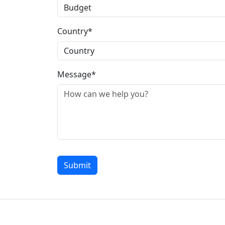
Country*
Message*
Submit