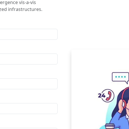
ergence vis-a-vis
ed infrastructures.