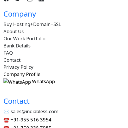
Company
Buy Hosting+Domain+SSL
About Us
Our Work Portfolio
Bank Details
FAQ
Contact
Privacy Policy
Company Profile
WhatsApp
Contact
✉︎ sales@indiabless.com
☎︎
+91-955 516 3954
☎︎
+91-750 338 7985