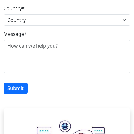
Country*
Message*
Submit