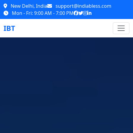
New Delhi, India
support@indiabless.com
Mon - Fri: 9:00 AM - 7:00 PM
IBT