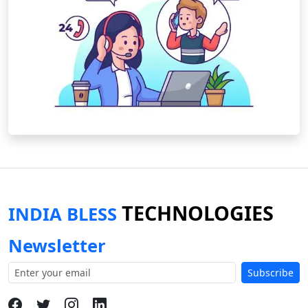
TECHNOLOGIES
INDIA BLESS
Newsletter
Subscribe