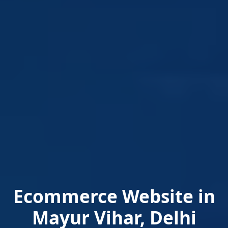
Ecommerce Website in
Mayur Vihar, Delhi