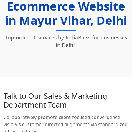
Ecommerce Website
in Mayur Vihar, Delhi
Top-notch IT services by IndiaBless for businesses
in Delhi.
Talk to Our Sales & Marketing
Department Team
Collaboratively promote client-focused convergence
vis-a-vis customer directed alignments via standardized
infrastructures.