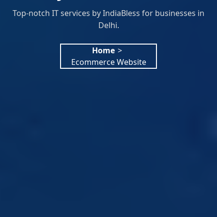
Top-notch IT services by IndiaBless for businesses in
Delhi.
Home
>
Ecommerce Website