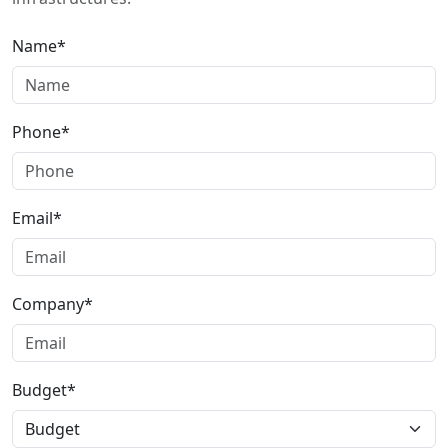
Name*
Phone*
Email*
Company*
Budget*