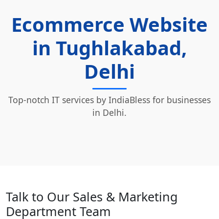
Ecommerce Website
in Tughlakabad,
Delhi
Top-notch IT services by IndiaBless for businesses
in Delhi.
Talk to Our Sales & Marketing
Department Team