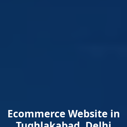
Ecommerce Website in
Tughlakabad, Delhi