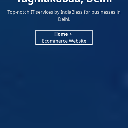
Top-notch IT services by IndiaBless for businesses in
Delhi.
Home
>
Ecommerce Website