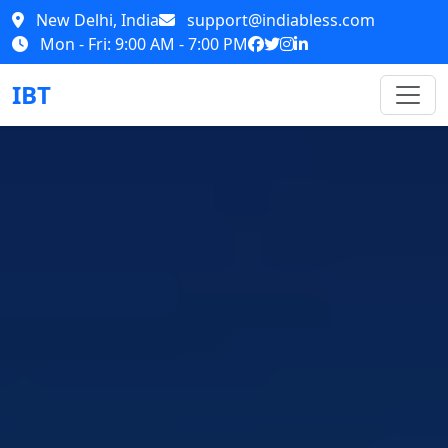
New Delhi, India
support@indiabless.com
Mon - Fri: 9:00 AM - 7:00 PM
IBT