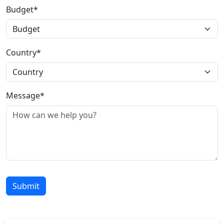
Budget*
Country*
Message*
Submit