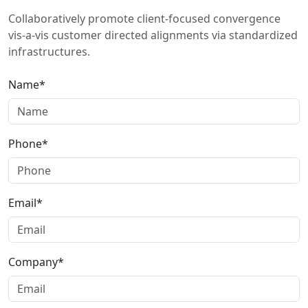
Collaboratively promote client-focused convergence
vis-a-vis customer directed alignments via standardized
infrastructures.
Name*
Phone*
Email*
Company*