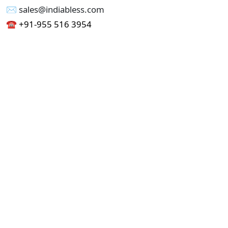
✉︎ sales@indiabless.com
☎︎
+91-955 516 3954
☎︎
+91-750 338 7985
Office No - 173, Jain Colony Part-1
Uttam Nagar, New Delhi 110059
GST - 07AAICI1762L1ZA
Others
Privacy Policy
Cancellation Refund Policy
Terms & Conditions
Pricing
Current Job - Web Designer
Buy blablacar Clone Script
Buy B2B Indiamart Script
Buy B2C-B2B Just Dial Script