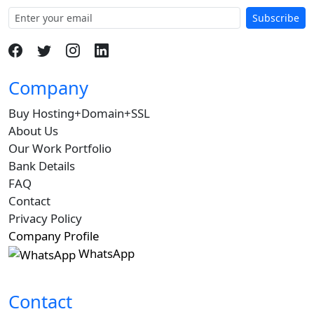
Subscribe
Company
Buy Hosting+Domain+SSL
About Us
Our Work Portfolio
Bank Details
FAQ
Contact
Privacy Policy
Company Profile
WhatsApp
Contact