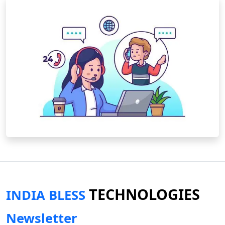
TECHNOLOGIES
INDIA BLESS
Newsletter