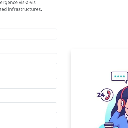
ergence vis-a-vis
ed infrastructures.