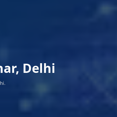
ar, Delhi
hi.