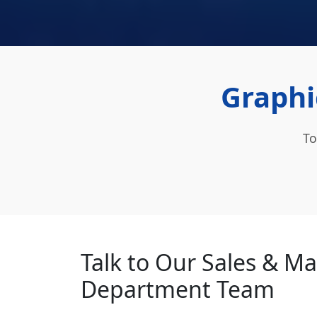
Graphi
To
Talk to Our Sales & M
Department Team