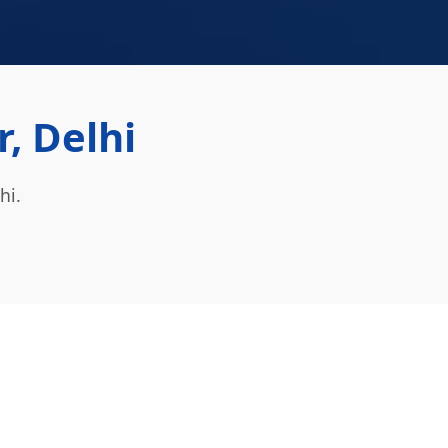
, Delhi
hi.