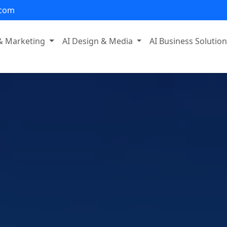
.com
 & Marketing
AI Design & Media
AI Business Solutio