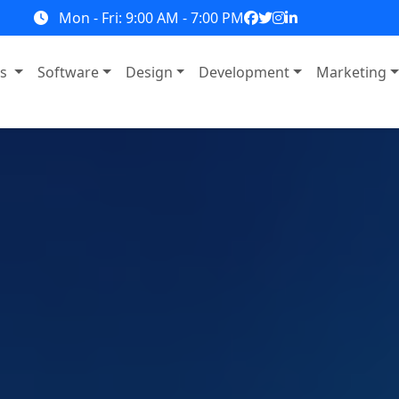
Mon - Fri: 9:00 AM - 7:00 PM
ns
Software
Design
Development
Marketing