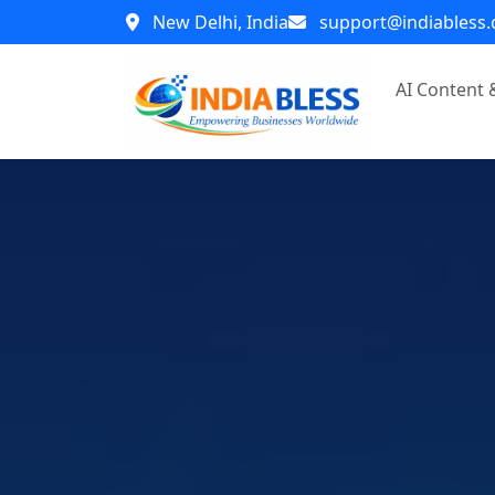
New Delhi, India
support@indiabless
AI Content