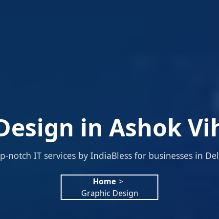
Design in Ashok Vih
p-notch IT services by IndiaBless for businesses in Del
Home
>
Graphic Design