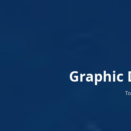
Graphic 
To