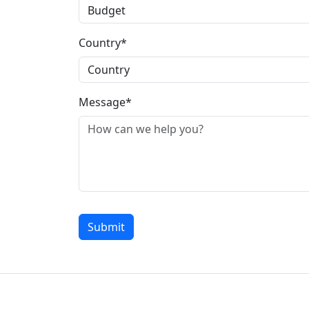
Country*
Message*
Submit