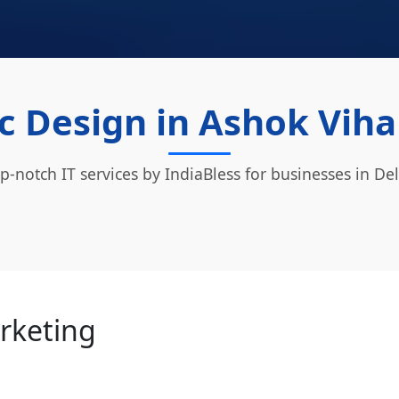
c Design in Ashok Vihar
p-notch IT services by IndiaBless for businesses in Del
arketing