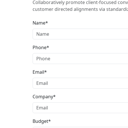
Collaboratively promote client-focused conv
customer directed alignments via standardiz
Name*
Phone*
Email*
Company*
Budget*