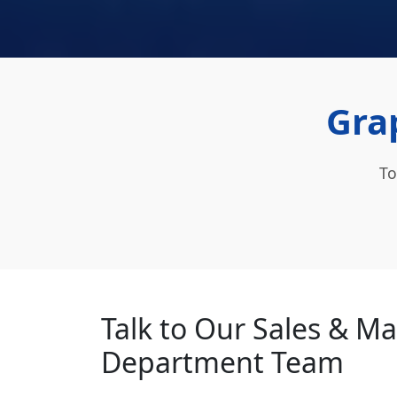
Grap
To
Talk to Our Sales & M
Department Team