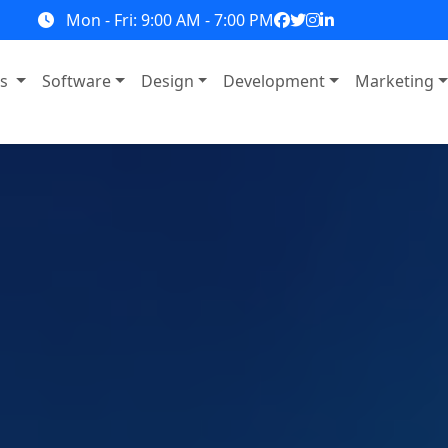
Mon - Fri: 9:00 AM - 7:00 PM
ns
Software
Design
Development
Marketing