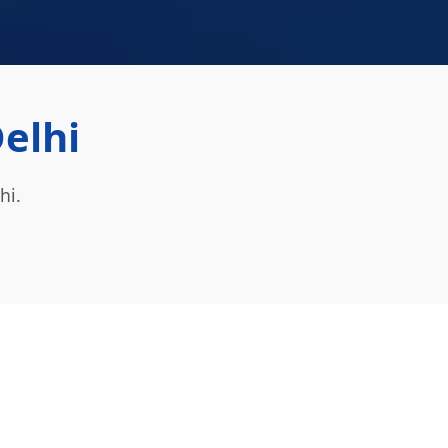
Delhi
hi.