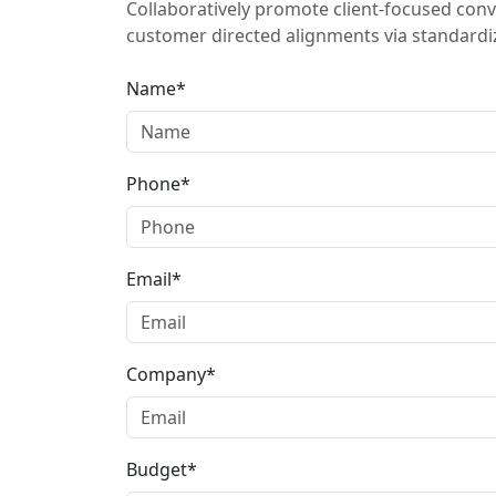
Collaboratively promote client-focused conv
customer directed alignments via standardiz
Name*
Phone*
Email*
Company*
Budget*