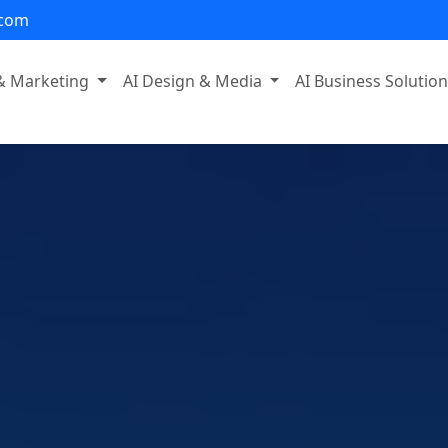
.com
 & Marketing
AI Design & Media
AI Business Solutio