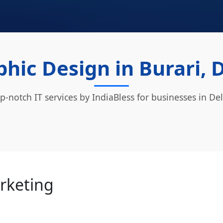
hic Design in Burari, 
p-notch IT services by IndiaBless for businesses in Del
arketing