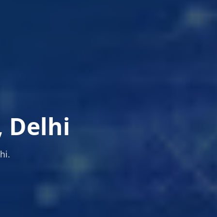
, Delhi
hi.