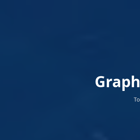
Graphi
To