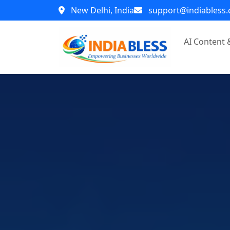
New Delhi, India
support@indiabless
AI Content