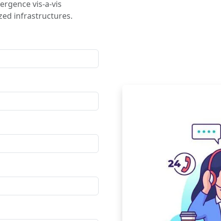
ergence vis-a-vis
ed infrastructures.