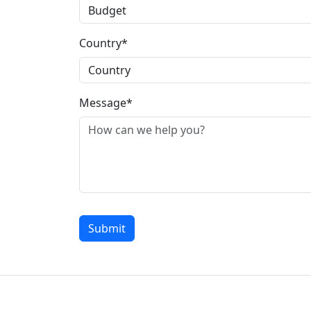
Country*
Message*
Submit