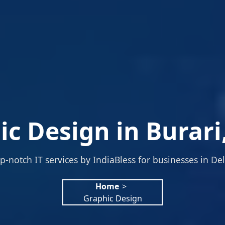
c Design in Burari
p-notch IT services by IndiaBless for businesses in Del
Home
>
Graphic Design