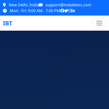
New Delhi, India
support@indiabless.com
Mon - Fri: 9:00 AM - 7:00 PM
IBT