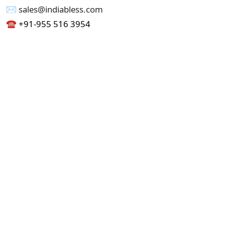
✉︎ sales@indiabless.com
☎︎
+91-955 516 3954
☎︎
+91-750 338 7985
Office No - 173, Jain Colony Part-1
Uttam Nagar, New Delhi 110059
GST - 07AAICI1762L1ZA
Others
Privacy Policy
Cancellation Refund Policy
Terms & Conditions
Pricing
Current Job - Web Designer
Buy blablacar Clone Script
Buy B2B Indiamart Script
Buy B2C-B2B Just Dial Script