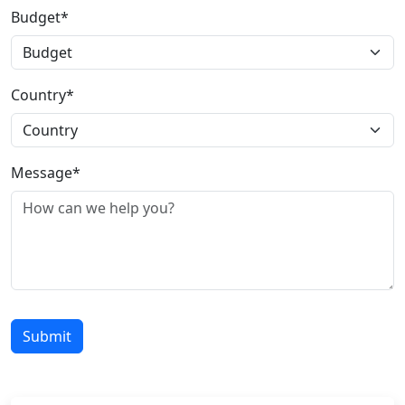
Budget*
Country*
Message*
Submit