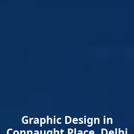
Graphic Design in
Connaught Place, Delhi