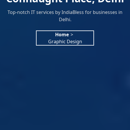
Top-notch IT services by IndiaBless for businesses in
Delhi.
Home
>
Graphic Design