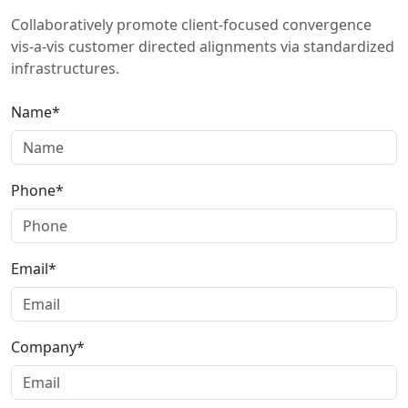
Collaboratively promote client-focused convergence
vis-a-vis customer directed alignments via standardized
infrastructures.
Name*
Phone*
Email*
Company*