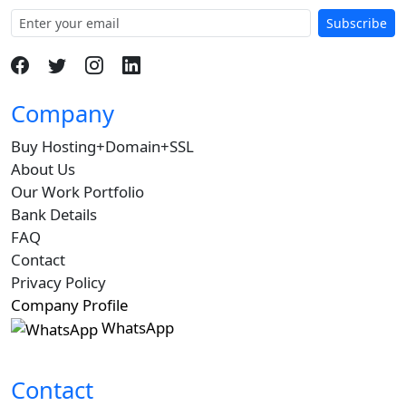
Subscribe
Company
Buy Hosting+Domain+SSL
About Us
Our Work Portfolio
Bank Details
FAQ
Contact
Privacy Policy
Company Profile
WhatsApp
Contact