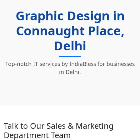
Graphic Design in
Connaught Place,
Delhi
Top-notch IT services by IndiaBless for businesses
in Delhi.
Talk to Our Sales & Marketing
Department Team