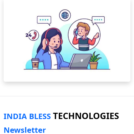
TECHNOLOGIES
INDIA BLESS
Newsletter