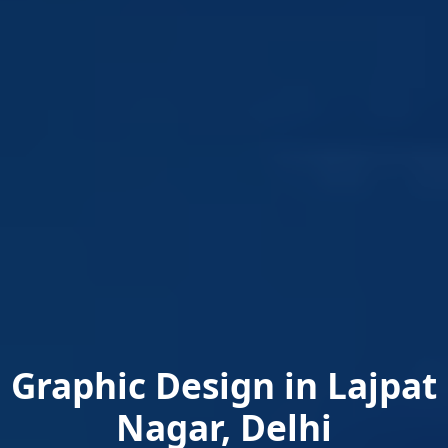
Graphic Design in Lajpat
Nagar, Delhi