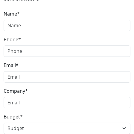
Name*
Phone*
Email*
Company*
Budget*