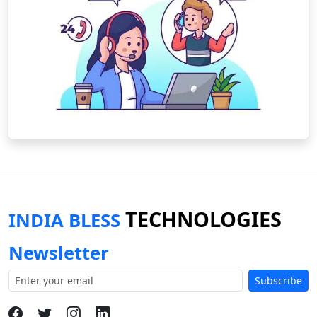
TECHNOLOGIES
INDIA BLESS
Newsletter
Subscribe