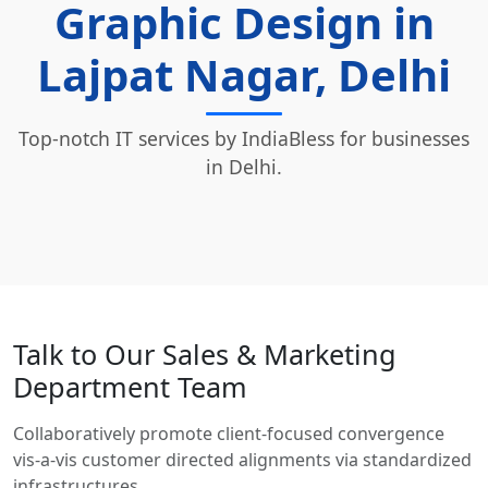
Graphic Design in
Lajpat Nagar, Delhi
Top-notch IT services by IndiaBless for businesses
in Delhi.
Talk to Our Sales & Marketing
Department Team
Collaboratively promote client-focused convergence
vis-a-vis customer directed alignments via standardized
infrastructures.