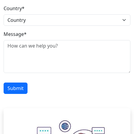
Country*
Message*
Submit