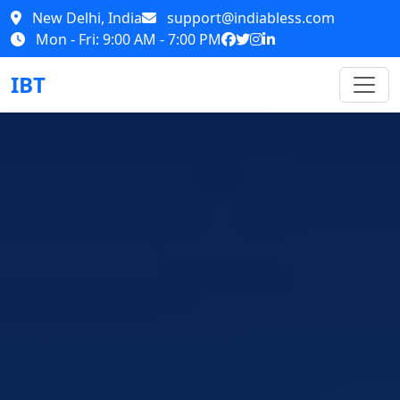
New Delhi, India
support@indiabless.com
Mon - Fri: 9:00 AM - 7:00 PM
IBT