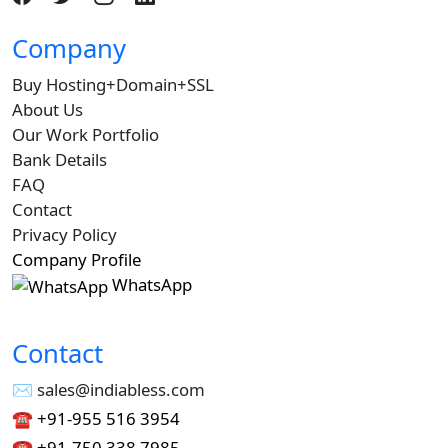
Company
Buy Hosting+Domain+SSL
About Us
Our Work Portfolio
Bank Details
FAQ
Contact
Privacy Policy
Company Profile
WhatsApp
Contact
✉︎ sales@indiabless.com
☎︎
+91-955 516 3954
☎︎
+91-750 338 7985