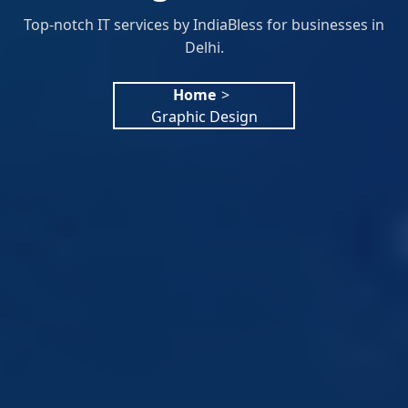
Top-notch IT services by IndiaBless for businesses in
Delhi.
Home
>
Graphic Design