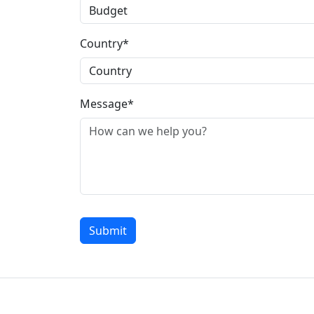
Country*
Message*
Submit