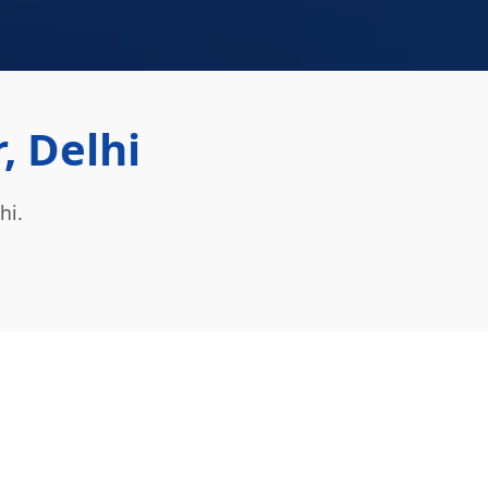
, Delhi
hi.