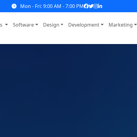
Mon - Fri: 9:00 AM - 7:00 PM
ns
Software
Design
Development
Marketing