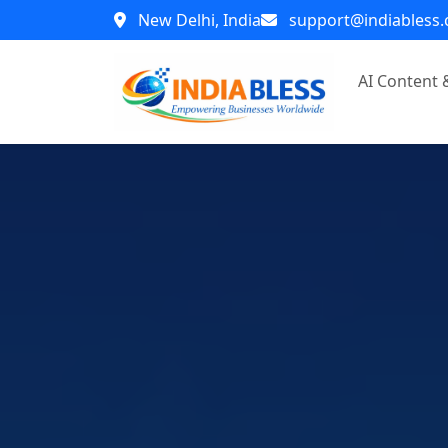
New Delhi, India
support@indiabless
AI Content