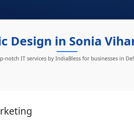
c Design in Sonia Vihar
p-notch IT services by IndiaBless for businesses in Del
arketing