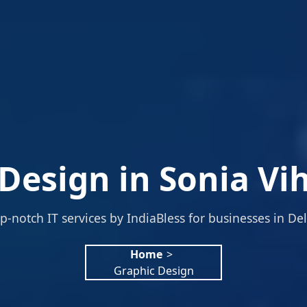
Design in Sonia Vih
p-notch IT services by IndiaBless for businesses in Del
Home
>
Graphic Design