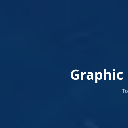
Graphic 
To