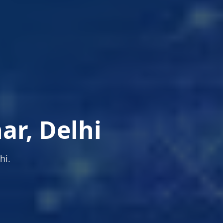
ar, Delhi
hi.