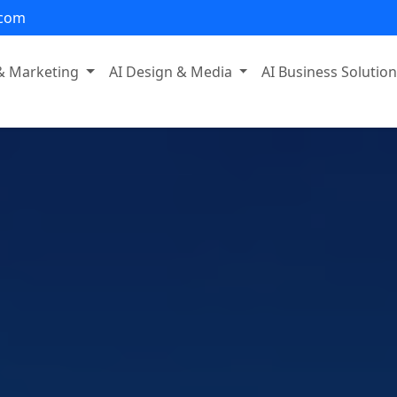
.com
 & Marketing
AI Design & Media
AI Business Solutio