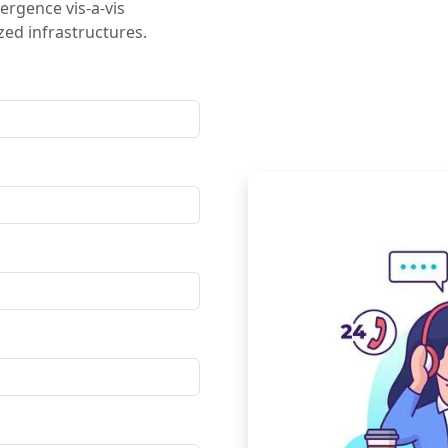
ergence vis-a-vis
ed infrastructures.