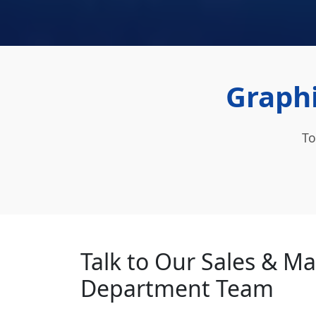
Graphi
To
Talk to Our Sales & M
Department Team