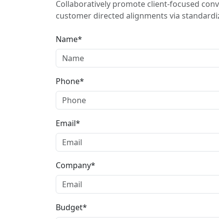
Collaboratively promote client-focused conv
customer directed alignments via standardiz
Name*
Phone*
Email*
Company*
Budget*