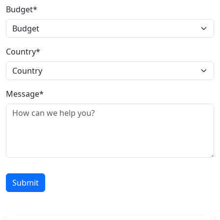
Budget*
Country*
Message*
Submit