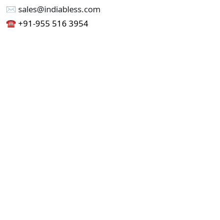
✉︎ sales@indiabless.com
☎︎
+91-955 516 3954
☎︎
+91-750 338 7985
Office No - 173, Jain Colony Part-1
Uttam Nagar, New Delhi 110059
GST - 07AAICI1762L1ZA
Others
Privacy Policy
Cancellation Refund Policy
Terms & Conditions
Pricing
Current Job - Web Designer
Buy blablacar Clone Script
Buy B2B Indiamart Script
Buy B2C-B2B Just Dial Script