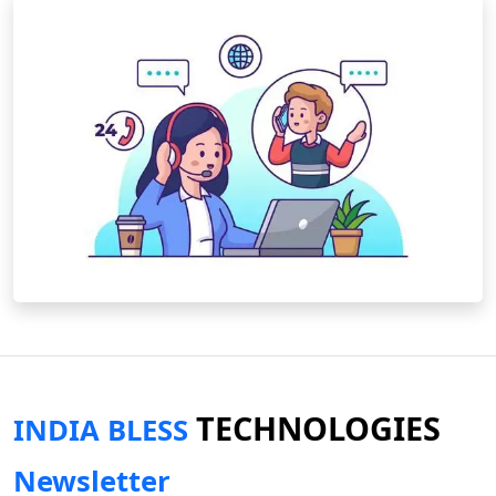
TECHNOLOGIES
INDIA BLESS
Newsletter