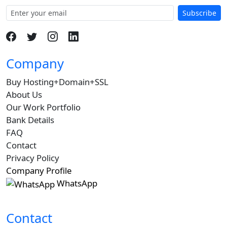
Subscribe
Company
Buy Hosting+Domain+SSL
About Us
Our Work Portfolio
Bank Details
FAQ
Contact
Privacy Policy
Company Profile
WhatsApp
Contact