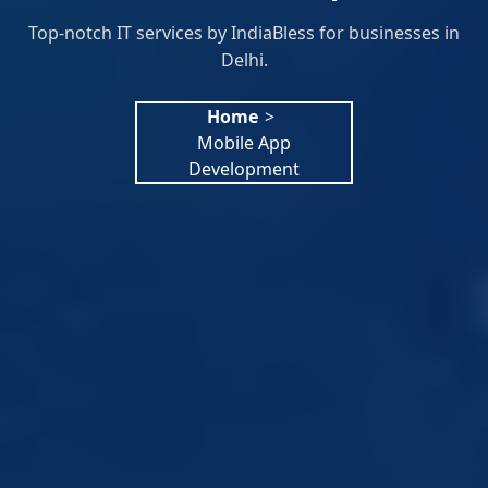
Top-notch IT services by IndiaBless for businesses in
Delhi.
Home
>
Mobile App
Development