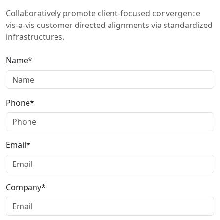
Collaboratively promote client-focused convergence
vis-a-vis customer directed alignments via standardized
infrastructures.
Name*
Phone*
Email*
Company*