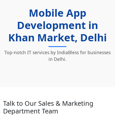
Mobile App
Development in
Khan Market, Delhi
Top-notch IT services by IndiaBless for businesses
in Delhi.
Talk to Our Sales & Marketing
Department Team