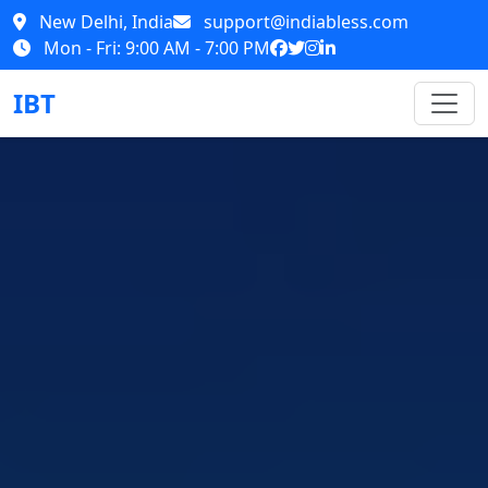
New Delhi, India
support@indiabless.com
Mon - Fri: 9:00 AM - 7:00 PM
IBT