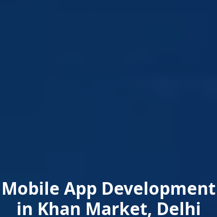
Mobile App Development
in Khan Market, Delhi