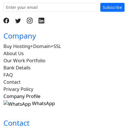
Subscribe
Company
Buy Hosting+Domain+SSL
About Us
Our Work Portfolio
Bank Details
FAQ
Contact
Privacy Policy
Company Profile
WhatsApp
Contact