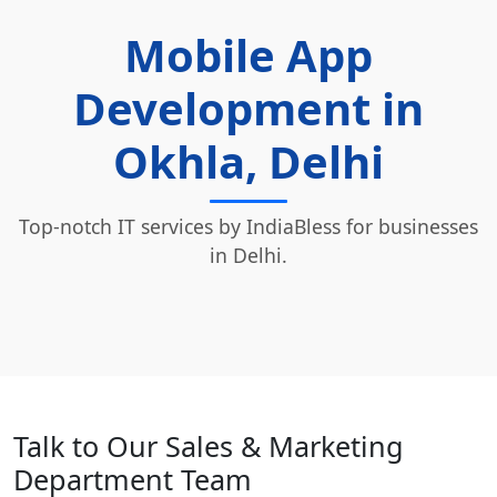
Mobile App
Development in
Okhla, Delhi
Top-notch IT services by IndiaBless for businesses
in Delhi.
Talk to Our Sales & Marketing
Department Team