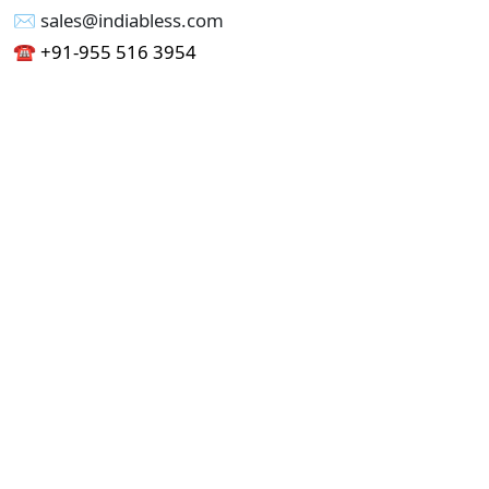
✉︎ sales@indiabless.com
☎︎
+91-955 516 3954
☎︎
+91-750 338 7985
Office No - 173, Jain Colony Part-1
Uttam Nagar, New Delhi 110059
GST - 07AAICI1762L1ZA
Others
Privacy Policy
Cancellation Refund Policy
Terms & Conditions
Pricing
Current Job - Web Designer
Buy blablacar Clone Script
Buy B2B Indiamart Script
Buy B2C-B2B Just Dial Script