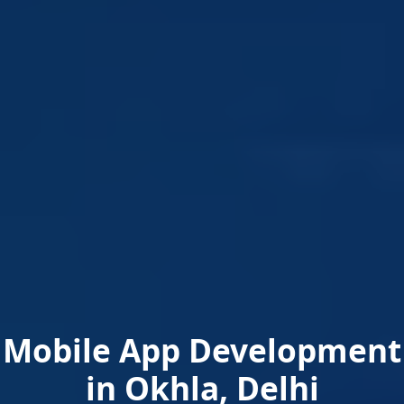
Mobile App Development
in Okhla, Delhi