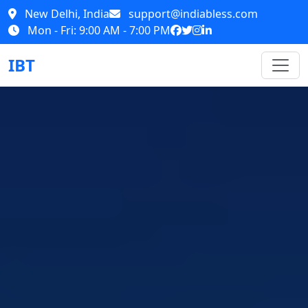
New Delhi, India
support@indiabless.com
Mon - Fri: 9:00 AM - 7:00 PM
IBT