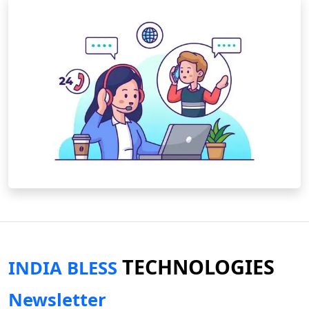
TECHNOLOGIES
INDIA BLESS
Newsletter