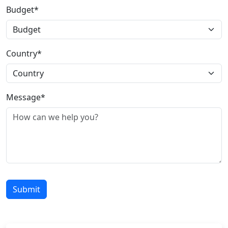
Budget*
Country*
Message*
Submit