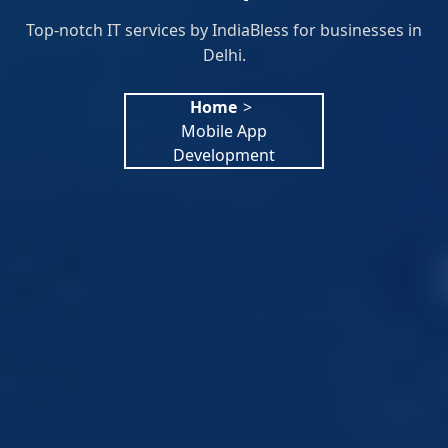
Top-notch IT services by IndiaBless for businesses in
Delhi.
Home
>
Mobile App
Development