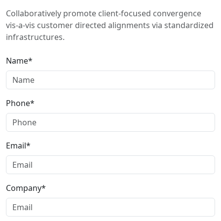
Collaboratively promote client-focused convergence
vis-a-vis customer directed alignments via standardized
infrastructures.
Name*
Phone*
Email*
Company*