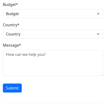
Budget*
Country*
Message*
Submit