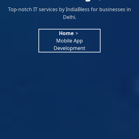
Top-notch IT services by IndiaBless for businesses in
Delhi.
Home
>
Mobile App
Development