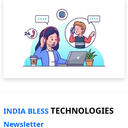
TECHNOLOGIES
INDIA BLESS
Newsletter