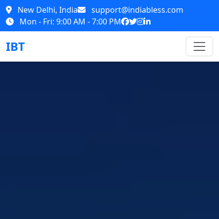
New Delhi, India
support@indiabless.com
Mon - Fri: 9:00 AM - 7:00 PM
IBT