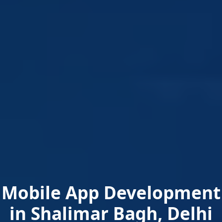
Mobile App Development
in Shalimar Bagh, Delhi