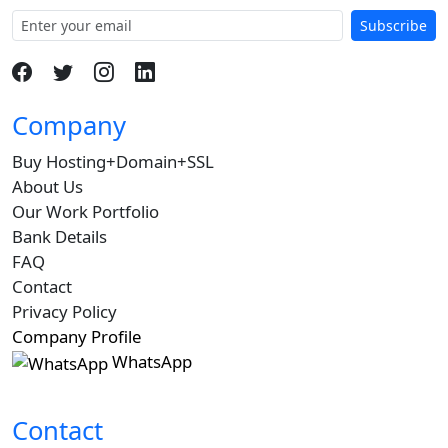
Subscribe
Company
Buy Hosting+Domain+SSL
About Us
Our Work Portfolio
Bank Details
FAQ
Contact
Privacy Policy
Company Profile
WhatsApp
Contact