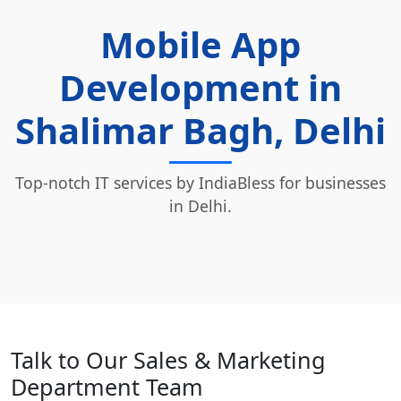
Mobile App
Development in
Shalimar Bagh, Delhi
Top-notch IT services by IndiaBless for businesses
in Delhi.
Talk to Our Sales & Marketing
Department Team