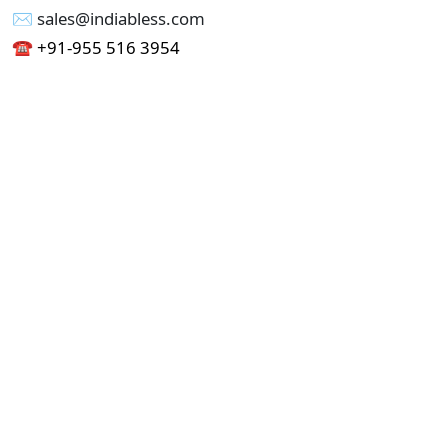
✉︎ sales@indiabless.com
☎︎
+91-955 516 3954
☎︎
+91-750 338 7985
Office No - 173, Jain Colony Part-1
Uttam Nagar, New Delhi 110059
GST - 07AAICI1762L1ZA
Others
Privacy Policy
Cancellation Refund Policy
Terms & Conditions
Pricing
Current Job - Web Designer
Buy blablacar Clone Script
Buy B2B Indiamart Script
Buy B2C-B2B Just Dial Script