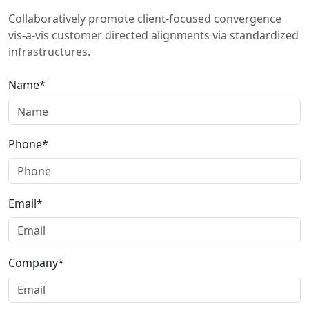
Collaboratively promote client-focused convergence
vis-a-vis customer directed alignments via standardized
infrastructures.
Name*
Phone*
Email*
Company*