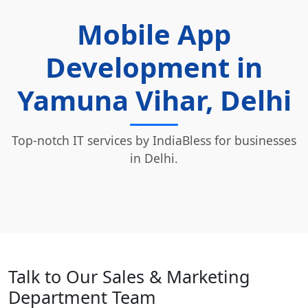
Mobile App
Development in
Yamuna Vihar, Delhi
Top-notch IT services by IndiaBless for businesses
in Delhi.
Talk to Our Sales & Marketing
Department Team