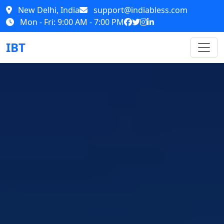
New Delhi, India
support@indiabless.com
Mon - Fri: 9:00 AM - 7:00 PM
IBT