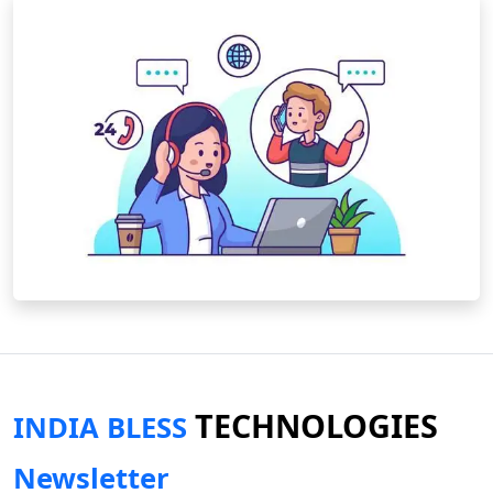
TECHNOLOGIES
INDIA BLESS
Newsletter