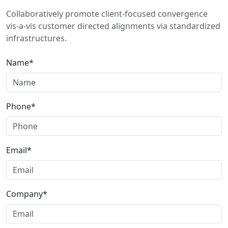
Collaboratively promote client-focused convergence
vis-a-vis customer directed alignments via standardized
infrastructures.
Name*
Phone*
Email*
Company*