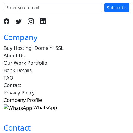
Subscribe
Company
Buy Hosting+Domain+SSL
About Us
Our Work Portfolio
Bank Details
FAQ
Contact
Privacy Policy
Company Profile
WhatsApp
Contact