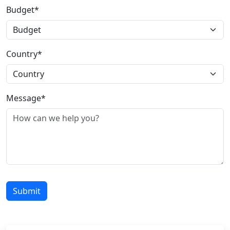
Budget*
Country*
Message*
Submit