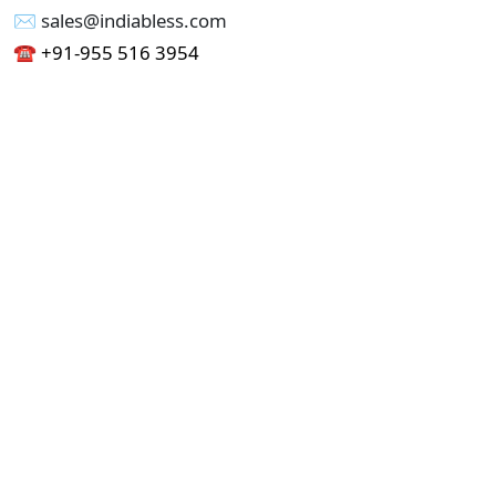
✉︎ sales@indiabless.com
☎︎
+91-955 516 3954
☎︎
+91-750 338 7985
Office No - 173, Jain Colony Part-1
Uttam Nagar, New Delhi 110059
GST - 07AAICI1762L1ZA
Others
Privacy Policy
Cancellation Refund Policy
Terms & Conditions
Pricing
Current Job - Web Designer
Buy blablacar Clone Script
Buy B2B Indiamart Script
Buy B2C-B2B Just Dial Script