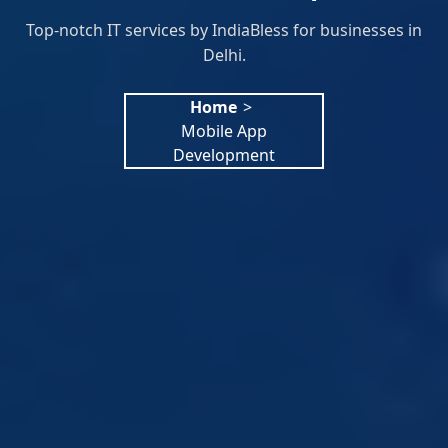
Top-notch IT services by IndiaBless for businesses in
Delhi.
Home
>
Mobile App
Development