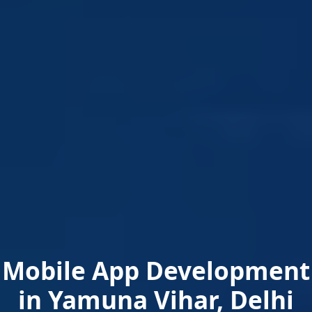
Mobile App Development
in Yamuna Vihar, Delhi