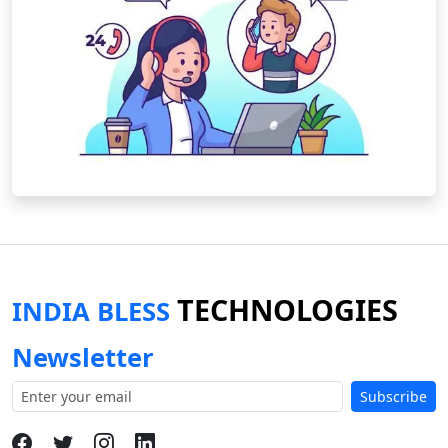
TECHNOLOGIES
INDIA BLESS
Newsletter
Subscribe