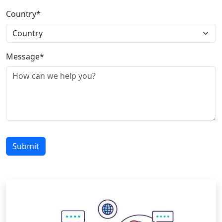
Country*
Message*
Submit