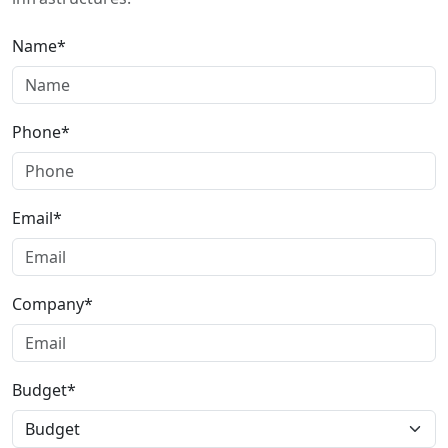
Name*
Phone*
Email*
Company*
Budget*