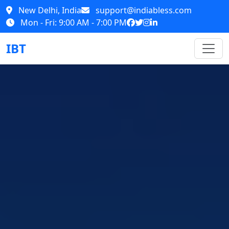
New Delhi, India
support@indiabless.com
Mon - Fri: 9:00 AM - 7:00 PM
IBT