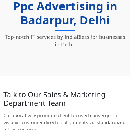
Ppc Advertising in
Badarpur, Delhi
Top-notch IT services by IndiaBless for businesses
in Delhi.
Talk to Our Sales & Marketing
Department Team
Collaboratively promote client-focused convergence
vis-a-vis customer directed alignments via standardized
infrastructures.