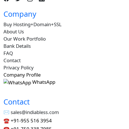
Company
Buy Hosting+Domain+SSL
About Us
Our Work Portfolio
Bank Details
FAQ
Contact
Privacy Policy
Company Profile
WhatsApp
Contact
✉︎ sales@indiabless.com
☎︎
+91-955 516 3954
☎︎
+91-750 338 7985