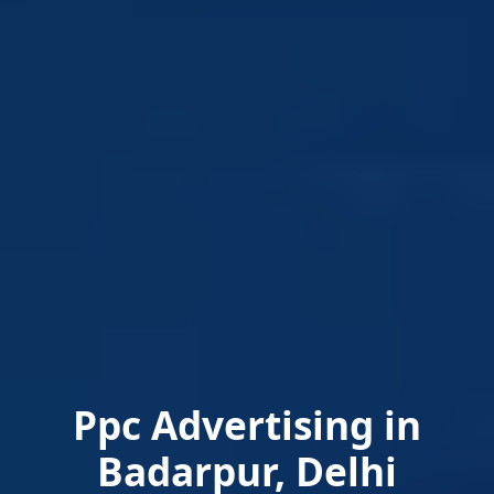
Ppc Advertising in
Badarpur, Delhi