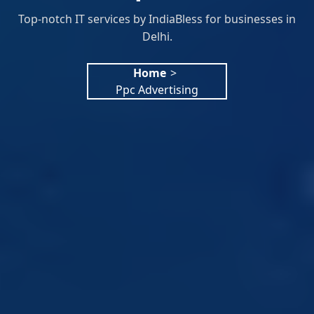
Top-notch IT services by IndiaBless for businesses in
Delhi.
Home
>
Ppc Advertising