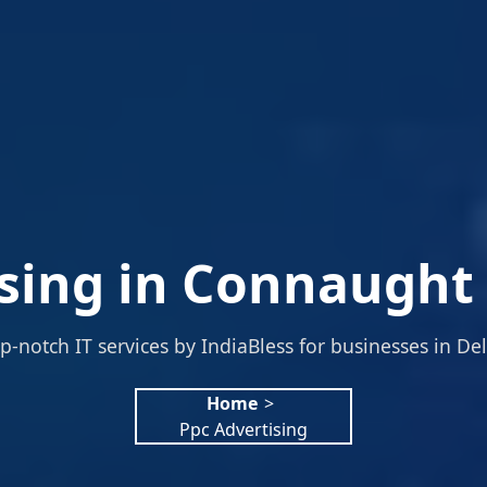
sing in Connaught 
p-notch IT services by IndiaBless for businesses in Del
Home
>
Ppc Advertising