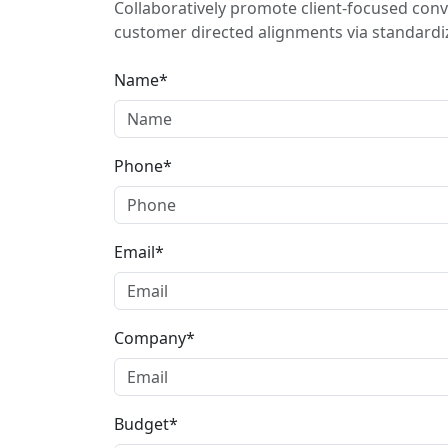
Collaboratively promote client-focused conv
customer directed alignments via standardiz
Name*
Phone*
Email*
Company*
Budget*