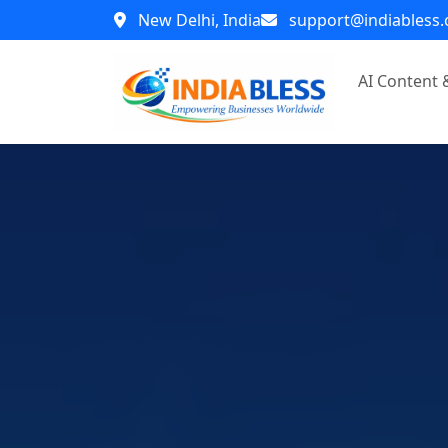
New Delhi, India
support@indiabless
AI Content