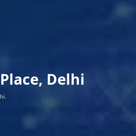
Place, Delhi
hi.