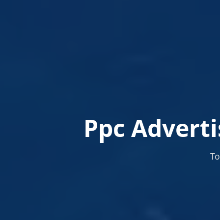
Ppc Adverti
To