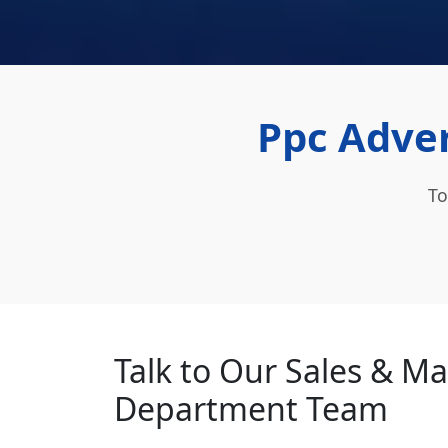
Ppc Adver
To
Talk to Our Sales & M
Department Team