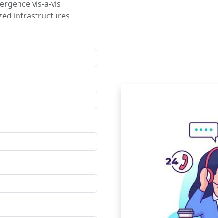
ergence vis-a-vis
ed infrastructures.