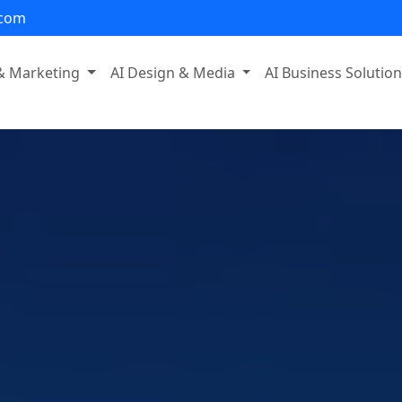
.com
 & Marketing
AI Design & Media
AI Business Solutio