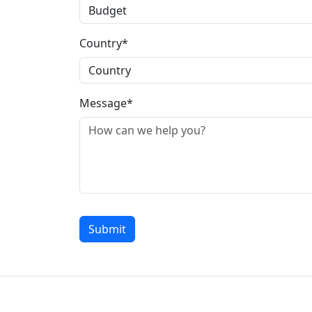
Country*
Message*
Submit