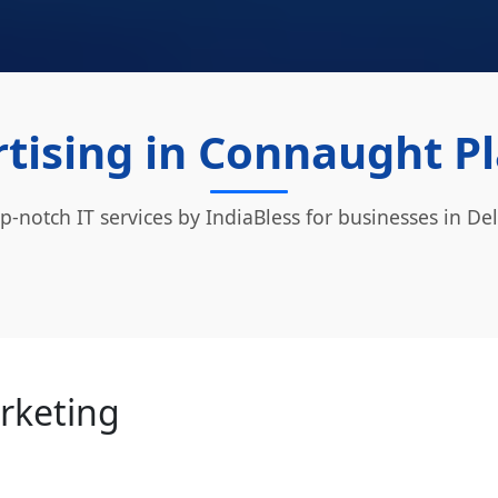
tising in Connaught Pl
p-notch IT services by IndiaBless for businesses in Del
arketing