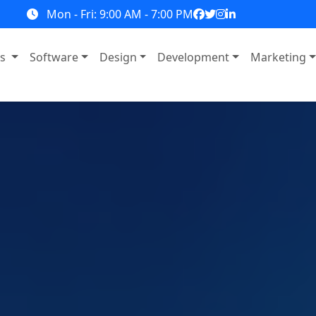
Mon - Fri: 9:00 AM - 7:00 PM
ns
Software
Design
Development
Marketing