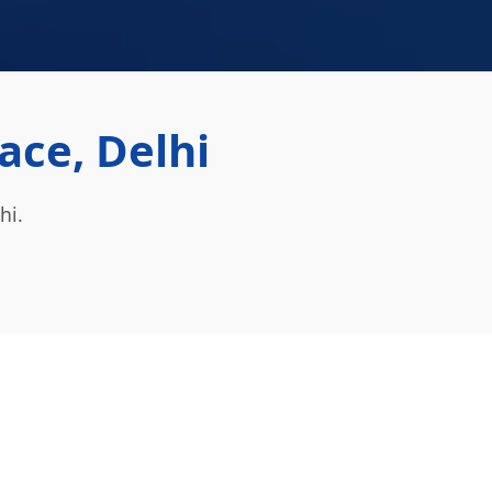
ace, Delhi
hi.