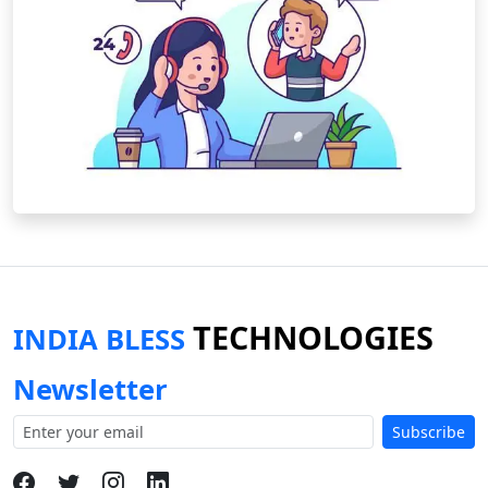
TECHNOLOGIES
INDIA BLESS
Newsletter
Subscribe