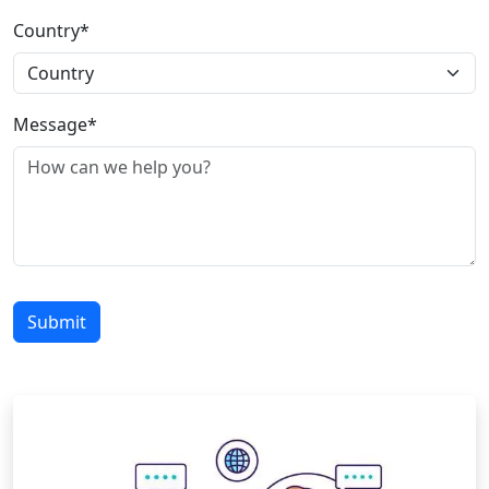
Country*
Message*
Submit