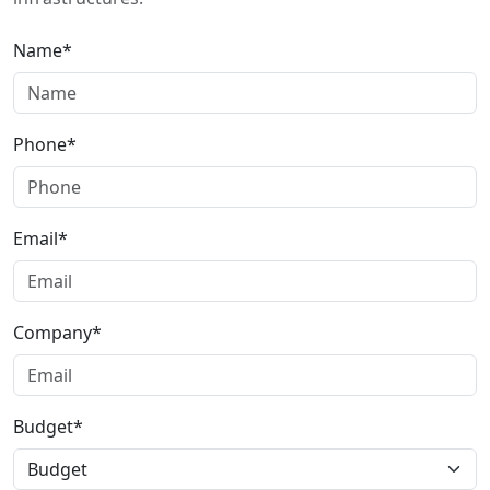
Name*
Phone*
Email*
Company*
Budget*