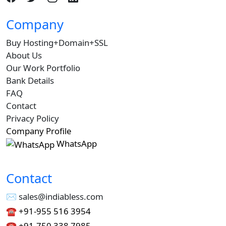
Company
Buy Hosting+Domain+SSL
About Us
Our Work Portfolio
Bank Details
FAQ
Contact
Privacy Policy
Company Profile
WhatsApp
Contact
✉︎ sales@indiabless.com
☎︎
+91-955 516 3954
☎︎
+91-750 338 7985