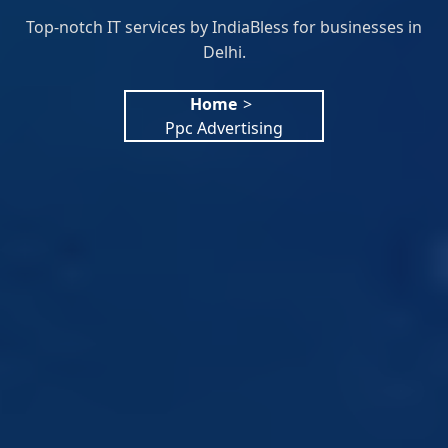
Top-notch IT services by IndiaBless for businesses in
Delhi.
Home
>
Ppc Advertising