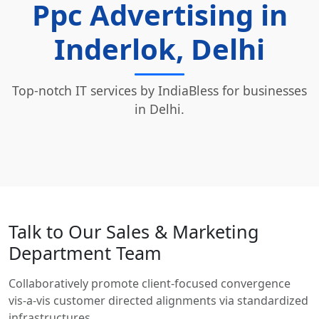
Ppc Advertising in
Inderlok, Delhi
Top-notch IT services by IndiaBless for businesses
in Delhi.
Talk to Our Sales & Marketing
Department Team
Collaboratively promote client-focused convergence
vis-a-vis customer directed alignments via standardized
infrastructures.