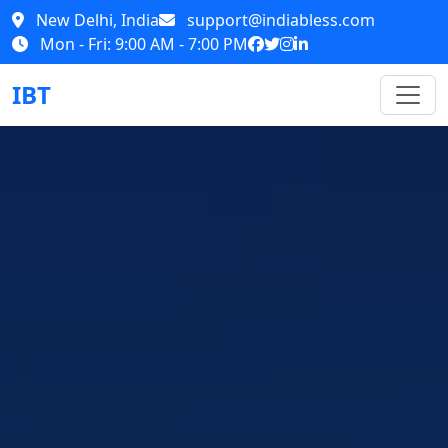
New Delhi, India
support@indiabless.com
Mon - Fri: 9:00 AM - 7:00 PM
IBT