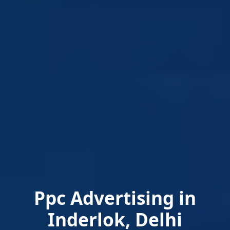
Ppc Advertising in
Inderlok, Delhi