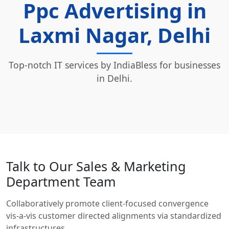
Ppc Advertising in
Laxmi Nagar, Delhi
Top-notch IT services by IndiaBless for businesses
in Delhi.
Talk to Our Sales & Marketing
Department Team
Collaboratively promote client-focused convergence
vis-a-vis customer directed alignments via standardized
infrastructures.