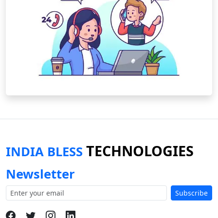
TECHNOLOGIES
INDIA BLESS
Newsletter
Subscribe