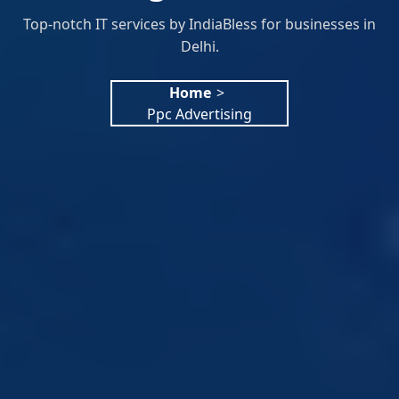
Top-notch IT services by IndiaBless for businesses in
Delhi.
Home
>
Ppc Advertising