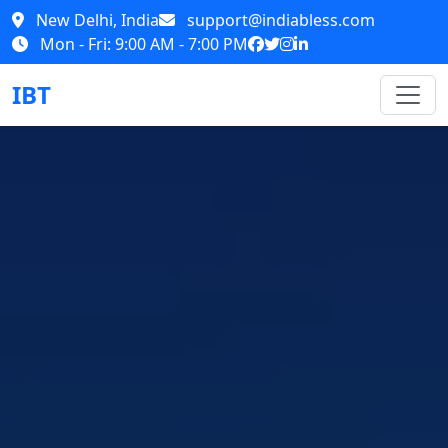
New Delhi, India
support@indiabless.com
Mon - Fri: 9:00 AM - 7:00 PM
IBT