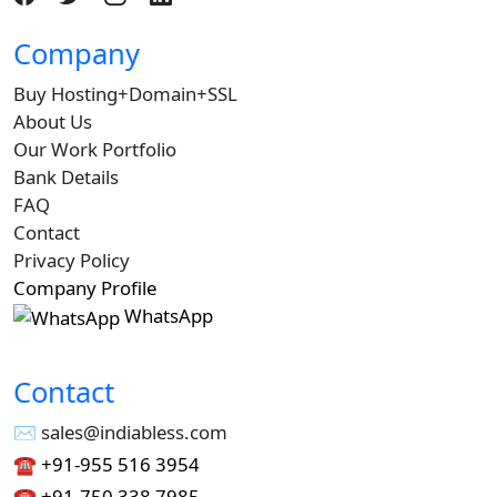
Company
Buy Hosting+Domain+SSL
About Us
Our Work Portfolio
Bank Details
FAQ
Contact
Privacy Policy
Company Profile
WhatsApp
Contact
✉︎ sales@indiabless.com
☎︎
+91-955 516 3954
☎︎
+91-750 338 7985