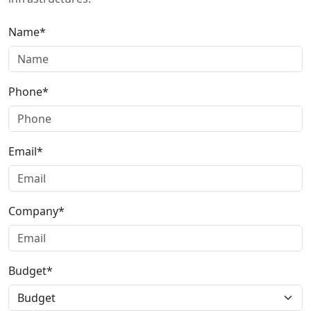
Name*
Phone*
Email*
Company*
Budget*