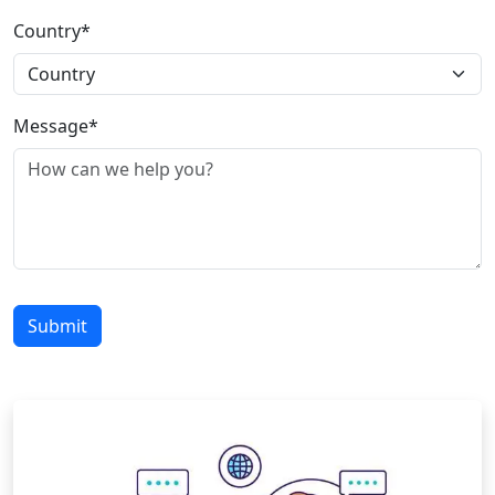
Country*
Message*
Submit