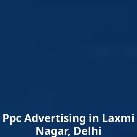
Ppc Advertising in Laxmi
Nagar, Delhi