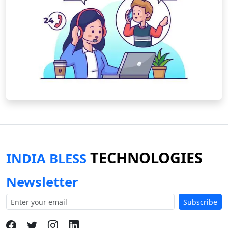
TECHNOLOGIES
INDIA BLESS
Newsletter
Subscribe