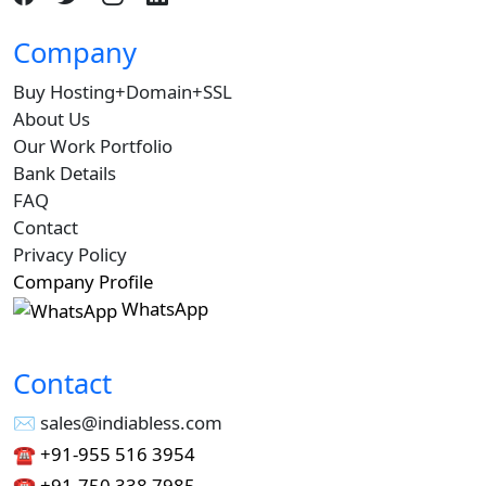
Company
Buy Hosting+Domain+SSL
About Us
Our Work Portfolio
Bank Details
FAQ
Contact
Privacy Policy
Company Profile
WhatsApp
Contact
✉︎ sales@indiabless.com
☎︎
+91-955 516 3954
☎︎
+91-750 338 7985