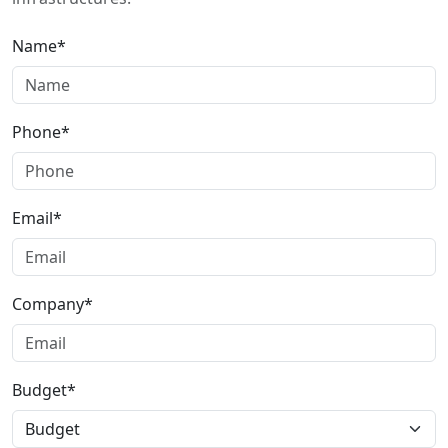
Name*
Phone*
Email*
Company*
Budget*