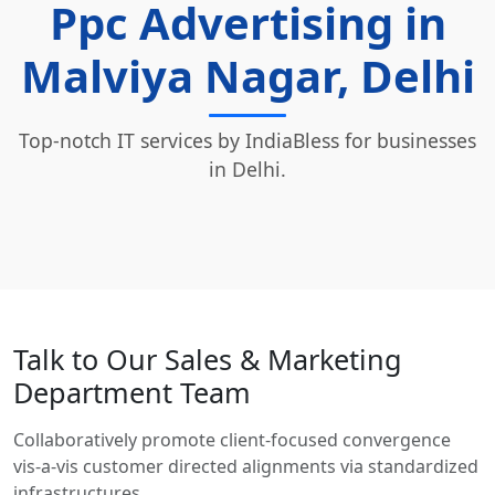
Ppc Advertising in
Malviya Nagar, Delhi
Top-notch IT services by IndiaBless for businesses
in Delhi.
Talk to Our Sales & Marketing
Department Team
Collaboratively promote client-focused convergence
vis-a-vis customer directed alignments via standardized
infrastructures.