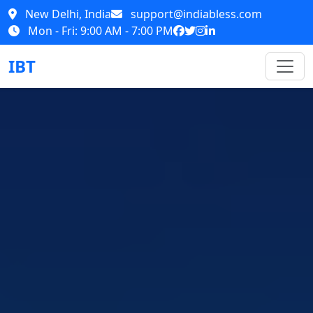
New Delhi, India
support@indiabless.com
Mon - Fri: 9:00 AM - 7:00 PM
IBT