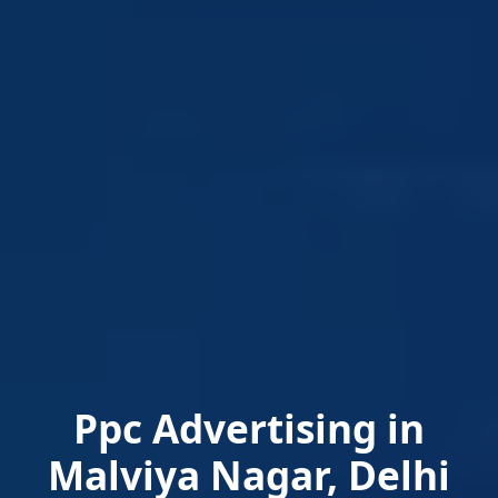
Ppc Advertising in
Malviya Nagar, Delhi