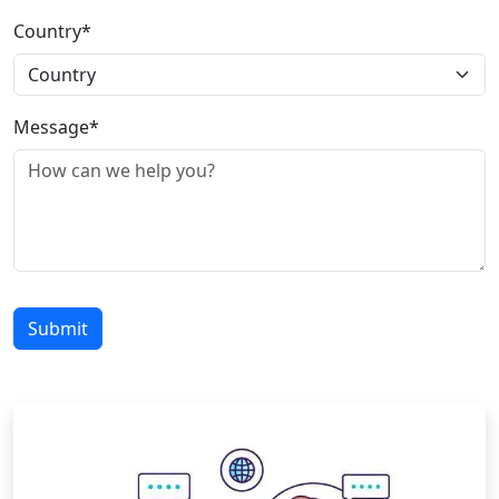
Country*
Message*
Submit