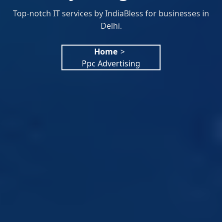
Top-notch IT services by IndiaBless for businesses in
Delhi.
Home
>
Ppc Advertising