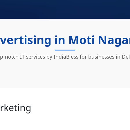
vertising in Moti Nagar
p-notch IT services by IndiaBless for businesses in Del
arketing