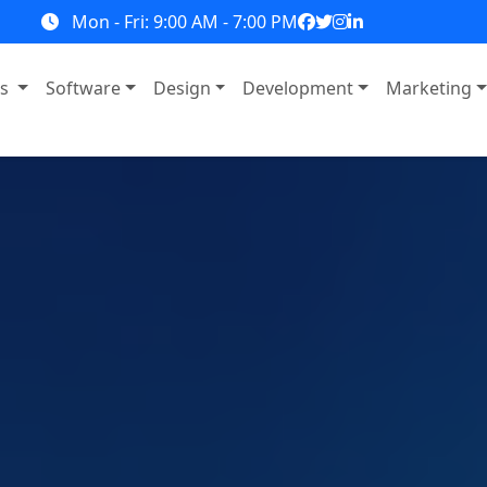
Mon - Fri: 9:00 AM - 7:00 PM
ns
Software
Design
Development
Marketing