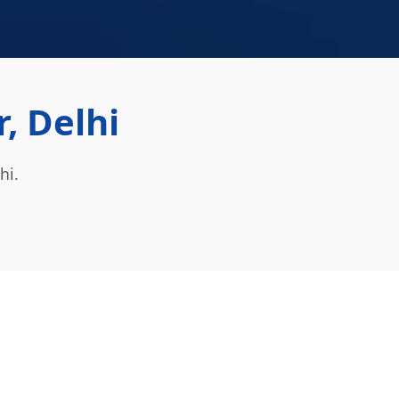
, Delhi
hi.