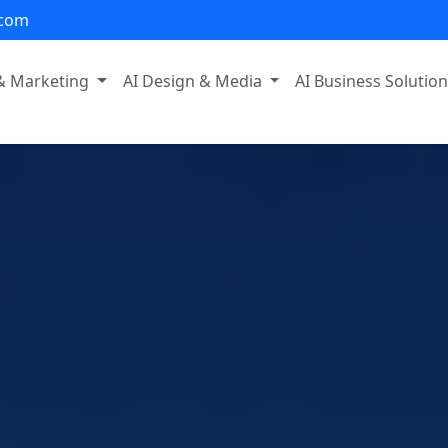
.com
 & Marketing
AI Design & Media
AI Business Solutio