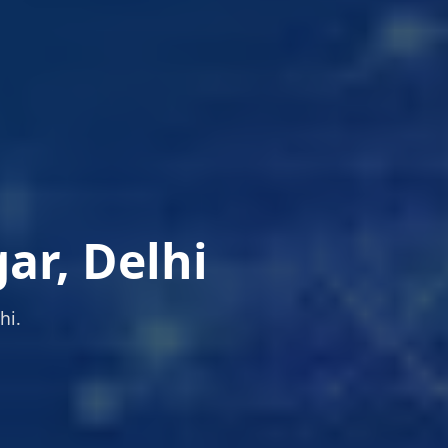
ar, Delhi
hi.