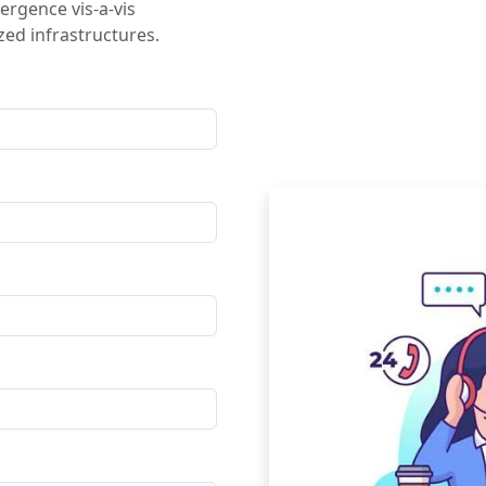
ergence vis-a-vis
ed infrastructures.