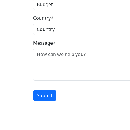
Country*
Message*
Submit