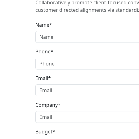
Collaboratively promote client-focused conv
customer directed alignments via standardiz
Name*
Phone*
Email*
Company*
Budget*