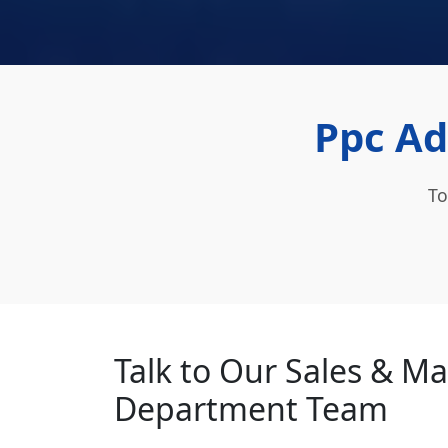
Ppc Ad
To
Talk to Our Sales & M
Department Team