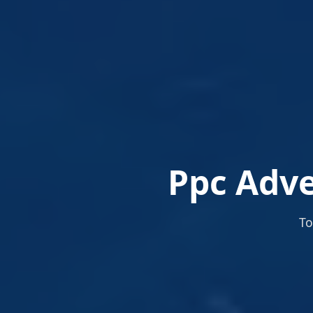
Ppc Adve
To