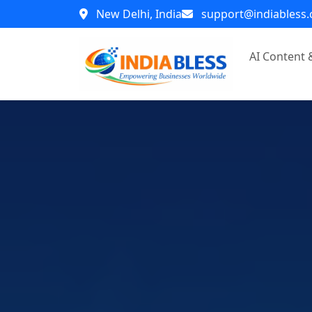
New Delhi, India
support@indiabless
AI Content