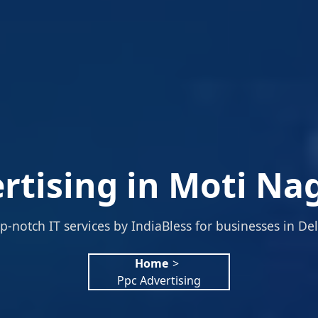
rtising in Moti Nag
p-notch IT services by IndiaBless for businesses in Del
Home
>
Ppc Advertising