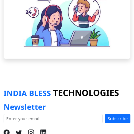
TECHNOLOGIES
INDIA BLESS
Newsletter
Subscribe