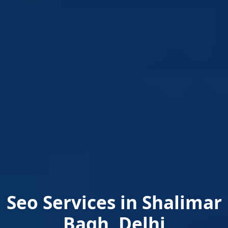
Seo Services in Shalimar
Bagh, Delhi