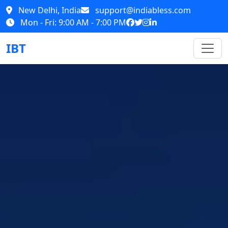
New Delhi, India
support@indiabless.com
Mon - Fri: 9:00 AM - 7:00 PM
IBT