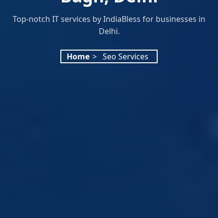
Top-notch IT services by IndiaBless for businesses in
Delhi.
Home
>
Seo Services