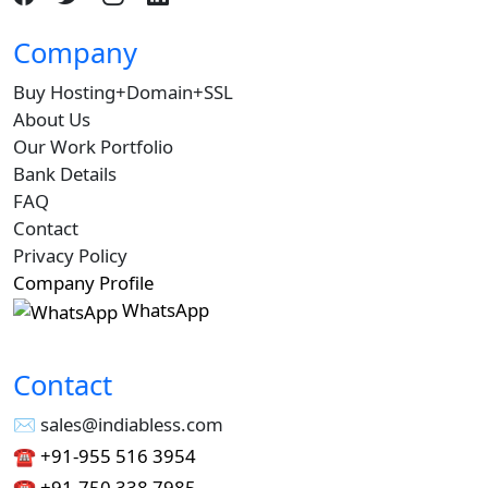
Company
Buy Hosting+Domain+SSL
About Us
Our Work Portfolio
Bank Details
FAQ
Contact
Privacy Policy
Company Profile
WhatsApp
Contact
✉︎ sales@indiabless.com
☎︎
+91-955 516 3954
☎︎
+91-750 338 7985