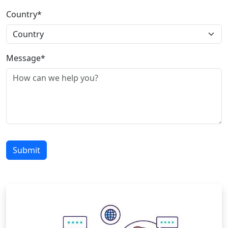
Country*
Message*
Submit