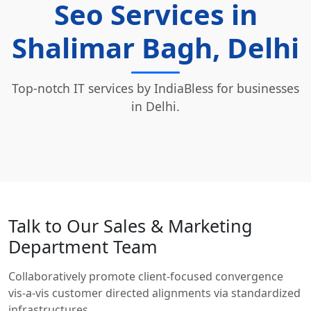
Seo Services in
Shalimar Bagh, Delhi
Top-notch IT services by IndiaBless for businesses
in Delhi.
Talk to Our Sales & Marketing
Department Team
Collaboratively promote client-focused convergence
vis-a-vis customer directed alignments via standardized
infrastructures.