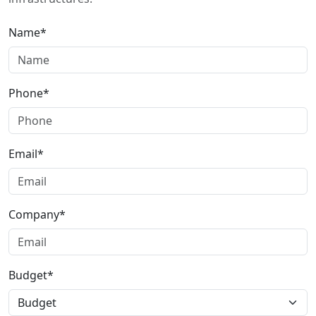
Name*
Phone*
Email*
Company*
Budget*