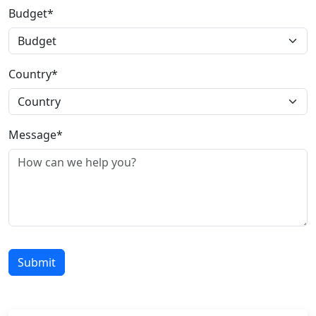
Budget*
Country*
Message*
Submit