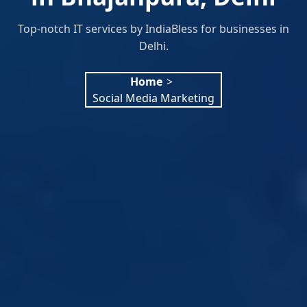
Top-notch IT services by IndiaBless for businesses in
Delhi.
Home
>
Social Media Marketing