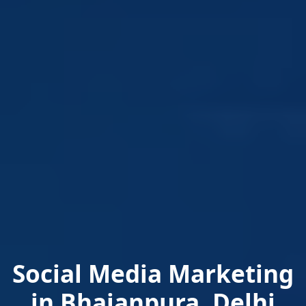
Social Media Marketing
in Bhajanpura, Delhi