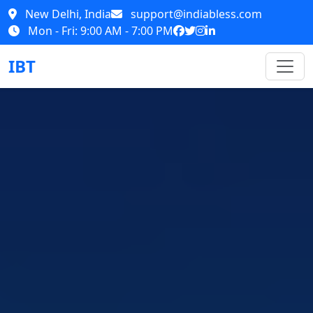
New Delhi, India
support@indiabless.com
Mon - Fri: 9:00 AM - 7:00 PM
IBT