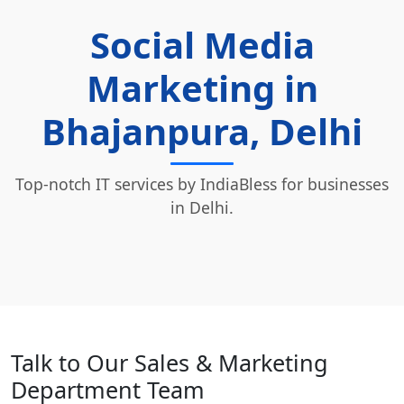
Social Media
Marketing in
Bhajanpura, Delhi
Top-notch IT services by IndiaBless for businesses
in Delhi.
Talk to Our Sales & Marketing
Department Team