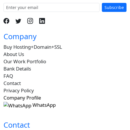
Subscribe
Company
Buy Hosting+Domain+SSL
About Us
Our Work Portfolio
Bank Details
FAQ
Contact
Privacy Policy
Company Profile
WhatsApp
Contact