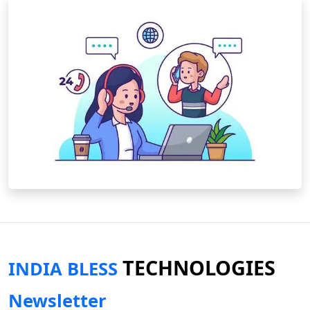
TECHNOLOGIES
INDIA BLESS
Newsletter