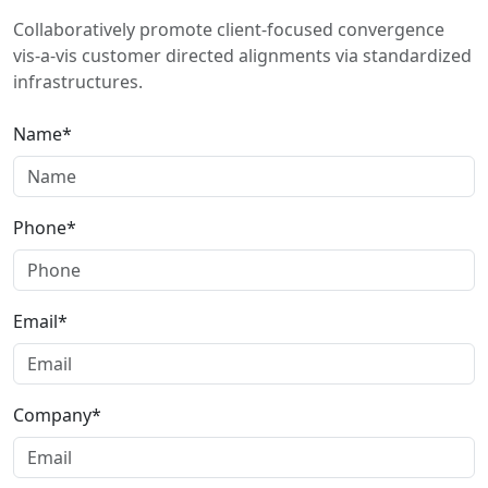
Collaboratively promote client-focused convergence
vis-a-vis customer directed alignments via standardized
infrastructures.
Name*
Phone*
Email*
Company*