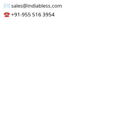
✉︎ sales@indiabless.com
☎︎
+91-955 516 3954
☎︎
+91-750 338 7985
Office No - 173, Jain Colony Part-1
Uttam Nagar, New Delhi 110059
GST - 07AAICI1762L1ZA
Others
Privacy Policy
Cancellation Refund Policy
Terms & Conditions
Pricing
Current Job - Web Designer
Buy blablacar Clone Script
Buy B2B Indiamart Script
Buy B2C-B2B Just Dial Script