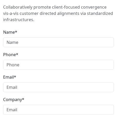
Collaboratively promote client-focused convergence
vis-a-vis customer directed alignments via standardized
infrastructures.
Name*
Phone*
Email*
Company*