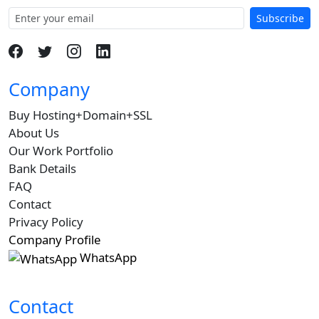
Subscribe
Company
Buy Hosting+Domain+SSL
About Us
Our Work Portfolio
Bank Details
FAQ
Contact
Privacy Policy
Company Profile
WhatsApp
Contact