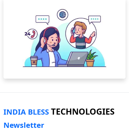
TECHNOLOGIES
INDIA BLESS
Newsletter