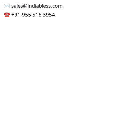
✉︎ sales@indiabless.com
☎︎
+91-955 516 3954
☎︎
+91-750 338 7985
Office No - 173, Jain Colony Part-1
Uttam Nagar, New Delhi 110059
GST - 07AAICI1762L1ZA
Others
Privacy Policy
Cancellation Refund Policy
Terms & Conditions
Pricing
Current Job - Web Designer
Buy blablacar Clone Script
Buy B2B Indiamart Script
Buy B2C-B2B Just Dial Script