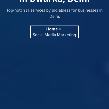
Top-notch IT services by IndiaBless for businesses in
Delhi.
Home
>
Social Media Marketing