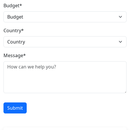
Budget*
Country*
Message*
Submit