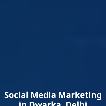
Social Media Marketing
in Dwarka, Delhi