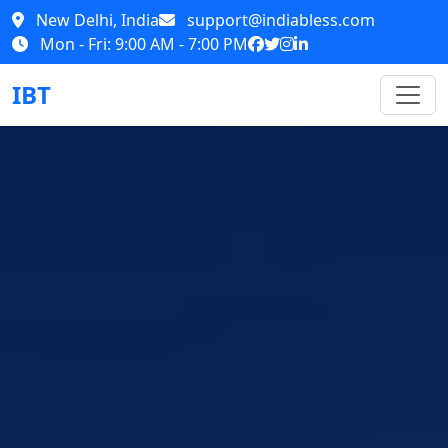
New Delhi, India
support@indiabless.com
Mon - Fri: 9:00 AM - 7:00 PM
IBT