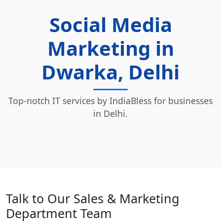
Social Media
Marketing in
Dwarka, Delhi
Top-notch IT services by IndiaBless for businesses
in Delhi.
Talk to Our Sales & Marketing
Department Team