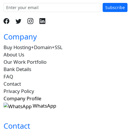
Subscribe
Company
Buy Hosting+Domain+SSL
About Us
Our Work Portfolio
Bank Details
FAQ
Contact
Privacy Policy
Company Profile
WhatsApp
Contact