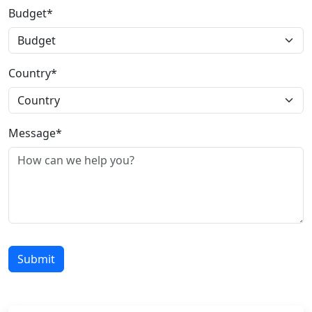
Budget*
Country*
Message*
Submit