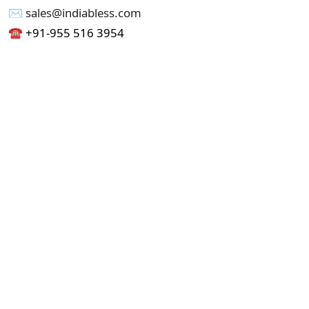
✉︎ sales@indiabless.com
☎︎
+91-955 516 3954
☎︎
+91-750 338 7985
Office No - 173, Jain Colony Part-1
Uttam Nagar, New Delhi 110059
GST - 07AAICI1762L1ZA
Others
Privacy Policy
Cancellation Refund Policy
Terms & Conditions
Pricing
Current Job - Web Designer
Buy blablacar Clone Script
Buy B2B Indiamart Script
Buy B2C-B2B Just Dial Script