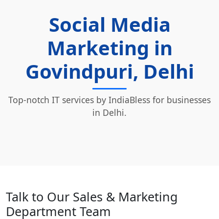
Social Media
Marketing in
Govindpuri, Delhi
Top-notch IT services by IndiaBless for businesses
in Delhi.
Talk to Our Sales & Marketing
Department Team