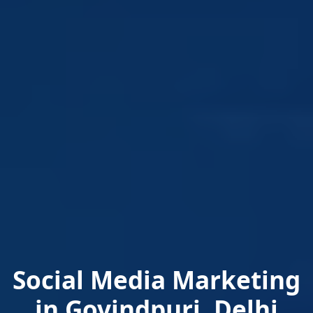
Social Media Marketing
in Govindpuri, Delhi