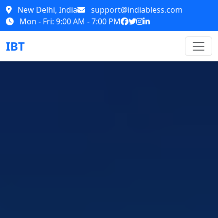
New Delhi, India
support@indiabless.com
Mon - Fri: 9:00 AM - 7:00 PM
IBT