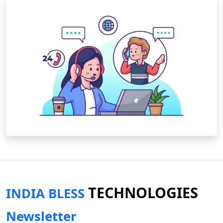
TECHNOLOGIES
INDIA BLESS
Newsletter