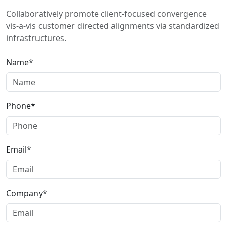
Collaboratively promote client-focused convergence
vis-a-vis customer directed alignments via standardized
infrastructures.
Name*
Phone*
Email*
Company*