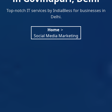
Top-notch IT services by IndiaBless for businesses in
Delhi.
Home
>
Social Media Marketing