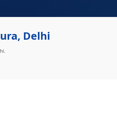
ura, Delhi
hi.