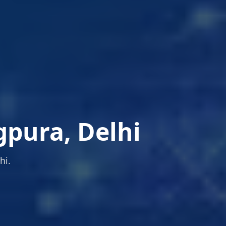
gpura, Delhi
hi.