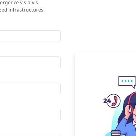
ergence vis-a-vis
ed infrastructures.