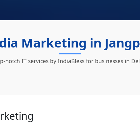
dia Marketing in Jangp
p-notch IT services by IndiaBless for businesses in Del
arketing