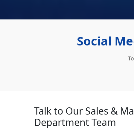
Social Me
To
Talk to Our Sales & M
Department Team