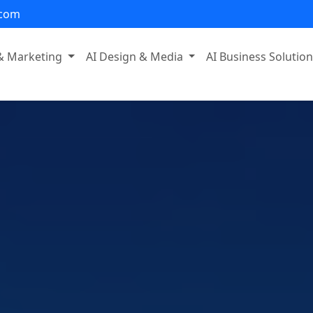
.com
 & Marketing
AI Design & Media
AI Business Solutio