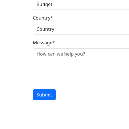
Country*
Message*
Submit