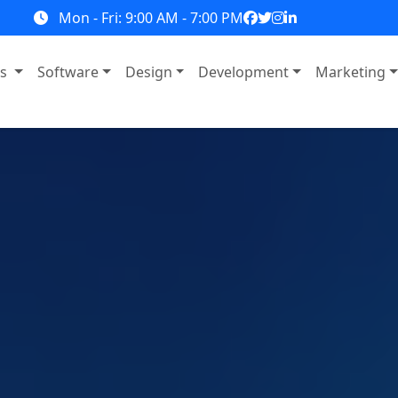
Mon - Fri: 9:00 AM - 7:00 PM
ns
Software
Design
Development
Marketing