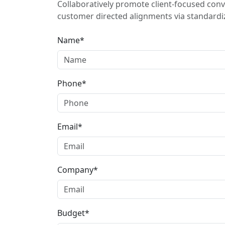
Collaboratively promote client-focused conv
customer directed alignments via standardiz
Name*
Phone*
Email*
Company*
Budget*