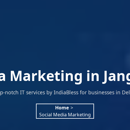
a Marketing in Jan
p-notch IT services by IndiaBless for businesses in Del
Home
>
Social Media Marketing