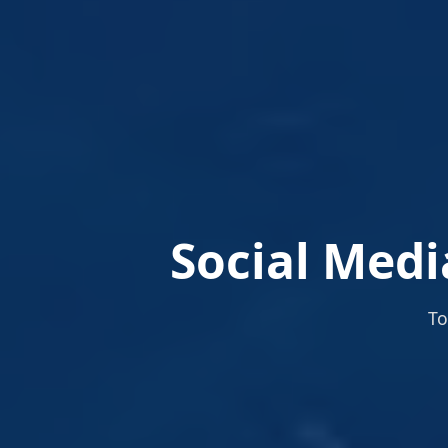
Social Medi
To