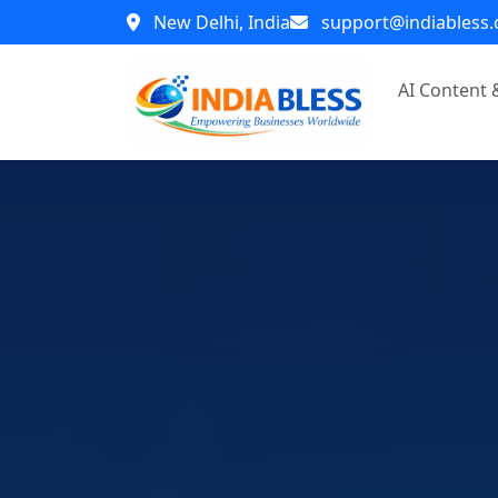
New Delhi, India
support@indiabless
AI Content