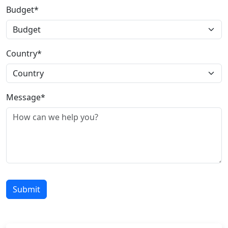
Budget*
Country*
Message*
Submit