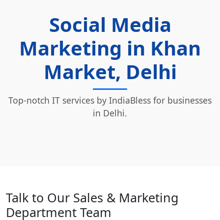
Social Media
Marketing in Khan
Market, Delhi
Top-notch IT services by IndiaBless for businesses
in Delhi.
Talk to Our Sales & Marketing
Department Team