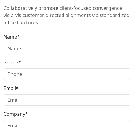
Collaboratively promote client-focused convergence
vis-a-vis customer directed alignments via standardized
infrastructures.
Name*
Phone*
Email*
Company*