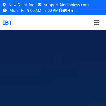
New Delhi, India
support@indiabless.com
Mon - Fri: 9:00 AM - 7:00 PM
IBT