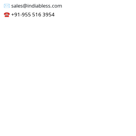
✉︎ sales@indiabless.com
☎︎
+91-955 516 3954
☎︎
+91-750 338 7985
Office No - 173, Jain Colony Part-1
Uttam Nagar, New Delhi 110059
GST - 07AAICI1762L1ZA
Others
Privacy Policy
Cancellation Refund Policy
Terms & Conditions
Pricing
Current Job - Web Designer
Buy blablacar Clone Script
Buy B2B Indiamart Script
Buy B2C-B2B Just Dial Script