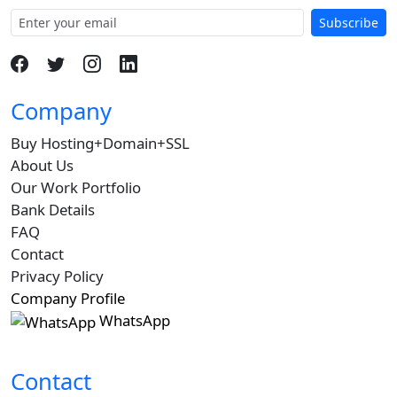
Subscribe
Company
Buy Hosting+Domain+SSL
About Us
Our Work Portfolio
Bank Details
FAQ
Contact
Privacy Policy
Company Profile
WhatsApp
Contact