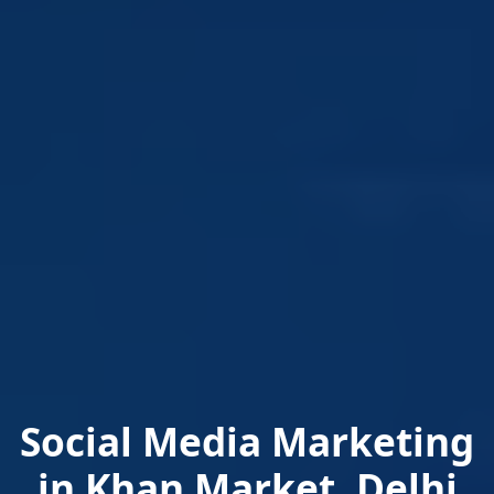
Social Media Marketing
in Khan Market, Delhi