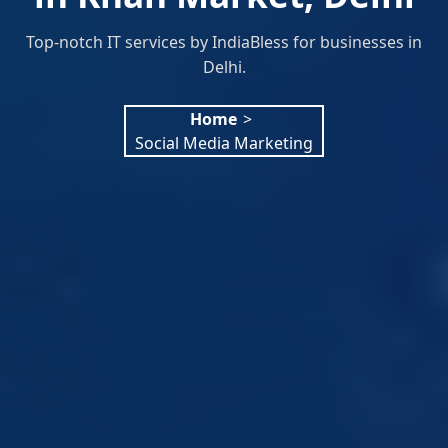
Top-notch IT services by IndiaBless for businesses in
Delhi.
Home
>
Social Media Marketing