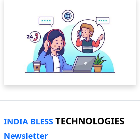
TECHNOLOGIES
INDIA BLESS
Newsletter