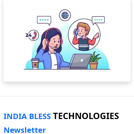
TECHNOLOGIES
INDIA BLESS
Newsletter