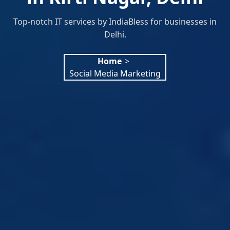
Top-notch IT services by IndiaBless for businesses in
Delhi.
Home
>
Social Media Marketing