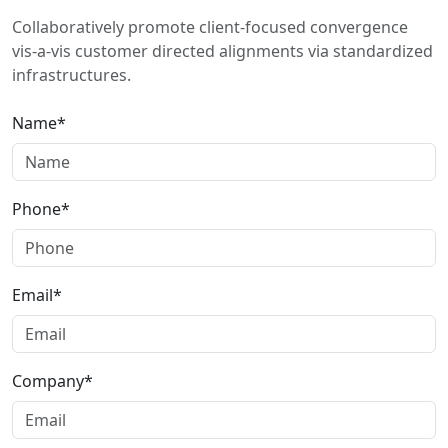
Collaboratively promote client-focused convergence
vis-a-vis customer directed alignments via standardized
infrastructures.
Name*
Phone*
Email*
Company*