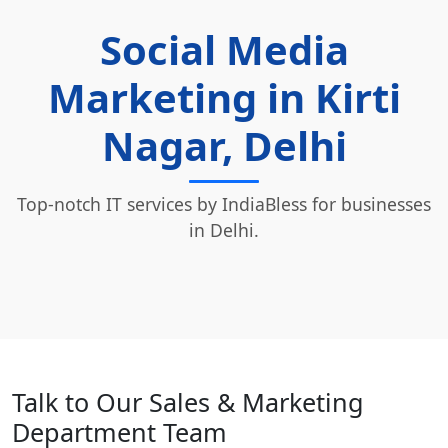
Social Media
Marketing in Kirti
Nagar, Delhi
Top-notch IT services by IndiaBless for businesses
in Delhi.
Talk to Our Sales & Marketing
Department Team