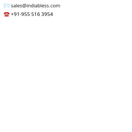
✉︎ sales@indiabless.com
☎︎
+91-955 516 3954
☎︎
+91-750 338 7985
Office No - 173, Jain Colony Part-1
Uttam Nagar, New Delhi 110059
GST - 07AAICI1762L1ZA
Others
Privacy Policy
Cancellation Refund Policy
Terms & Conditions
Pricing
Current Job - Web Designer
Buy blablacar Clone Script
Buy B2B Indiamart Script
Buy B2C-B2B Just Dial Script