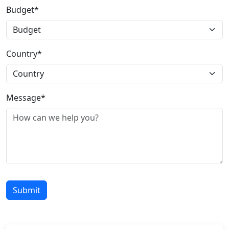
Budget*
Country*
Message*
Submit