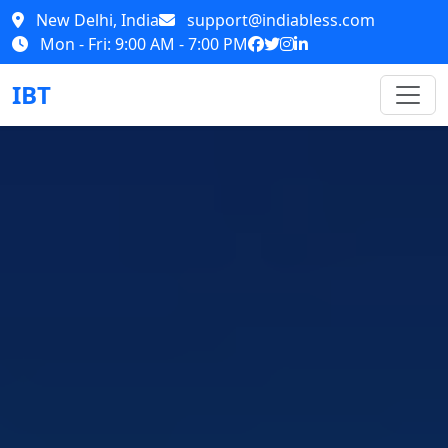
New Delhi, India
support@indiabless.com
Mon - Fri: 9:00 AM - 7:00 PM
IBT