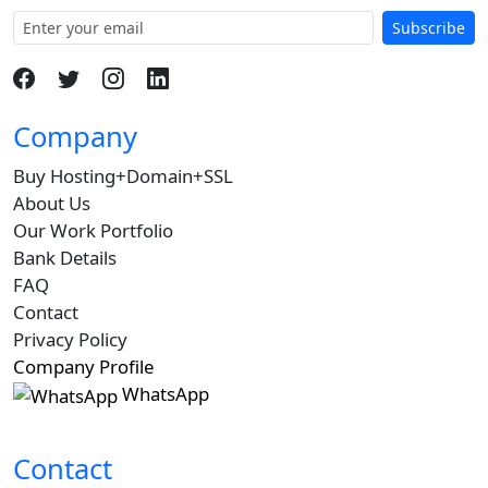
Subscribe
Company
Buy Hosting+Domain+SSL
About Us
Our Work Portfolio
Bank Details
FAQ
Contact
Privacy Policy
Company Profile
WhatsApp
Contact