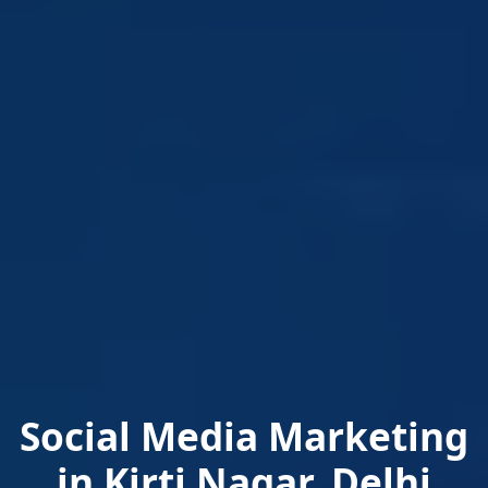
Social Media Marketing
in Kirti Nagar, Delhi