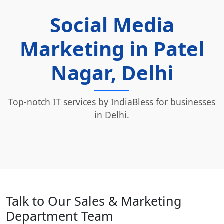
Social Media
Marketing in Patel
Nagar, Delhi
Top-notch IT services by IndiaBless for businesses
in Delhi.
Talk to Our Sales & Marketing
Department Team