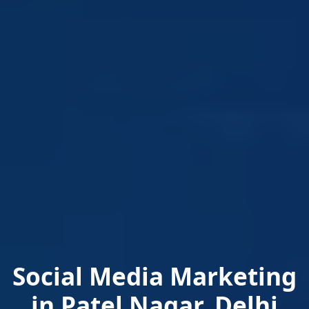
Social Media Marketing
in Patel Nagar, Delhi