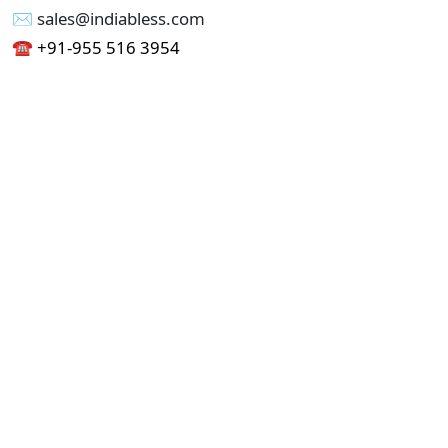
✉︎ sales@indiabless.com
☎︎
+91-955 516 3954
☎︎
+91-750 338 7985
Office No - 173, Jain Colony Part-1
Uttam Nagar, New Delhi 110059
GST - 07AAICI1762L1ZA
Others
Privacy Policy
Cancellation Refund Policy
Terms & Conditions
Pricing
Current Job - Web Designer
Buy blablacar Clone Script
Buy B2B Indiamart Script
Buy B2C-B2B Just Dial Script