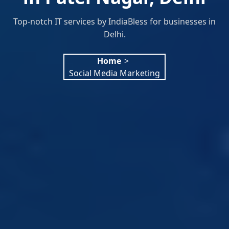
Top-notch IT services by IndiaBless for businesses in
Delhi.
Home
>
Social Media Marketing