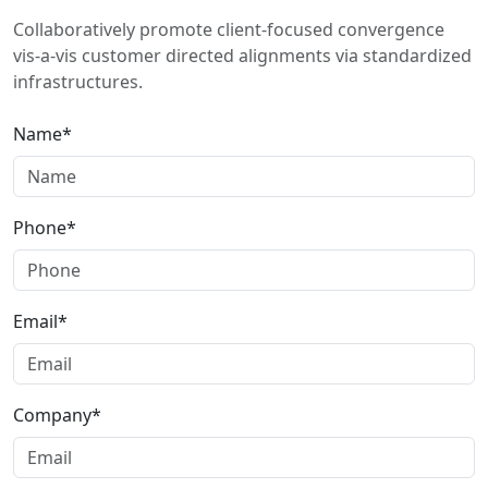
Collaboratively promote client-focused convergence
vis-a-vis customer directed alignments via standardized
infrastructures.
Name*
Phone*
Email*
Company*