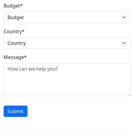
Budget*
Country*
Message*
Submit