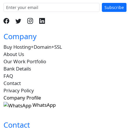
Subscribe
Company
Buy Hosting+Domain+SSL
About Us
Our Work Portfolio
Bank Details
FAQ
Contact
Privacy Policy
Company Profile
WhatsApp
Contact