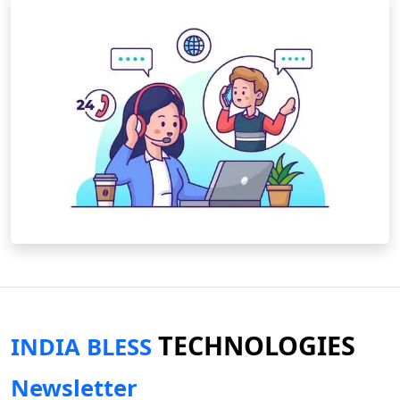
TECHNOLOGIES
INDIA BLESS
Newsletter