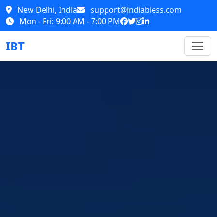
New Delhi, India
support@indiabless.com
Mon - Fri: 9:00 AM - 7:00 PM
IBT