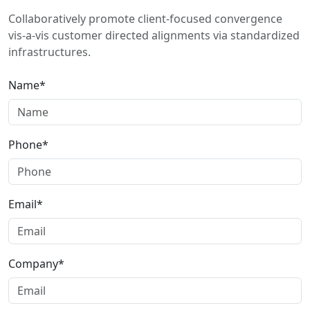
Collaboratively promote client-focused convergence
vis-a-vis customer directed alignments via standardized
infrastructures.
Name*
Phone*
Email*
Company*