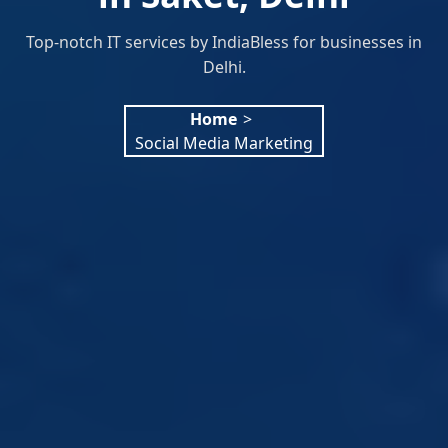
Top-notch IT services by IndiaBless for businesses in
Delhi.
Home
>
Social Media Marketing