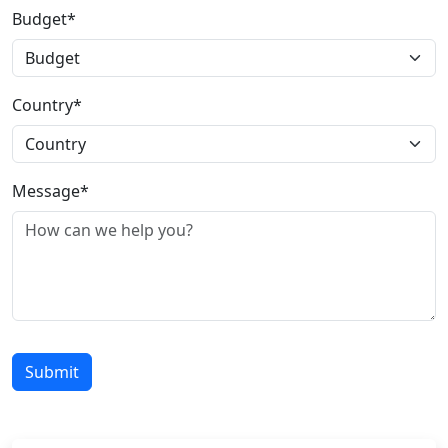
Budget*
Country*
Message*
Submit