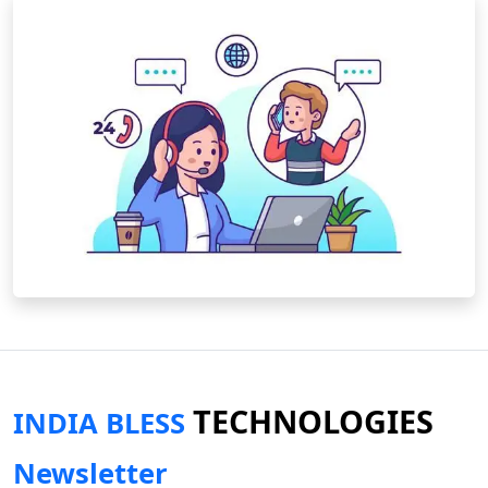
TECHNOLOGIES
INDIA BLESS
Newsletter