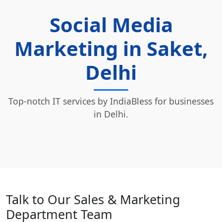
Social Media
Marketing in Saket,
Delhi
Top-notch IT services by IndiaBless for businesses
in Delhi.
Talk to Our Sales & Marketing
Department Team