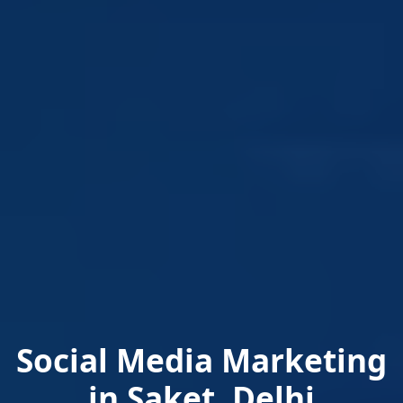
Social Media Marketing
in Saket, Delhi