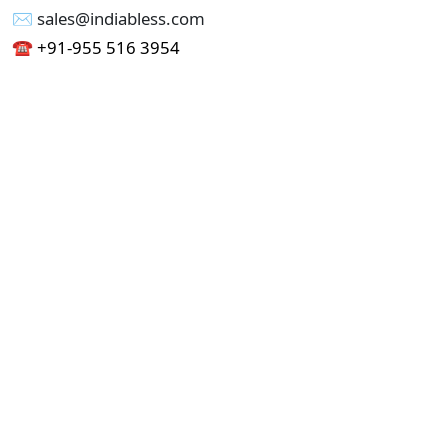
✉︎ sales@indiabless.com
☎︎
+91-955 516 3954
☎︎
+91-750 338 7985
Office No - 173, Jain Colony Part-1
Uttam Nagar, New Delhi 110059
GST - 07AAICI1762L1ZA
Others
Privacy Policy
Cancellation Refund Policy
Terms & Conditions
Pricing
Current Job - Web Designer
Buy blablacar Clone Script
Buy B2B Indiamart Script
Buy B2C-B2B Just Dial Script