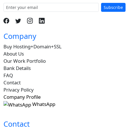
Subscribe
Company
Buy Hosting+Domain+SSL
About Us
Our Work Portfolio
Bank Details
FAQ
Contact
Privacy Policy
Company Profile
WhatsApp
Contact