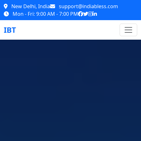
New Delhi, India
support@indiabless.com
Mon - Fri: 9:00 AM - 7:00 PM
IBT