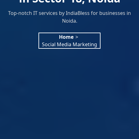
Top-notch IT services by IndiaBless for businesses in
Noida.
Home
>
Social Media Marketing