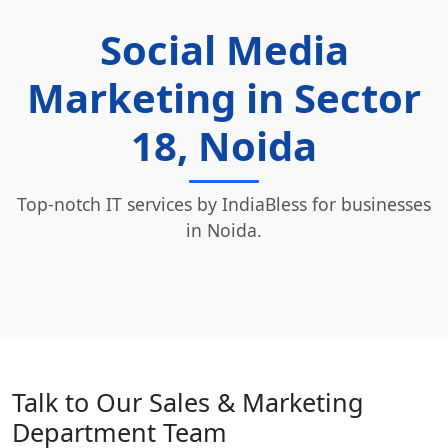
Social Media
Marketing in Sector
18, Noida
Top-notch IT services by IndiaBless for businesses
in Noida.
Talk to Our Sales & Marketing
Department Team