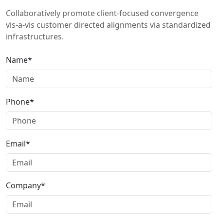
Collaboratively promote client-focused convergence
vis-a-vis customer directed alignments via standardized
infrastructures.
Name*
Phone*
Email*
Company*