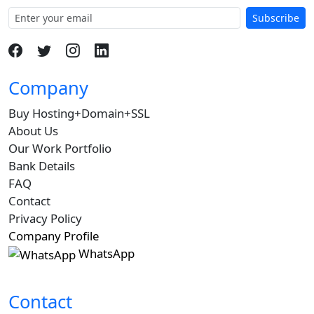
Subscribe
Company
Buy Hosting+Domain+SSL
About Us
Our Work Portfolio
Bank Details
FAQ
Contact
Privacy Policy
Company Profile
WhatsApp
Contact