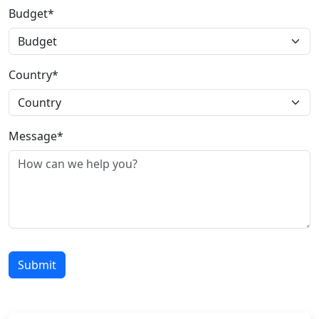
Budget*
Country*
Message*
Submit