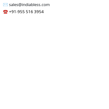
✉︎ sales@indiabless.com
☎︎
+91-955 516 3954
☎︎
+91-750 338 7985
Office No - 173, Jain Colony Part-1
Uttam Nagar, New Delhi 110059
GST - 07AAICI1762L1ZA
Others
Privacy Policy
Cancellation Refund Policy
Terms & Conditions
Pricing
Current Job - Web Designer
Buy blablacar Clone Script
Buy B2B Indiamart Script
Buy B2C-B2B Just Dial Script