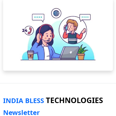
TECHNOLOGIES
INDIA BLESS
Newsletter