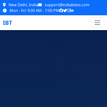
New Delhi, India
support@indiabless.com
Mon - Fri: 9:00 AM - 7:00 PM
IBT