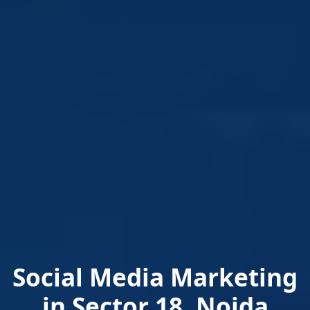
Social Media Marketing
in Sector 18, Noida