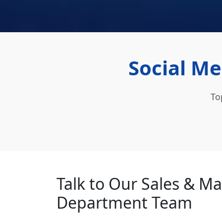
Social Me
To
Talk to Our Sales & M
Department Team