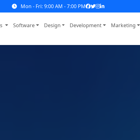
Mon - Fri: 9:00 AM - 7:00 PM
ns
Software
Design
Development
Marketing