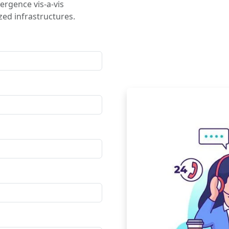
ergence vis-a-vis
ed infrastructures.