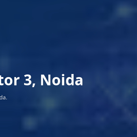
tor 3, Noida
da.