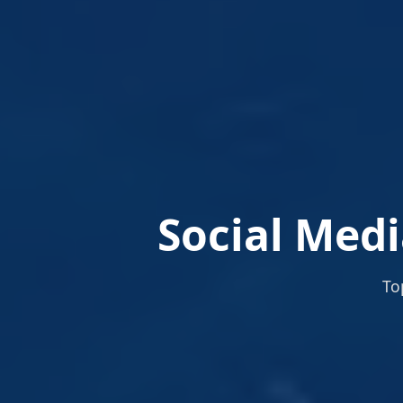
Social Medi
To