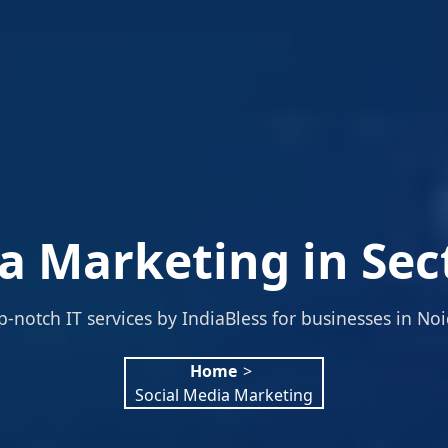
a Marketing in Sec
p-notch IT services by IndiaBless for businesses in Noi
Home
>
Social Media Marketing