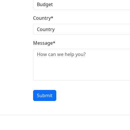
Country*
Message*
Submit