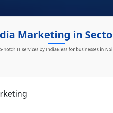
dia Marketing in Secto
p-notch IT services by IndiaBless for businesses in Noi
arketing