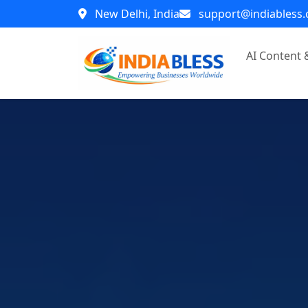
New Delhi, India
support@indiabless
AI Content