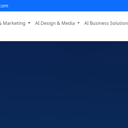
.com
 & Marketing
AI Design & Media
AI Business Solutio