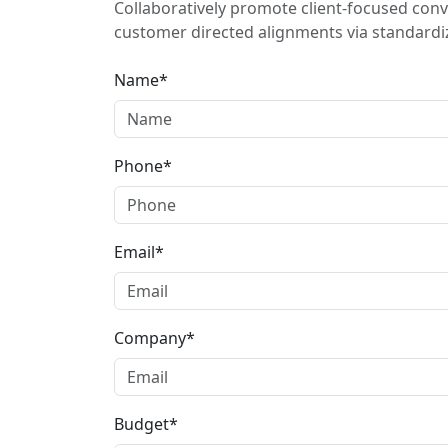
Collaboratively promote client-focused conv
customer directed alignments via standardiz
Name*
Phone*
Email*
Company*
Budget*