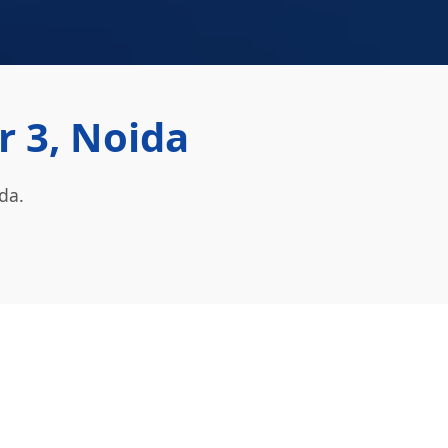
r 3, Noida
da.