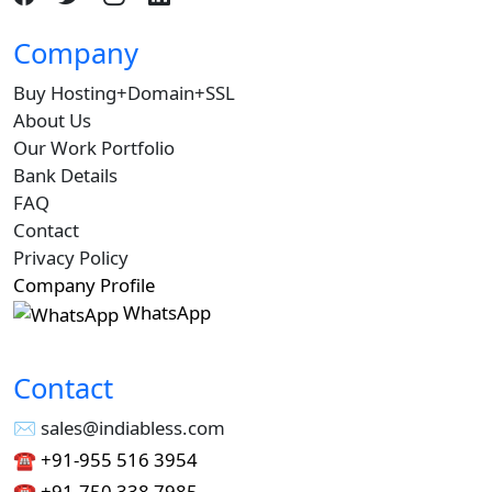
Company
Buy Hosting+Domain+SSL
About Us
Our Work Portfolio
Bank Details
FAQ
Contact
Privacy Policy
Company Profile
WhatsApp
Contact
✉︎ sales@indiabless.com
☎︎
+91-955 516 3954
☎︎
+91-750 338 7985