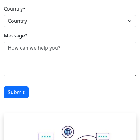
Country*
Message*
Submit