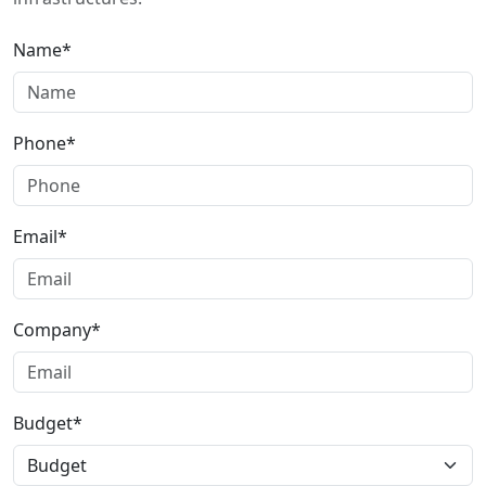
Name*
Phone*
Email*
Company*
Budget*