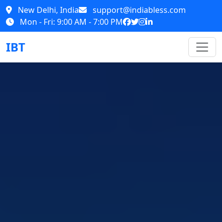
New Delhi, India
support@indiabless.com
Mon - Fri: 9:00 AM - 7:00 PM
IBT