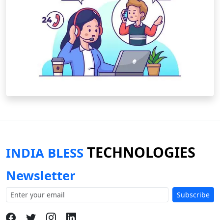
TECHNOLOGIES
INDIA BLESS
Newsletter
Subscribe