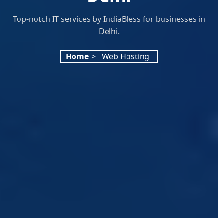
Top-notch IT services by IndiaBless for businesses in
Delhi.
Home
>
Web Hosting