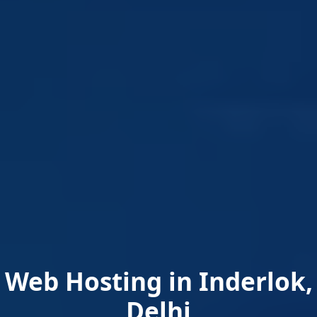
Web Hosting in Inderlok,
Delhi