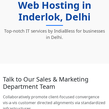
Web Hosting in
Inderlok, Delhi
Top-notch IT services by IndiaBless for businesses
in Delhi.
Talk to Our Sales & Marketing
Department Team
Collaboratively promote client-focused convergence
vis-a-vis customer directed alignments via standardized
infrastructures.