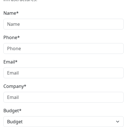
Name*
Phone*
Email*
Company*
Budget*