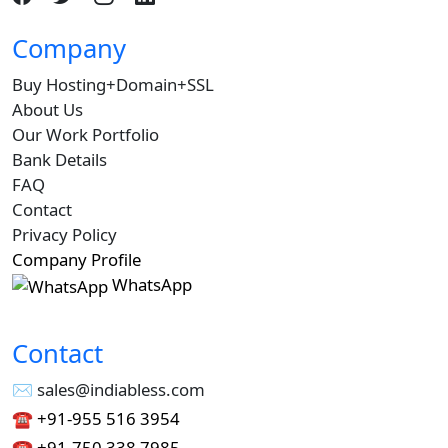
Company
Buy Hosting+Domain+SSL
About Us
Our Work Portfolio
Bank Details
FAQ
Contact
Privacy Policy
Company Profile
WhatsApp
Contact
✉︎ sales@indiabless.com
☎︎
+91-955 516 3954
☎︎
+91-750 338 7985