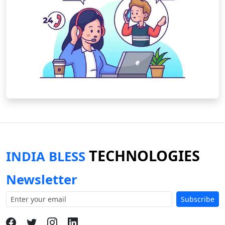
TECHNOLOGIES
INDIA BLESS
Newsletter
Subscribe