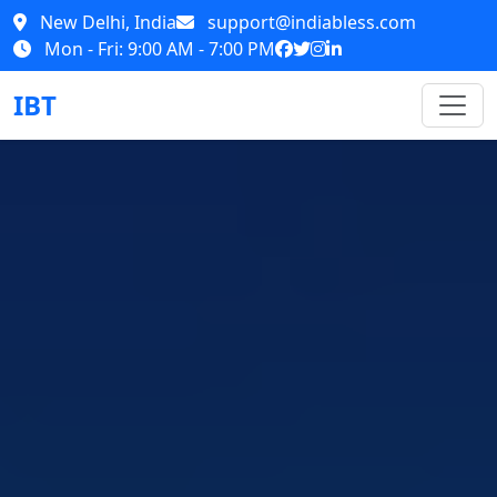
New Delhi, India
support@indiabless.com
Mon - Fri: 9:00 AM - 7:00 PM
IBT