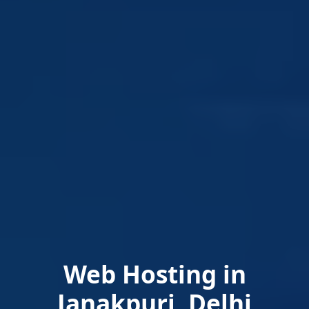
Web Hosting in
Janakpuri, Delhi