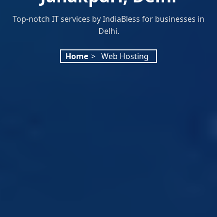
Top-notch IT services by IndiaBless for businesses in
Delhi.
Home
>
Web Hosting