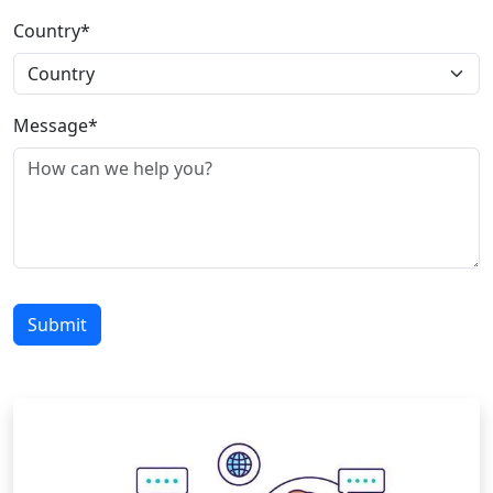
Country*
Message*
Submit