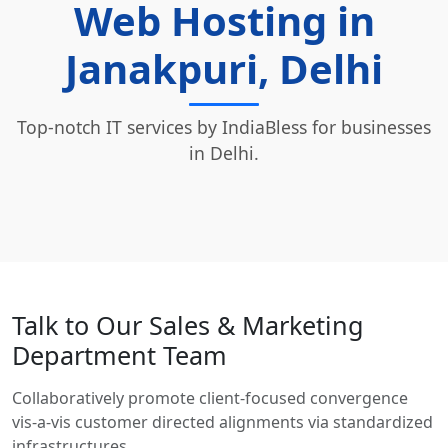
Web Hosting in
Janakpuri, Delhi
Top-notch IT services by IndiaBless for businesses
in Delhi.
Talk to Our Sales & Marketing
Department Team
Collaboratively promote client-focused convergence
vis-a-vis customer directed alignments via standardized
infrastructures.