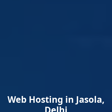
Web Hosting in Jasola,
Delhi