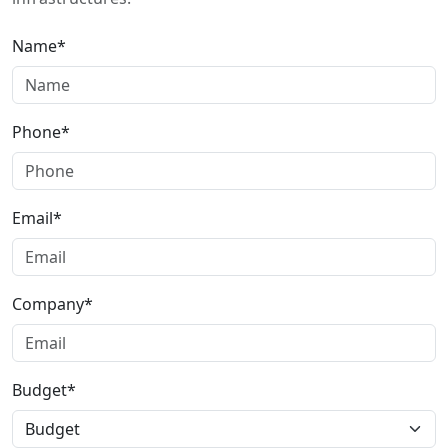
Name*
Phone*
Email*
Company*
Budget*