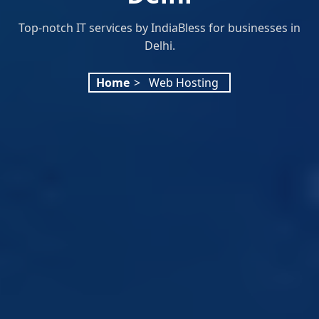
Top-notch IT services by IndiaBless for businesses in
Delhi.
Home
>
Web Hosting