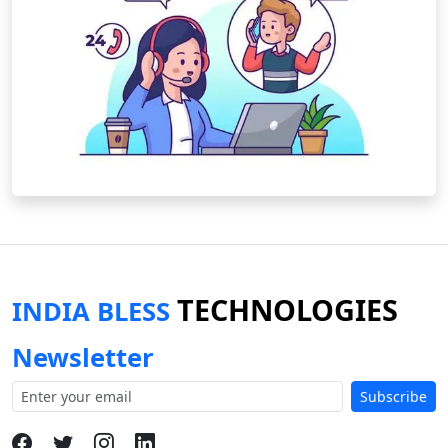
TECHNOLOGIES
INDIA BLESS
Newsletter
Subscribe