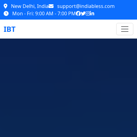
New Delhi, India
support@indiabless.com
Mon - Fri: 9:00 AM - 7:00 PM
IBT