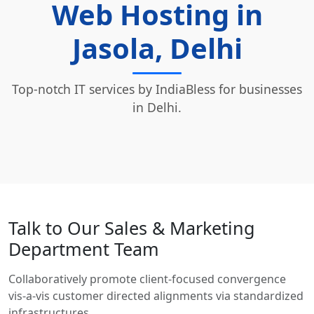
Web Hosting in
Jasola, Delhi
Top-notch IT services by IndiaBless for businesses
in Delhi.
Talk to Our Sales & Marketing
Department Team
Collaboratively promote client-focused convergence
vis-a-vis customer directed alignments via standardized
infrastructures.