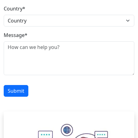
Country*
Message*
Submit