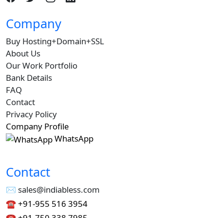
Company
Buy Hosting+Domain+SSL
About Us
Our Work Portfolio
Bank Details
FAQ
Contact
Privacy Policy
Company Profile
WhatsApp
Contact
✉︎ sales@indiabless.com
☎︎
+91-955 516 3954
☎︎
+91-750 338 7985