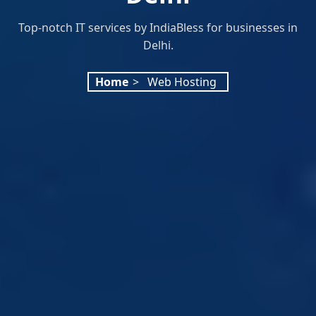
Top-notch IT services by IndiaBless for businesses in
Delhi.
Home
>
Web Hosting