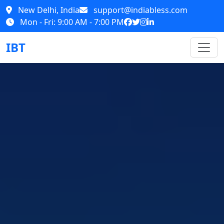
New Delhi, India
support@indiabless.com
Mon - Fri: 9:00 AM - 7:00 PM
IBT