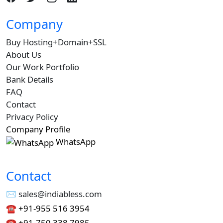
Company
Buy Hosting+Domain+SSL
About Us
Our Work Portfolio
Bank Details
FAQ
Contact
Privacy Policy
Company Profile
WhatsApp
Contact
✉︎ sales@indiabless.com
☎︎
+91-955 516 3954
☎︎
+91-750 338 7985