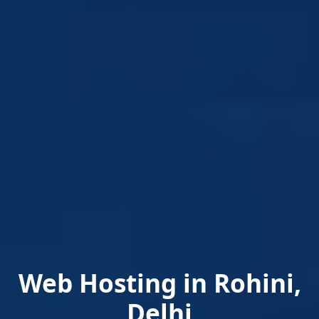
Web Hosting in Rohini,
Delhi