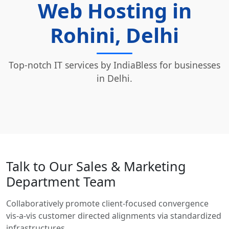
Web Hosting in
Rohini, Delhi
Top-notch IT services by IndiaBless for businesses
in Delhi.
Talk to Our Sales & Marketing
Department Team
Collaboratively promote client-focused convergence
vis-a-vis customer directed alignments via standardized
infrastructures.