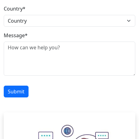
Country*
Message*
Submit