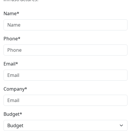
Name*
Phone*
Email*
Company*
Budget*