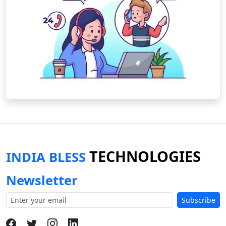
TECHNOLOGIES
INDIA BLESS
Newsletter
Subscribe